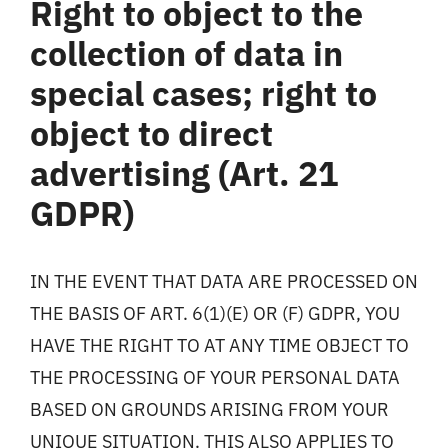
Right to object to the
collection of data in
special cases; right to
object to direct
advertising (Art. 21
GDPR)
IN THE EVENT THAT DATA ARE PROCESSED ON
THE BASIS OF ART. 6(1)(E) OR (F) GDPR, YOU
HAVE THE RIGHT TO AT ANY TIME OBJECT TO
THE PROCESSING OF YOUR PERSONAL DATA
BASED ON GROUNDS ARISING FROM YOUR
UNIQUE SITUATION. THIS ALSO APPLIES TO