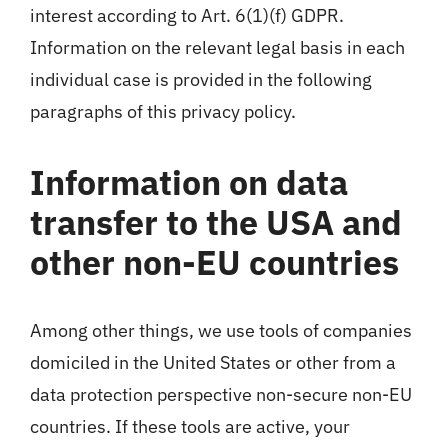
interest according to Art. 6(1)(f) GDPR.
Information on the relevant legal basis in each
individual case is provided in the following
paragraphs of this privacy policy.
Information on data
transfer to the USA and
other non-EU countries
Among other things, we use tools of companies
domiciled in the United States or other from a
data protection perspective non-secure non-EU
countries. If these tools are active, your