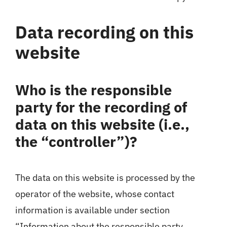
Data recording on this
website
Who is the responsible
party for the recording of
data on this website (i.e.,
the “controller”)?
The data on this website is processed by the
operator of the website, whose contact
information is available under section
“Information about the responsible party