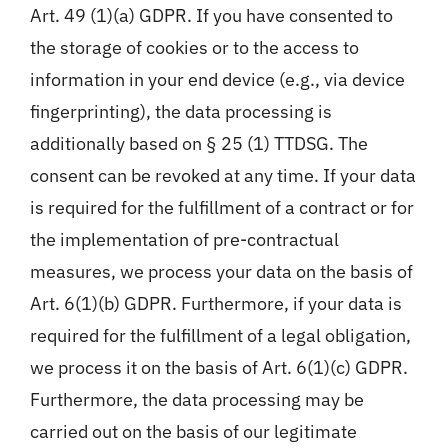
Art. 49 (1)(a) GDPR. If you have consented to
the storage of cookies or to the access to
information in your end device (e.g., via device
fingerprinting), the data processing is
additionally based on § 25 (1) TTDSG. The
consent can be revoked at any time. If your data
is required for the fulfillment of a contract or for
the implementation of pre-contractual
measures, we process your data on the basis of
Art. 6(1)(b) GDPR. Furthermore, if your data is
required for the fulfillment of a legal obligation,
we process it on the basis of Art. 6(1)(c) GDPR.
Furthermore, the data processing may be
carried out on the basis of our legitimate