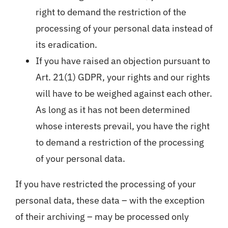
right to demand the restriction of the
processing of your personal data instead of
its eradication.
If you have raised an objection pursuant to
Art. 21(1) GDPR, your rights and our rights
will have to be weighed against each other.
As long as it has not been determined
whose interests prevail, you have the right
to demand a restriction of the processing
of your personal data.
If you have restricted the processing of your
personal data, these data – with the exception
of their archiving – may be processed only