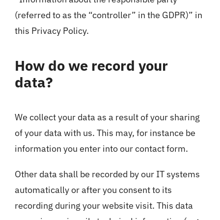
(referred to as the “controller” in the GDPR)” in
this Privacy Policy.
How do we record your
data?
We collect your data as a result of your sharing
of your data with us. This may, for instance be
information you enter into our contact form.
Other data shall be recorded by our IT systems
automatically or after you consent to its
recording during your website visit. This data