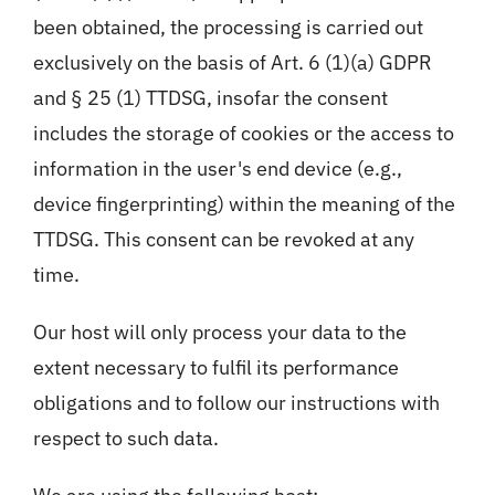
been obtained, the processing is carried out
exclusively on the basis of Art. 6 (1)(a) GDPR
and § 25 (1) TTDSG, insofar the consent
includes the storage of cookies or the access to
information in the user's end device (e.g.,
device fingerprinting) within the meaning of the
TTDSG. This consent can be revoked at any
time.
Our host will only process your data to the
extent necessary to fulfil its performance
obligations and to follow our instructions with
respect to such data.