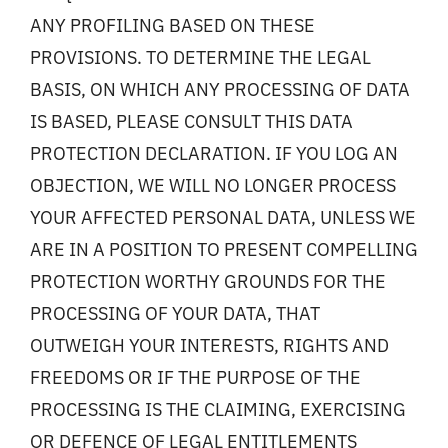
ANY PROFILING BASED ON THESE
PROVISIONS. TO DETERMINE THE LEGAL
BASIS, ON WHICH ANY PROCESSING OF DATA
IS BASED, PLEASE CONSULT THIS DATA
PROTECTION DECLARATION. IF YOU LOG AN
OBJECTION, WE WILL NO LONGER PROCESS
YOUR AFFECTED PERSONAL DATA, UNLESS WE
ARE IN A POSITION TO PRESENT COMPELLING
PROTECTION WORTHY GROUNDS FOR THE
PROCESSING OF YOUR DATA, THAT
OUTWEIGH YOUR INTERESTS, RIGHTS AND
FREEDOMS OR IF THE PURPOSE OF THE
PROCESSING IS THE CLAIMING, EXERCISING
OR DEFENCE OF LEGAL ENTITLEMENTS