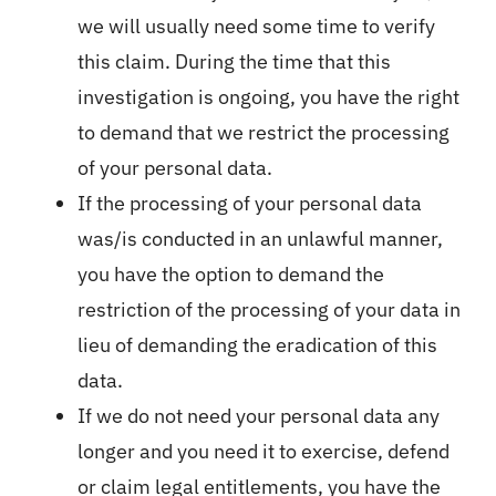
we will usually need some time to verify
this claim. During the time that this
investigation is ongoing, you have the right
to demand that we restrict the processing
of your personal data.
If the processing of your personal data
was/is conducted in an unlawful manner,
you have the option to demand the
restriction of the processing of your data in
lieu of demanding the eradication of this
data.
If we do not need your personal data any
longer and you need it to exercise, defend
or claim legal entitlements, you have the