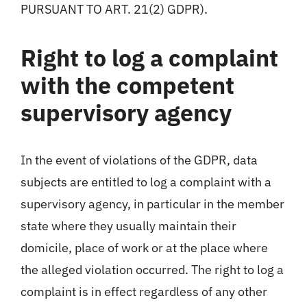
PURSUANT TO ART. 21(2) GDPR).
Right to log a complaint
with the competent
supervisory agency
In the event of violations of the GDPR, data
subjects are entitled to log a complaint with a
supervisory agency, in particular in the member
state where they usually maintain their
domicile, place of work or at the place where
the alleged violation occurred. The right to log a
complaint is in effect regardless of any other