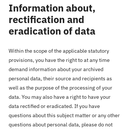
Information about,
rectification and
eradication of data
Within the scope of the applicable statutory
provisions, you have the right to at any time
demand information about your archived
personal data, their source and recipients as
well as the purpose of the processing of your
data. You may also have a right to have your
data rectified or eradicated. If you have
questions about this subject matter or any other
questions about personal data, please do not