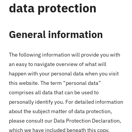
data protection
Hotel
Contattami
General information
The following information will provide you with
an easy to navigate overview of what will
happen with your personal data when you visit
this website. The term “personal data”
comprises all data that can be used to
personally identify you. For detailed information
about the subject matter of data protection,
please consult our Data Protection Declaration,
which we have included beneath this copy.