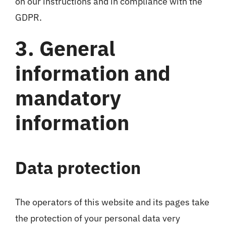
on our instructions and in compliance with the
GDPR.
3. General
information and
mandatory
information
Data protection
The operators of this website and its pages take
the protection of your personal data very