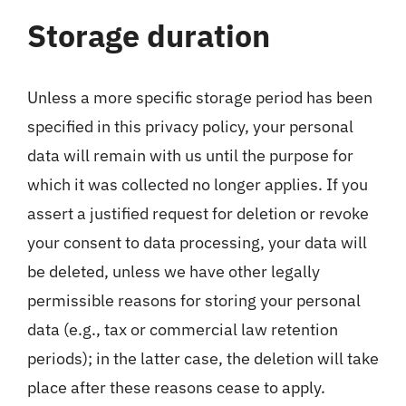
Storage duration
Unless a more specific storage period has been
specified in this privacy policy, your personal
data will remain with us until the purpose for
which it was collected no longer applies. If you
assert a justified request for deletion or revoke
your consent to data processing, your data will
be deleted, unless we have other legally
permissible reasons for storing your personal
data (e.g., tax or commercial law retention
periods); in the latter case, the deletion will take
place after these reasons cease to apply.