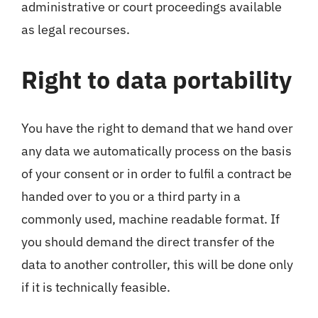
administrative or court proceedings available
as legal recourses.
Right to data portability
You have the right to demand that we hand over
any data we automatically process on the basis
of your consent or in order to fulfil a contract be
handed over to you or a third party in a
commonly used, machine readable format. If
you should demand the direct transfer of the
data to another controller, this will be done only
if it is technically feasible.