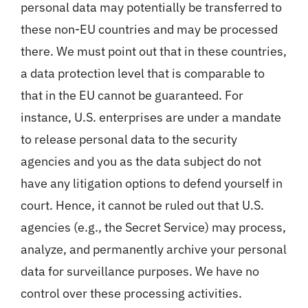
personal data may potentially be transferred to
these non-EU countries and may be processed
there. We must point out that in these countries,
a data protection level that is comparable to
that in the EU cannot be guaranteed. For
instance, U.S. enterprises are under a mandate
to release personal data to the security
agencies and you as the data subject do not
have any litigation options to defend yourself in
court. Hence, it cannot be ruled out that U.S.
agencies (e.g., the Secret Service) may process,
analyze, and permanently archive your personal
data for surveillance purposes. We have no
control over these processing activities.