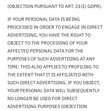
(OBJECTION PURSUANT TO ART. 21(1) GDPR).
IF YOUR PERSONAL DATA IS BEING
PROCESSED IN ORDER TO ENGAGE IN DIRECT
ADVERTISING, YOU HAVE THE RIGHT TO
OBJECT TO THE PROCESSING OF YOUR
AFFECTED PERSONAL DATA FOR THE
PURPOSES OF SUCH ADVERTISING AT ANY
TIME. THIS ALSO APPLIES TO PROFILING TO
THE EXTENT THAT IT IS AFFILIATED WITH
SUCH DIRECT ADVERTISING. IF YOU OBJECT,
YOUR PERSONAL DATA WILL SUBSEQUENTLY
NO LONGER BE USED FOR DIRECT
ADVERTISING PURPOSES (OBJECTION