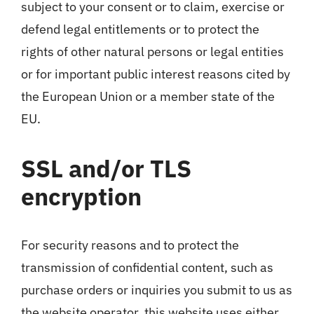
subject to your consent or to claim, exercise or
defend legal entitlements or to protect the
rights of other natural persons or legal entities
or for important public interest reasons cited by
the European Union or a member state of the
EU.
SSL and/or TLS
encryption
For security reasons and to protect the
transmission of confidential content, such as
purchase orders or inquiries you submit to us as
the website operator, this website uses either