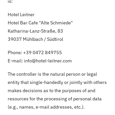
is:
Hotel Leitner
Hotel Bar Cafe "Alte Schmiede"
Katharina-Lanz-Straße, 83
39037 Mühlbach / Südtirol
Phone: +39 0472 849755
E-mail: info@hotel-leitner.com
The controller is the natural person or legal
entity that single-handedly or jointly with others
makes decisions as to the purposes of and
resources for the processing of personal data
(e.g., names, e-mail addresses, etc.).