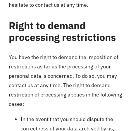
hesitate to contact us at any time.
Right to demand
processing restrictions
You have the right to demand the imposition of
restrictions as far as the processing of your
personal data is concerned. To do so, you may
contact us at any time. The right to demand
restriction of processing applies in the following
cases:
In the event that you should dispute the
correctness of your data archived by us,