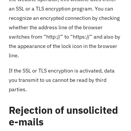
an SSL or a TLS encryption program. You can
recognize an encrypted connection by checking
whether the address line of the browser
switches from “http://” to “https://” and also by
the appearance of the lock icon in the browser
line.
If the SSL or TLS encryption is activated, data
you transmit to us cannot be read by third
parties.
Rejection of unsolicited
e-mails