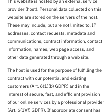
This website is hosted by an external service
provider (host). Personal data collected on this
website are stored on the servers of the host.
These may include, but are not limited to, IP
addresses, contact requests, metadata and
communications, contract information, contact
information, names, web page access, and
other data generated through a web site.
The host is used for the purpose of fulfilling the
contract with our potential and existing
customers (Art. 6(1)(b) GDPR) and in the
interest of secure, fast, and efficient provision
of our online services by a professional provider
(Art. 6(1)(f) GDPR). If appropriate consent has