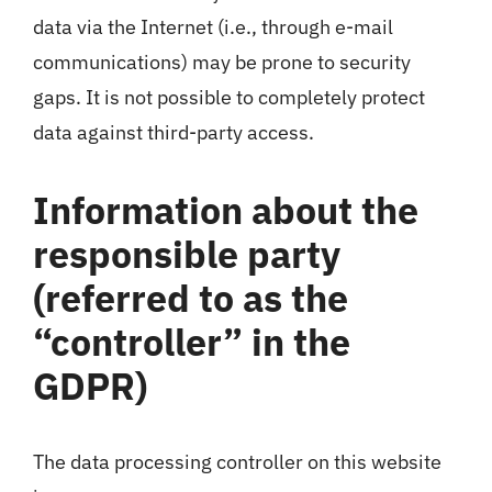
data via the Internet (i.e., through e-mail
communications) may be prone to security
gaps. It is not possible to completely protect
data against third-party access.
Information about the
responsible party
(referred to as the
“controller” in the
GDPR)
The data processing controller on this website