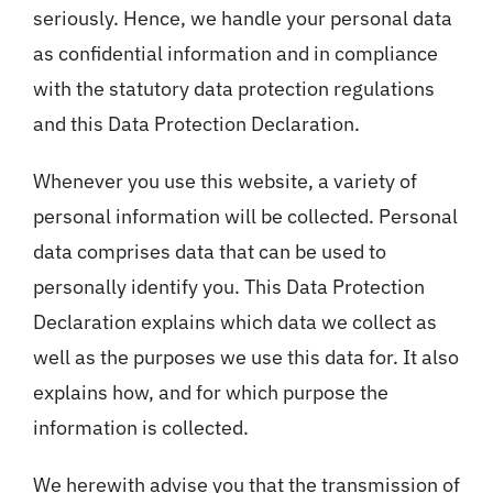
seriously. Hence, we handle your personal data
as confidential information and in compliance
with the statutory data protection regulations
and this Data Protection Declaration.
Whenever you use this website, a variety of
personal information will be collected. Personal
data comprises data that can be used to
personally identify you. This Data Protection
Declaration explains which data we collect as
well as the purposes we use this data for. It also
explains how, and for which purpose the
information is collected.
We herewith advise you that the transmission of