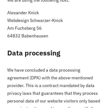
We are using the following host:
Alexander Knick
Webdesign Schwarzer-Knick
Am Fuchsberg 56
64832 Babenhausen
Data processing
We have concluded a data processing
agreement (DPA) with the above-mentioned
provider. This is a contract mandated by data
privacy laws that guarantees that they process
personal data of our website visitors only based