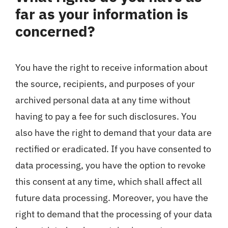
far as your information is
concerned?
You have the right to receive information about
the source, recipients, and purposes of your
archived personal data at any time without
having to pay a fee for such disclosures. You
also have the right to demand that your data are
rectified or eradicated. If you have consented to
data processing, you have the option to revoke
this consent at any time, which shall affect all
future data processing. Moreover, you have the
right to demand that the processing of your data