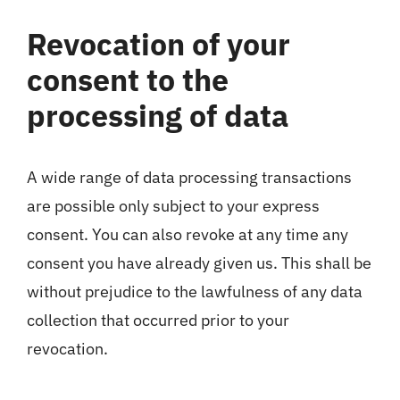
Revocation of your
consent to the
processing of data
A wide range of data processing transactions
are possible only subject to your express
consent. You can also revoke at any time any
consent you have already given us. This shall be
without prejudice to the lawfulness of any data
collection that occurred prior to your
revocation.