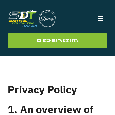
Skip
to
content
Toggl
Navig
Inizio
RICHIESTA DIRETTA
Date
Ultimi tour
Privacy Policy
video
1. An overview of
Download