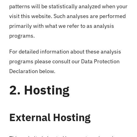
patterns will be statistically analyzed when your
visit this website. Such analyses are performed
primarily with what we refer to as analysis
programs.
For detailed information about these analysis
programs please consult our Data Protection
Declaration below.
2. Hosting
External Hosting