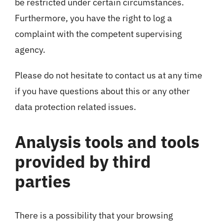
be restricted under certain circumstances.
Furthermore, you have the right to log a
complaint with the competent supervising
agency.
Please do not hesitate to contact us at any time
if you have questions about this or any other
data protection related issues.
Analysis tools and tools
provided by third
parties
There is a possibility that your browsing