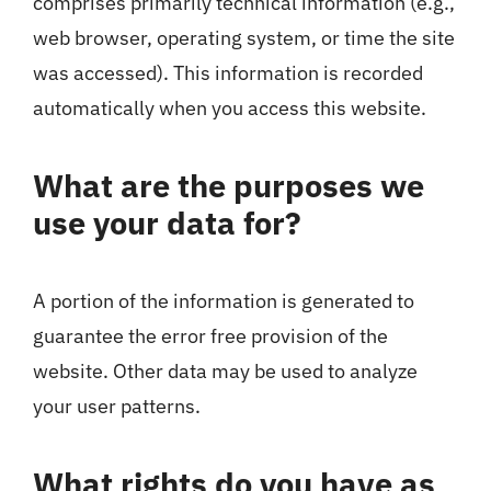
comprises primarily technical information (e.g.,
web browser, operating system, or time the site
was accessed). This information is recorded
automatically when you access this website.
What are the purposes we
use your data for?
A portion of the information is generated to
guarantee the error free provision of the
website. Other data may be used to analyze
your user patterns.
What rights do you have as