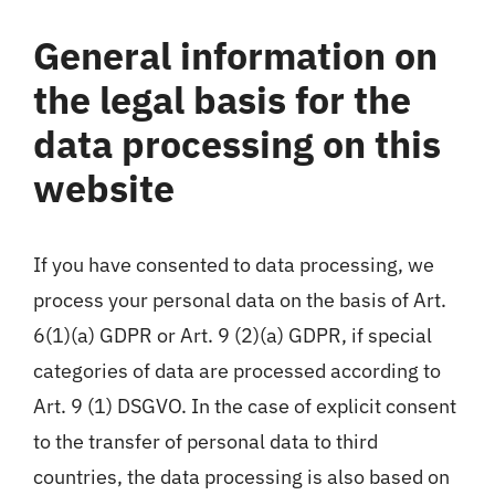
General information on
the legal basis for the
data processing on this
website
If you have consented to data processing, we
process your personal data on the basis of Art.
6(1)(a) GDPR or Art. 9 (2)(a) GDPR, if special
categories of data are processed according to
Art. 9 (1) DSGVO. In the case of explicit consent
to the transfer of personal data to third
countries, the data processing is also based on