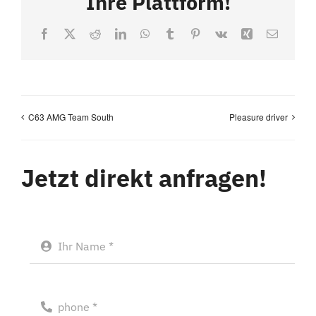
Ihre Plattform!
Facebook
X
Reddit
LinkedIn
WhatsApp
Tumblr
Pinterest
Vk
Xing
Email
C63 AMG Team South
Pleasure driver
Jetzt direkt anfragen!