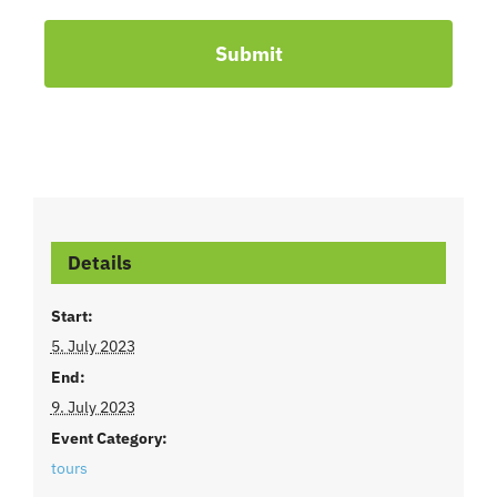
Submit
Details
Start:
5. July 2023
End:
9. July 2023
Event Category:
tours