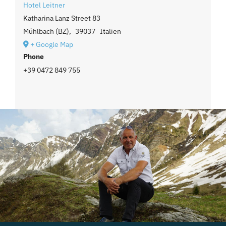
Hotel Leitner
Katharina Lanz Street 83
Mühlbach (BZ)
,
39037
Italien
+ Google Map
Phone
+39 0472 849 755