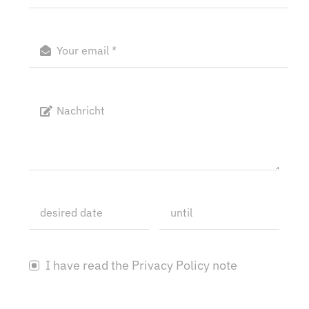
I have read the Privacy Policy note