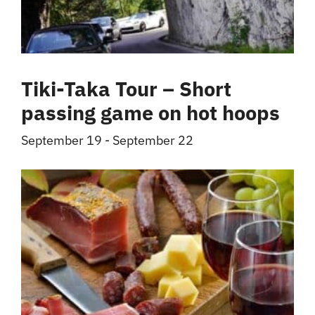
Tiki-Taka Tour – Short
passing game on hot hoops
September 19
-
September 22