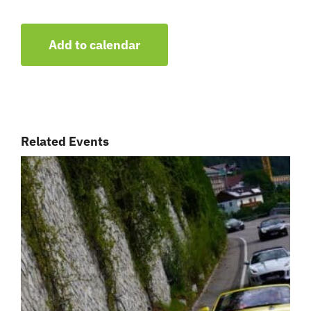
Add to calendar
Related Events