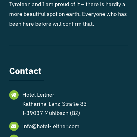
Tyrolean and I am proud of it – there is hardly a
more beautiful spot on earth. Everyone who has
been here before will confirm that.
Contact
Hotel Leitner
Katharina-Lanz-Straße 83
I-39037 Mühlbach (BZ)
info@hotel-leitner.com