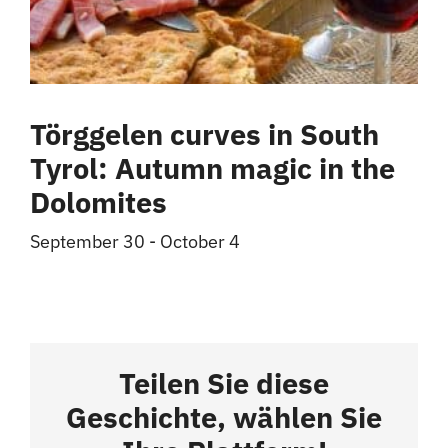
Törggelen curves in South
Tyrol: Autumn magic in the
Dolomites
September 30
-
October 4
Teilen Sie diese
Geschichte, wählen Sie