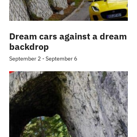
Dream cars against a dream
backdrop
September 2
-
September 6