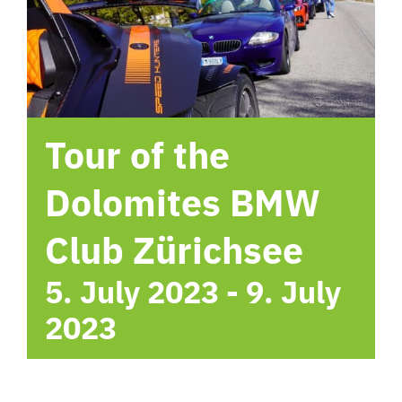
hotel
Contact me
Tour of the
Dolomites BMW
Club Zürichsee
5. July 2023
-
9. July
2023