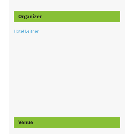
Organizer
Hotel Leitner
Venue