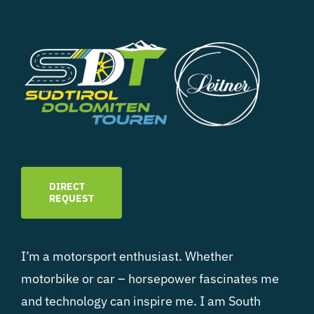
DIRECT
REQUEST
I’m a motorsport enthusiast. Whether
motorbike or car – horsepower fascinates me
and technology can inspire me. I am South