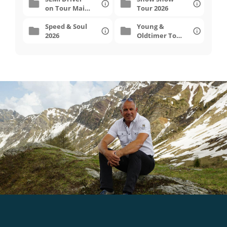
on Tour Mai
Tour 2026
2026
Speed & Soul
Young &
2026
Oldtimer Tour
2026