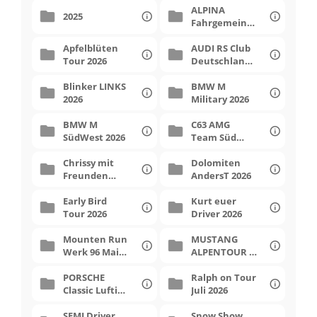
ALPINA
hotel
2025
Fahrgemeinsc
haft 2026
Apfelblüten
AUDI RS Club
Tour 2026
Deutschland
Contact me
2026
Blinker LINKS
BMW M
2026
Military 2026
BMW M
C63 AMG
SüdWest 2026
Team Süd
Dolomiten 4
Chrissy mit
Dolomiten
Freunden
AndersT 2026
April 2026
Early Bird
Kurt euer
Tour 2026
Driver 2026
Mounten Run
MUSTANG
Werk 96 Mai
ALPENTOUR 9
2026
2026
PORSCHE
Ralph on Tour
Classic Luftis
Juli 2026
2026
SEMI Driver
Snow Show