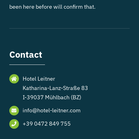
been here before will confirm that.
Contact
Hotel Leitner
Katharina-Lanz-Straße 83
I-39037 Mühlbach (BZ)
info@hotel-leitner.com
+39 0472 849 755