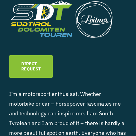
DIRECT
REQUEST
I’m a motorsport enthusiast. Whether
motorbike or car – horsepower fascinates me
and technology can inspire me. I am South
Tyrolean and I am proud of it – there is hardly a
more beautiful spot on earth. Everyone who has