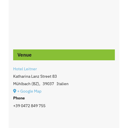
Venue
Hotel Leitner
Katharina Lanz Street 83
Mühlbach (BZ)
,
39037
Italien
+ Google Map
Phone
+39 0472 849 755