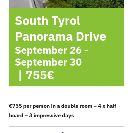
hotel
South Tyrol
Contact me
Panorama Drive
September 26
-
September 30
|
755€
€755 per person in a double room – 4 x half
board – 3 impressive days