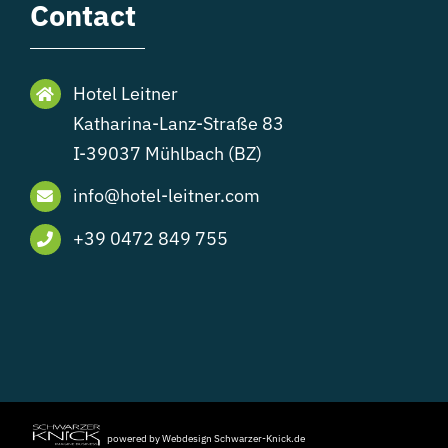
Contact
Hotel Leitner
Katharina-Lanz-Straße 83
I-39037 Mühlbach (BZ)
info@hotel-leitner.com
+39 0472 849 755
powered by Webdesign Schwarzer-Knick.de