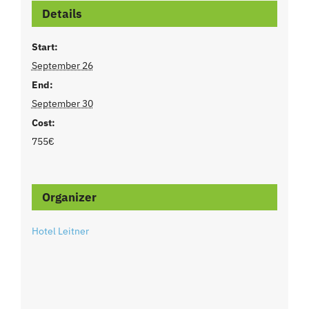
Details
Start:
September 26
End:
September 30
Cost:
755€
Organizer
Hotel Leitner