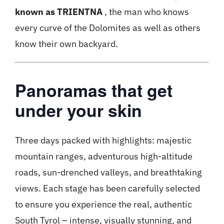
known as TRIENTNA
, the man who knows
every curve of the Dolomites as well as others
know their own backyard.
Panoramas that get
under your skin
Three days packed with highlights: majestic
mountain ranges, adventurous high-altitude
roads, sun-drenched valleys, and breathtaking
views. Each stage has been carefully selected
to ensure you experience the real, authentic
South Tyrol – intense, visually stunning, and