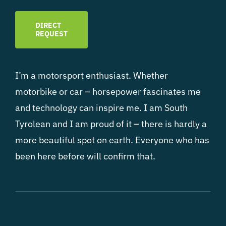
DIRECT
REQUEST
I’m a motorsport enthusiast. Whether
motorbike or car – horsepower fascinates me
and technology can inspire me. I am South
Tyrolean and I am proud of it – there is hardly a
more beautiful spot on earth. Everyone who has
been here before will confirm that.