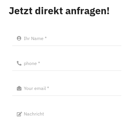
Jetzt direkt anfragen!