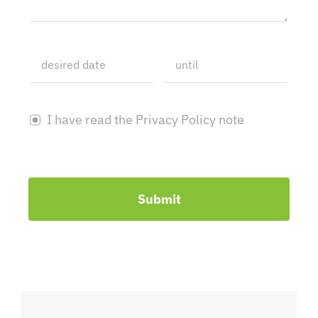
I have read the Privacy Policy note
Submit