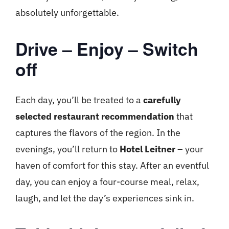
absolutely unforgettable.
Drive – Enjoy – Switch
off
Each day, you’ll be treated to a
carefully
selected restaurant recommendation
that
captures the flavors of the region. In the
evenings, you’ll return to
Hotel Leitner
– your
haven of comfort for this stay. After an eventful
day, you can enjoy a four-course meal, relax,
laugh, and let the day’s experiences sink in.