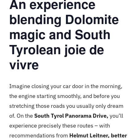
An experience
blending Dolomite
magic and South
Tyrolean joie de
vivre
Imagine closing your car door in the morning,
the engine starting smoothly, and before you
stretching those roads you usually only dream
of. On the
South Tyrol Panorama Drive,
you’ll
experience precisely these routes – with
recommendations from
Helmut Leitner, better