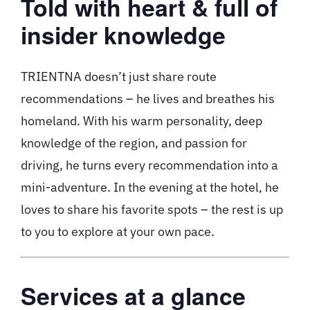
Told with heart & full of
insider knowledge
TRIENTNA doesn’t just share route
recommendations – he lives and breathes his
homeland. With his warm personality, deep
knowledge of the region, and passion for
driving, he turns every recommendation into a
mini-adventure. In the evening at the hotel, he
loves to share his favorite spots – the rest is up
to you to explore at your own pace.
Services at a glance