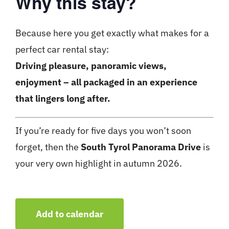
Why this stay?
Because here you get exactly what makes for a
perfect car rental stay:
Driving pleasure, panoramic views,
enjoyment – ​​all packaged in an experience
that lingers long after.
If you’re ready for five days you won’t soon
forget, then the
South Tyrol Panorama Drive
is
your very own highlight in autumn 2026.
Add to calendar