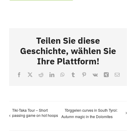
Teilen Sie diese
Geschichte, wählen Sie
Ihre Plattform!
Facebook
X
Reddit
LinkedIn
WhatsApp
Tumblr
Pinterest
Vk
Xing
Email
Tiki-Taka Tour – Short
Törggelen curves in South Tyrol:
passing game on hot hoops
Autumn magic in the Dolomites