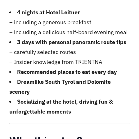
4 nights at Hotel Leitner
– including a generous breakfast
– including a delicious half-board evening meal
3 days with personal panoramic route tips
– carefully selected routes
– Insider knowledge from TRIENTNA
Recommended places to eat every day
Dreamlike South Tyrol and Dolomite
scenery
Socializing at the hotel, driving fun &
unforgettable moments