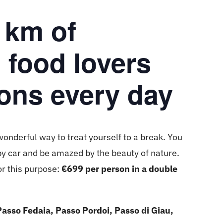
 km of
, food lovers
ons every day
wonderful way to treat yourself to a break. You
by car and be amazed by the beauty of nature.
or this purpose:
€699 per person in a double
Passo Fedaia, Passo Pordoi, Passo di Giau,