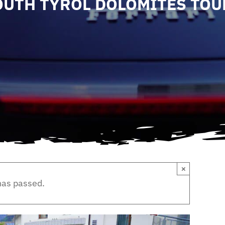
OUTH TYROL DOLOMITES TOU
×
has passed.