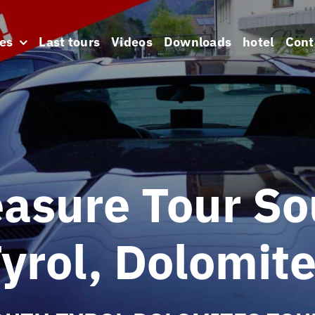
es
Last tours
Videos
Downloads
hotel
Cont
easure Tour So
yrol, Dolomit