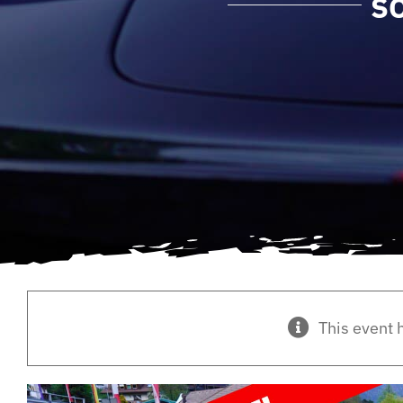
S
This event 