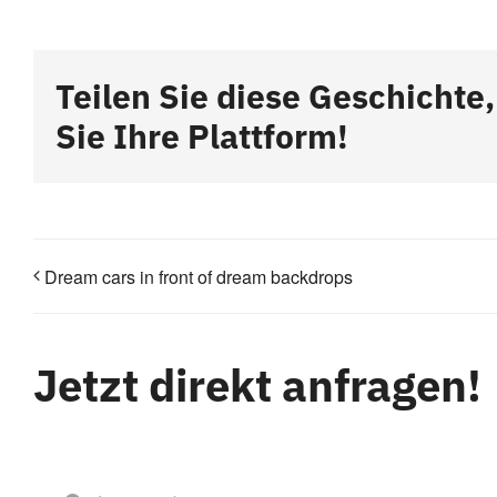
Teilen Sie diese Geschichte
Sie Ihre Plattform!
Dream cars in front of dream backdrops
Jetzt direkt anfragen!