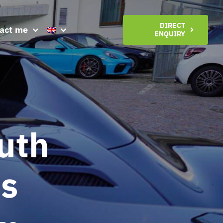
DIRECT
act me
ENQUIRY
uth
es