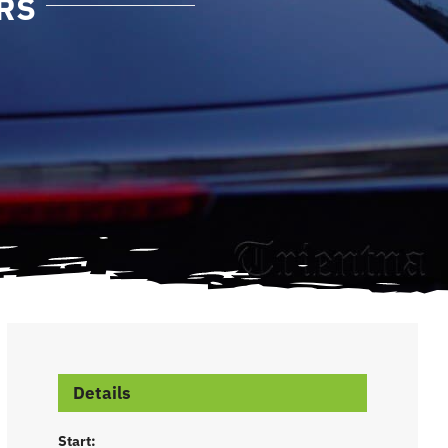
RS
Details
Start: