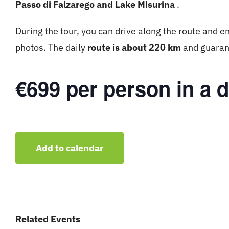
Passo di Falzarego and Lake Misurina
.
During the tour, you can drive along the route and en
photos. The daily
route is about 220 km
and guarant
€699 per person in a 
Add to calendar
Related Events