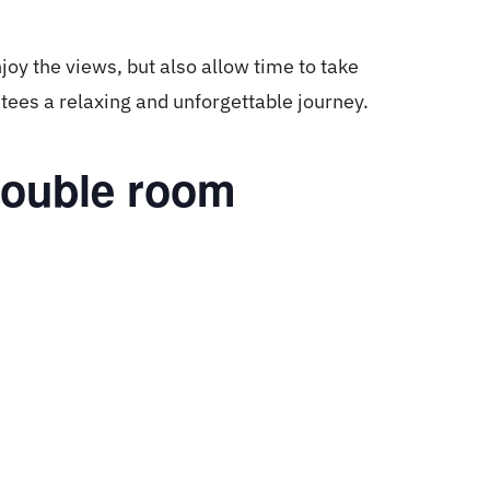
joy the views, but also allow time to take
ees a relaxing and unforgettable journey.
double room