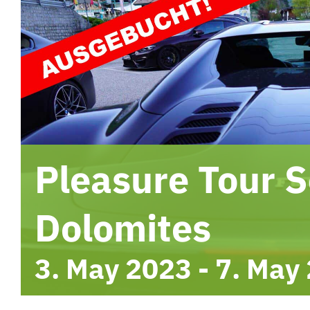
Pleasure Tour S
Dolomites
3. May 2023
-
7. May