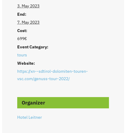
3. May 2023
End:
7. May 2023
Cost:
699€
Event Category:
tours
Website:
https://xn--sdtirol-dolomiten-touren-
vsc.com/genuss-tour-2022/
Organizer
Hotel Leitner