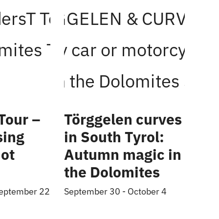
Tour –
Törggelen curves
sing
in South Tyrol:
ot
Autumn magic in
the Dolomites
eptember 22
September 30
-
October 4