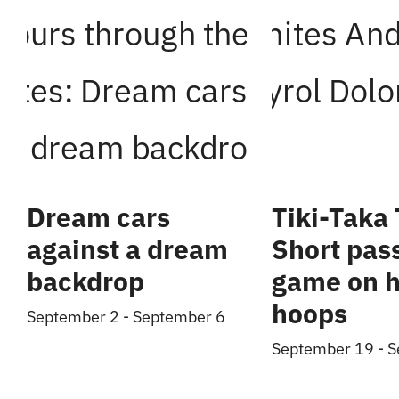
Dream cars
Tiki-Taka 
against a dream
Short pas
backdrop
game on h
hoops
September 2
-
September 6
September 19
-
S