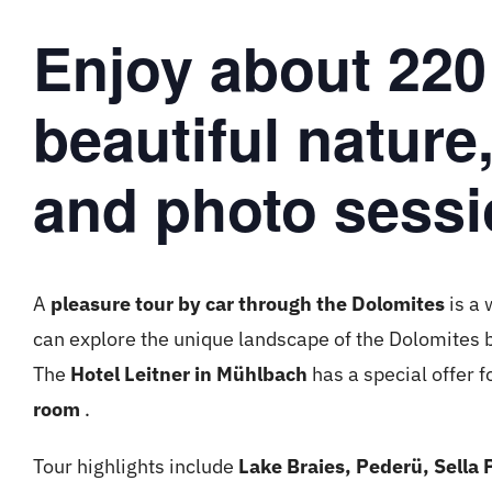
Enjoy about 220
beautiful nature
and photo sessi
A
pleasure tour by car through the Dolomites
is a 
can explore the unique landscape of the Dolomites 
The
Hotel Leitner in Mühlbach
has a special offer f
room
.
Tour highlights include
Lake Braies, Pederü, Sella 