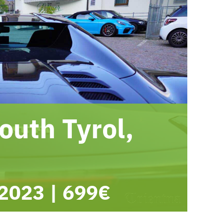
outh Tyrol,
 2023
|
699€