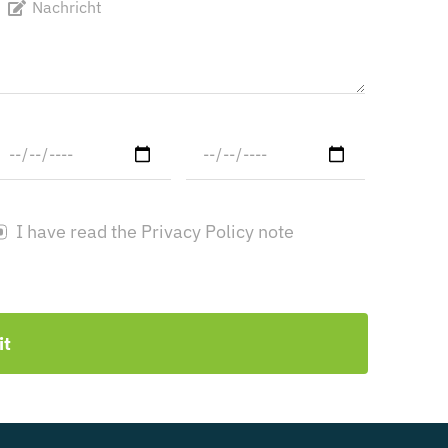
I have read the Privacy Policy note
it