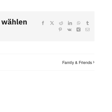
, wählen
Facebook
X
Reddit
LinkedIn
WhatsApp
Tumblr
Pinterest
Vk
Xing
Email
Family & Friends