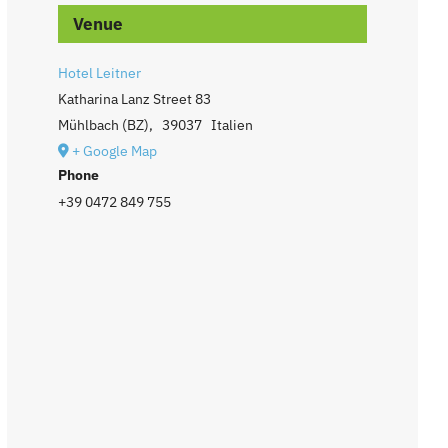
Venue
Hotel Leitner
Katharina Lanz Street 83
Mühlbach (BZ)
,
39037
Italien
+ Google Map
Phone
+39 0472 849 755