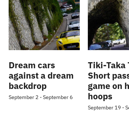
Dream cars
Tiki-Taka 
against a dream
Short pas
backdrop
game on h
hoops
September 2
-
September 6
September 19
-
S