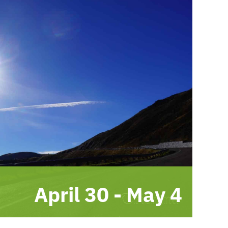
April 30
-
May 4