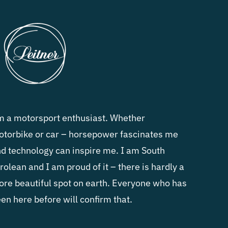
m a motorsport enthusiast. Whether
torbike or car – horsepower fascinates me
d technology can inspire me. I am South
rolean and I am proud of it – there is hardly a
re beautiful spot on earth. Everyone who has
en here before will confirm that.