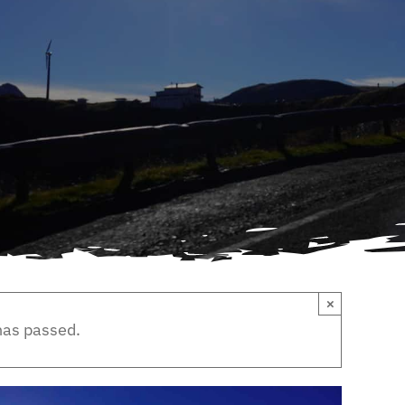
×
has passed.