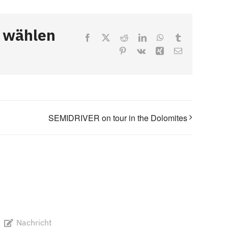
, wählen
Facebook
X
Reddit
LinkedIn
WhatsApp
Tumblr
Pinterest
Vk
Xing
Email
SEMIDRIVER on tour in the Dolomites