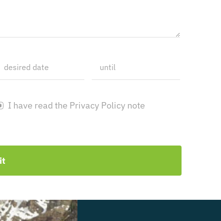
I have read the Privacy Policy note
it