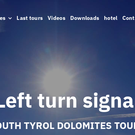
es
Last tours
Videos
Downloads
hotel
Cont
Left turn signa
OUTH TYROL DOLOMITES TOU