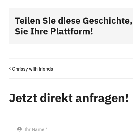
Teilen Sie diese Geschichte
Sie Ihre Plattform!
Chrissy with friends
Jetzt direkt anfragen!