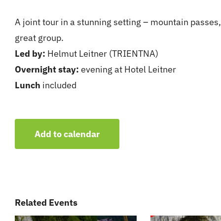
A joint tour in a stunning setting – mountain passes
great group.
Led by:
Helmut Leitner (TRIENTNA)
Overnight stay:
evening at Hotel Leitner
Lunch
included
Add to calendar
Related Events