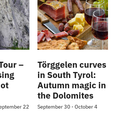
Tour –
Törggelen curves
sing
in South Tyrol:
ot
Autumn magic in
the Dolomites
eptember 22
September 30
-
October 4