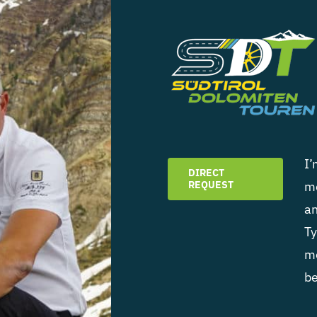
I’
DIRECT
REQUEST
mo
an
Ty
mo
be