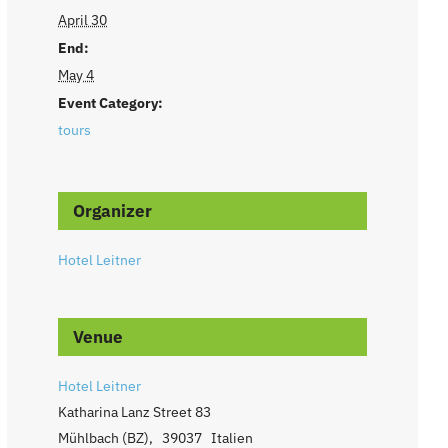
April 30
End:
May 4
Event Category:
tours
Organizer
Hotel Leitner
Venue
Hotel Leitner
Katharina Lanz Street 83
Mühlbach (BZ)
,
39037
Italien