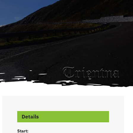
Details
Start: