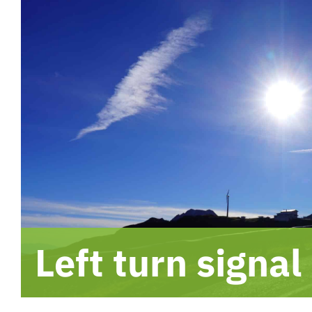
Left turn signal