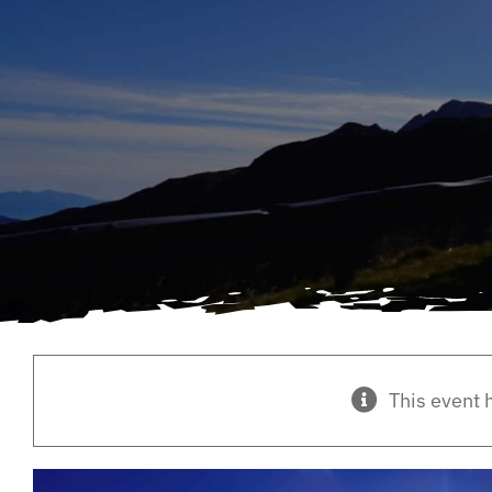
This event 