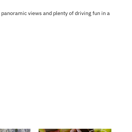
, panoramic views and plenty of driving fun in a