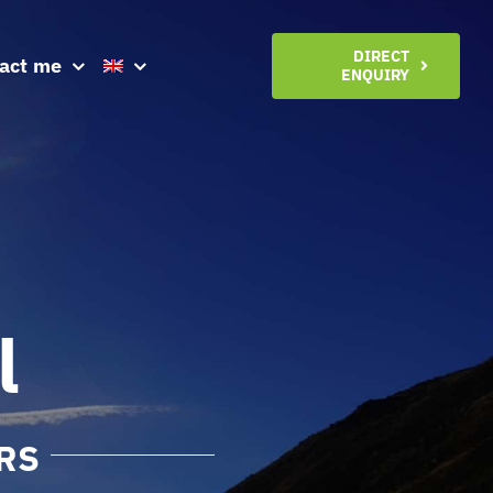
DIRECT
act me
ENQUIRY
l
RS