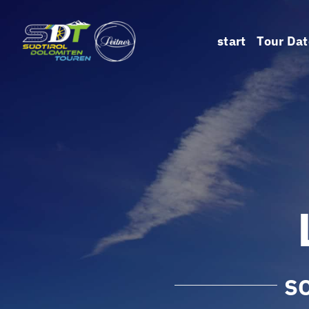
Skip
to
start
Tour Dat
content
S