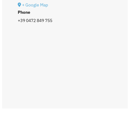
+ Google Map
Phone
+39 0472 849 755