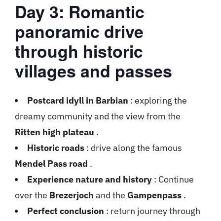
Day 3: Romantic
panoramic drive
through historic
villages and passes
Postcard idyll in Barbian
: exploring the
dreamy community and the view from the
Ritten high plateau
.
Historic roads
: drive along the famous
Mendel Pass road
.
Experience nature and history
: Continue
over the
Brezerjoch
and the
Gampenpass
.
Perfect conclusion
: return journey through