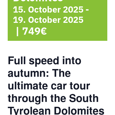
15. October 2025
-
19. October 2025
|
749€
Full speed into
autumn: The
ultimate car tour
through the South
Tyrolean Dolomites