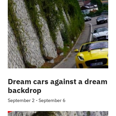
Dream cars against a dream
backdrop
September 2
-
September 6