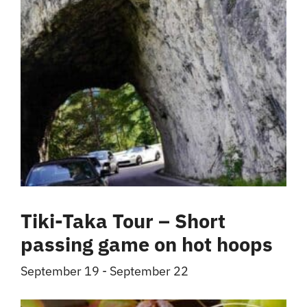
Tiki-Taka Tour – Short
passing game on hot hoops
September 19
-
September 22