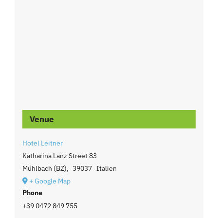
Venue
Hotel Leitner
Katharina Lanz Street 83
Mühlbach (BZ)
,
39037
Italien
+ Google Map
Phone
+39 0472 849 755