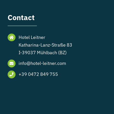
Contact
Hotel Leitner
Katharina-Lanz-Straße 83
I-39037 Mühlbach (BZ)
info@hotel-leitner.com
+39 0472 849 755