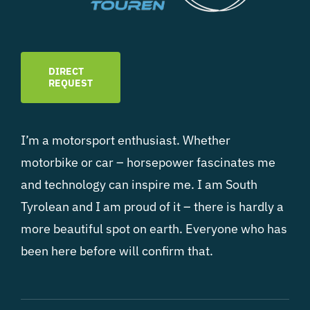
DIRECT
REQUEST
I’m a motorsport enthusiast. Whether
motorbike or car – horsepower fascinates me
and technology can inspire me. I am South
Tyrolean and I am proud of it – there is hardly a
more beautiful spot on earth. Everyone who has
been here before will confirm that.