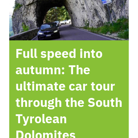
hotel
Contact me
Full speed into
autumn: The
ultimate car tour
through the South
Tyrolean
Dolomites