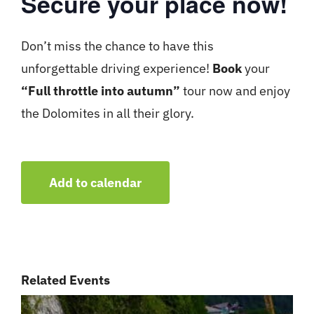
Secure your place now!
Don’t miss the chance to have this
unforgettable driving experience!
Book
your
“Full throttle into autumn”
tour now and enjoy
the Dolomites in all their glory.
Add to calendar
Related Events