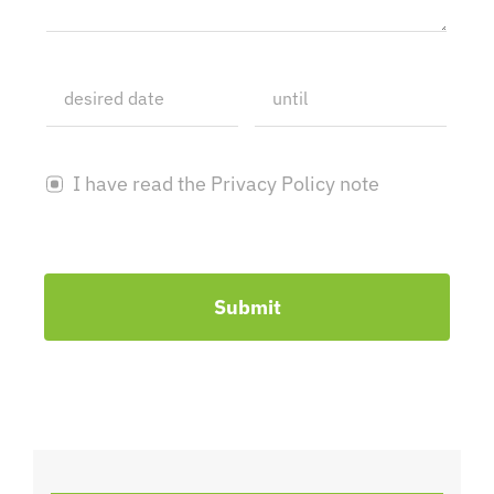
I have read the Privacy Policy note
Submit