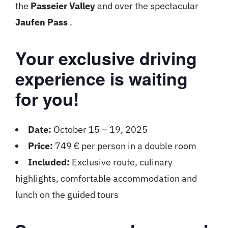
the
Passeier Valley
and over the spectacular
Jaufen Pass
.
Your exclusive driving
experience is waiting
for you!
Date:
October 15 – 19, 2025
Price:
749 € per person in a double room
Included:
Exclusive route, culinary
highlights, comfortable accommodation and
lunch on the guided tours