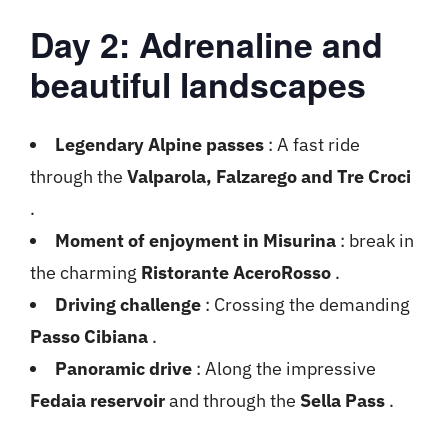
Day 2: Adrenaline and
beautiful landscapes
Legendary Alpine passes
: A fast ride
through the
Valparola, Falzarego and Tre Croci
.
Moment of enjoyment in Misurina
: break in
the charming
Ristorante AceroRosso
.
Driving challenge
: Crossing the demanding
Passo Cibiana
.
Panoramic drive
: Along the impressive
Fedaia reservoir
and through the
Sella Pass
.