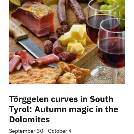
Törggelen curves in South
Tyrol: Autumn magic in the
Dolomites
September 30
-
October 4