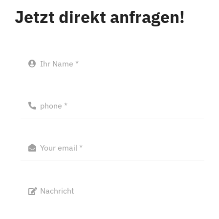
Jetzt direkt anfragen!