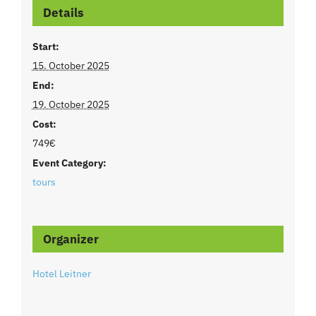
Details
Start:
15. October 2025
End:
19. October 2025
Cost:
749€
Event Category:
tours
Organizer
Hotel Leitner