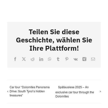
Teilen Sie diese
Geschichte, wählen Sie
Ihre Plattform!
Facebook
X
Reddit
LinkedIn
WhatsApp
Tumblr
Pinterest
Vk
Xing
Email
Car tour “Dolomites Panorama
Spätauslese 2025 – An
Drive: South Tyrol’s hidden
exclusive car tour through the
treasures”
Dolomites