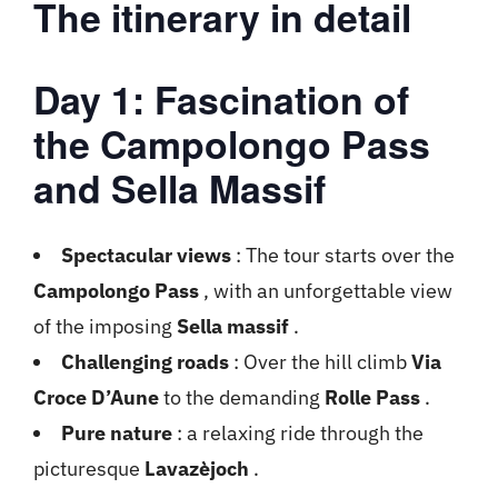
The itinerary in detail
Day 1: Fascination of
the Campolongo Pass
and Sella Massif
Spectacular views
: The tour starts over the
Campolongo Pass
, with an unforgettable view
of the imposing
Sella massif
.
Challenging roads
: Over the hill climb
Via
Croce D’Aune
to the demanding
Rolle Pass
.
Pure nature
: a relaxing ride through the
picturesque
Lavazèjoch
.