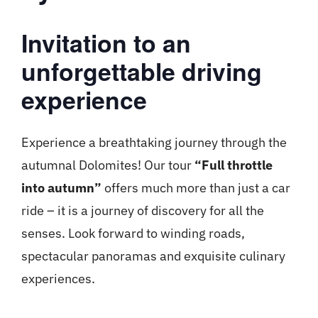
Invitation to an
unforgettable driving
experience
Experience a breathtaking journey through the
autumnal Dolomites! Our tour
“Full throttle
into autumn”
offers much more than just a car
ride – it is a journey of discovery for all the
senses. Look forward to winding roads,
spectacular panoramas and exquisite culinary
experiences.