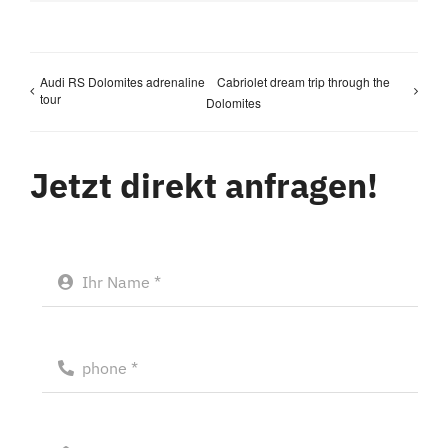
Audi RS Dolomites adrenaline
Cabriolet dream trip through the
tour
Dolomites
Jetzt direkt anfragen!