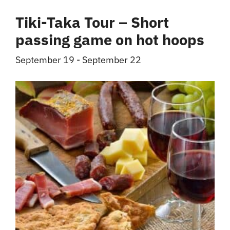
Tiki-Taka Tour – Short
passing game on hot hoops
September 19
-
September 22