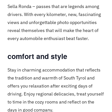
Sella Ronda – passes that are legends among
drivers. With every kilometer, new, fascinating
views and unforgettable photo opportunities
reveal themselves that will make the heart of
every automobile enthusiast beat faster.
comfort and style
Stay in charming accommodation that reflects
the tradition and warmth of South Tyrol and
offers you relaxation after exciting days of
driving. Enjoy regional delicacies, treat yourself
to time in the cozy rooms and reflect on the
days in good company.