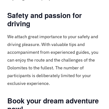
Safety and passion for
driving
We attach great importance to your safety and
driving pleasure. With valuable tips and
accompaniment from experienced guides, you
can enjoy the route and the challenges of the
Dolomites to the fullest. The number of
participants is deliberately limited for your
exclusive experience.
Book your dream adventure
now!