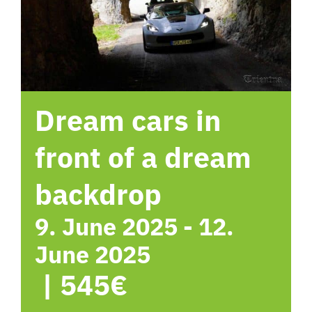
hotel
Contact me
Dream cars in
front of a dream
backdrop
9. June 2025
-
12.
June 2025
|
545€