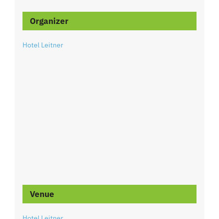
Organizer
Hotel Leitner
Venue
Hotel Leitner