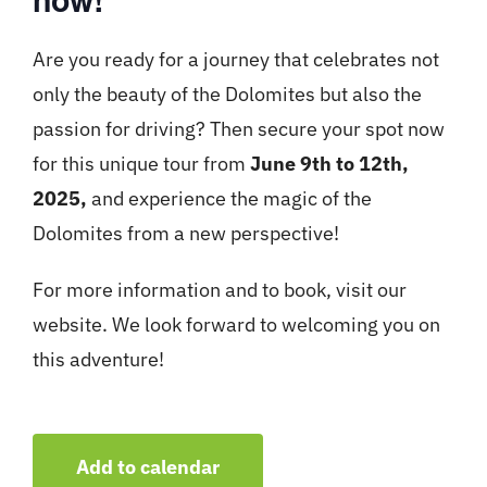
Are you ready for a journey that celebrates not
only the beauty of the Dolomites but also the
passion for driving? Then secure your spot now
for this unique tour from
June 9th to 12th,
2025,
and experience the magic of the
Dolomites from a new perspective!
For more information and to book, visit our
website. We look forward to welcoming you on
this adventure!
Add to calendar