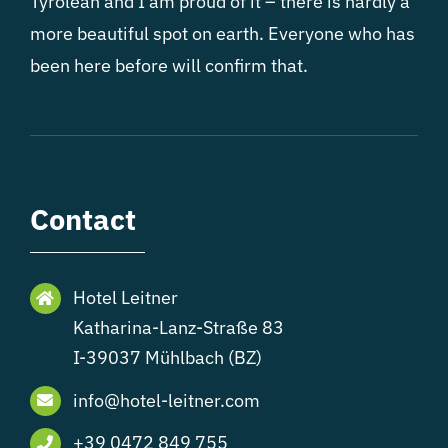
Tyrolean and I am proud of it – there is hardly a
more beautiful spot on earth. Everyone who has
been here before will confirm that.
Contact
Hotel Leitner
Katharina-Lanz-Straße 83
I-39037 Mühlbach (BZ)
info@hotel-leitner.com
+39 0472 849 755