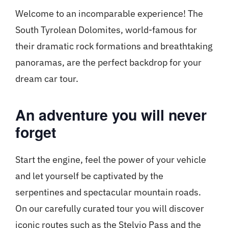
Welcome to an incomparable experience! The
South Tyrolean Dolomites, world-famous for
their dramatic rock formations and breathtaking
panoramas, are the perfect backdrop for your
dream car tour.
An adventure you will never
forget
Start the engine, feel the power of your vehicle
and let yourself be captivated by the
serpentines and spectacular mountain roads.
On our carefully curated tour you will discover
iconic routes such as the Stelvio Pass and the