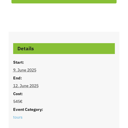
Details
Start:
9. June 2025
End:
12. June 2025
Cost:
545€
Event Category:
tours