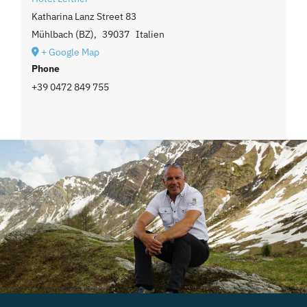
Katharina Lanz Street 83
Mühlbach (BZ)
,
39037
Italien
+ Google Map
Phone
+39 0472 849 755