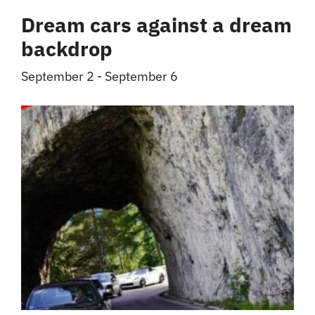
Dream cars against a dream
backdrop
September 2
-
September 6