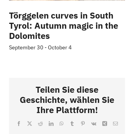
Törggelen curves in South
Tyrol: Autumn magic in the
Dolomites
September 30
-
October 4
Teilen Sie diese
Geschichte, wählen Sie
Ihre Plattform!
Facebook
X
Reddit
LinkedIn
WhatsApp
Tumblr
Pinterest
Vk
Xing
Email