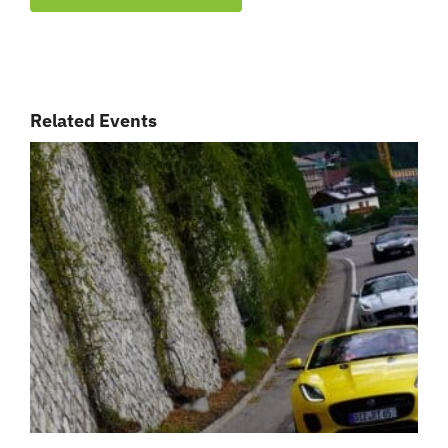
Related Events