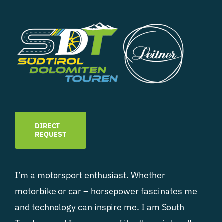
DIRECT
REQUEST
I’m a motorsport enthusiast. Whether
motorbike or car – horsepower fascinates me
and technology can inspire me. I am South