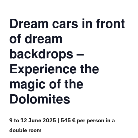
Dream cars in front
of dream
backdrops –
Experience the
magic of the
Dolomites
9 to 12 June 2025 | 545 € per person in a
double room