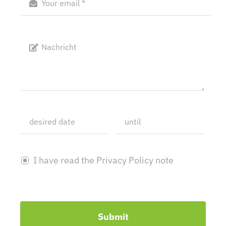
I have read the Privacy Policy note
Submit