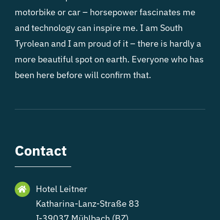
motorbike or car – horsepower fascinates me
and technology can inspire me. I am South
Tyrolean and I am proud of it – there is hardly a
more beautiful spot on earth. Everyone who has
been here before will confirm that.
Contact
Hotel Leitner
Katharina-Lanz-Straße 83
I-39037 Mühlbach (BZ)