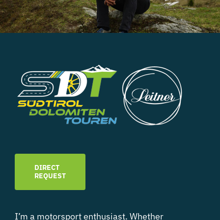
DIRECT
REQUEST
I’m a motorsport enthusiast. Whether