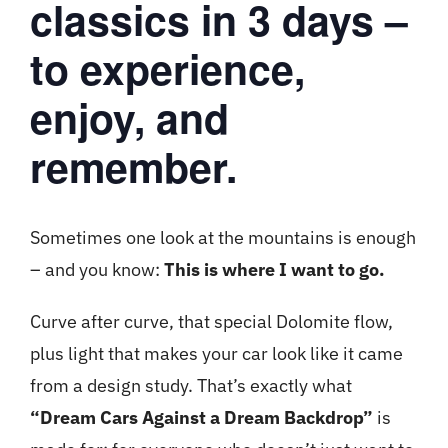
classics in 3 days –
to experience,
enjoy, and
remember.
Sometimes one look at the mountains is enough
– and you know:
This is where I want to go.
Curve after curve, that special Dolomite flow,
plus light that makes your car look like it came
from a design study. That’s exactly what
“Dream Cars Against a Dream Backdrop”
is