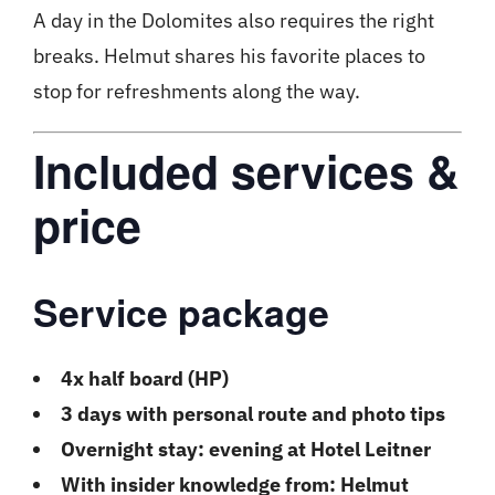
A day in the Dolomites also requires the right
breaks. Helmut shares his favorite places to
stop for refreshments along the way.
Included services &
price
Service package
4x half board (HP)
3 days with personal route and photo tips
Overnight stay: evening at Hotel Leitner
With insider knowledge from: Helmut