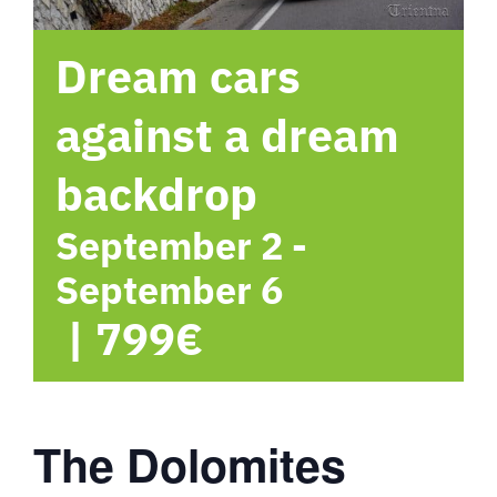
hotel
Dream cars
Contact me
against a dream
backdrop
September 2
-
September 6
|
799€
The Dolomites