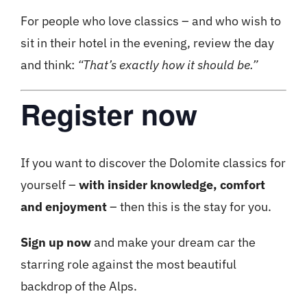
For people who love classics – and who wish to
sit in their hotel in the evening, review the day
and think:
“That’s exactly how it should be.”
Register now
If you want to discover the Dolomite classics for
yourself –
with insider knowledge, comfort
and enjoyment
– ​​then this is the stay for you.
Sign up now
and make your dream car the
starring role against the most beautiful
backdrop of the Alps.