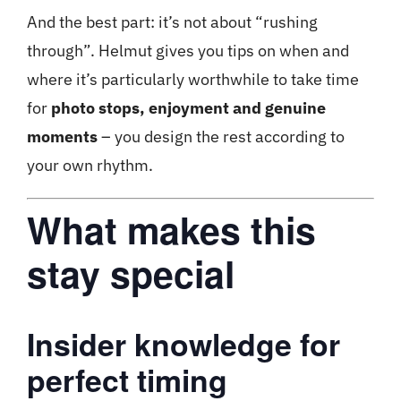
And the best part: it’s not about “rushing
through”. Helmut gives you tips on when and
where it’s particularly worthwhile to take time
for
photo stops, enjoyment and genuine
moments
– you design the rest according to
your own rhythm.
What makes this
stay special
Insider knowledge for
perfect timing