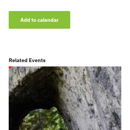
Add to calendar
Related Events