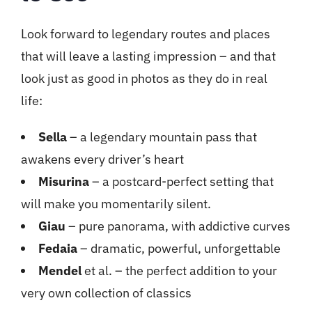
Look forward to legendary routes and places
that will leave a lasting impression – and that
look just as good in photos as they do in real
life:
Sella
– a legendary mountain pass that
awakens every driver’s heart
Misurina
– a postcard-perfect setting that
will make you momentarily silent.
Giau
– pure panorama, with addictive curves
Fedaia
– dramatic, powerful, unforgettable
Mendel
et al. – the perfect addition to your
very own collection of classics