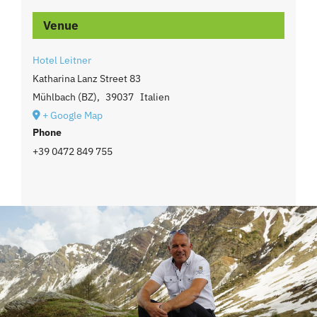
Venue
Hotel Leitner
Katharina Lanz Street 83
Mühlbach (BZ)
,
39037
Italien
+ Google Map
Phone
+39 0472 849 755