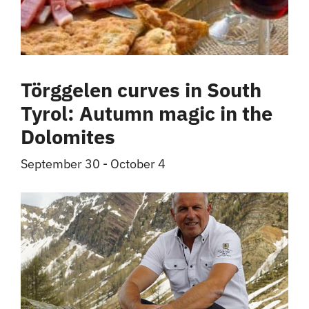
Törggelen curves in South
Tyrol: Autumn magic in the
Dolomites
September 30
-
October 4