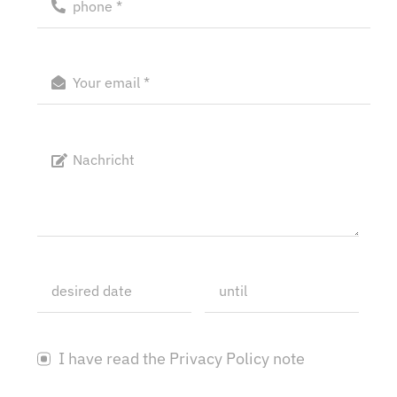
I have read the Privacy Policy note