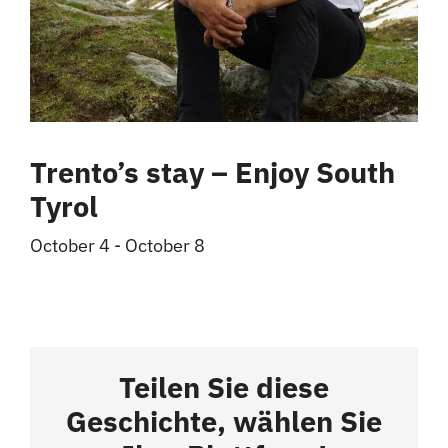
Trento’s stay – Enjoy South
Tyrol
October 4
-
October 8
Teilen Sie diese
Geschichte, wählen Sie