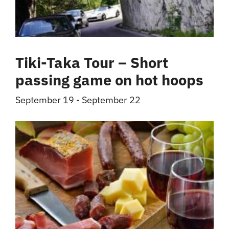
Tiki-Taka Tour – Short
passing game on hot hoops
September 19
-
September 22