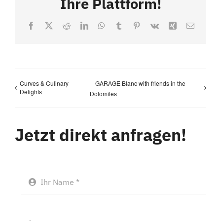
Ihre Plattform!
Facebook
X
Reddit
LinkedIn
WhatsApp
Tumblr
Pinterest
Vk
Xing
Email
Curves & Culinary
GARAGE Blanc with friends in the
Delights
Dolomites
Jetzt direkt anfragen!