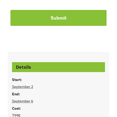
Submit
Details
Start:
September 2
End:
September 6
Cost:
799€