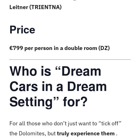
Leitner (TRIENTNA)
Price
€799 per person in a double room (DZ)
Who is “Dream
Cars in a Dream
Setting” for?
For all those who don’t just want to “tick off”
the Dolomites, but
truly experience them
.