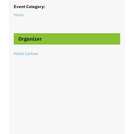
Event Category:
tours
Organizer
Hotel Leitner