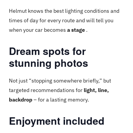
Helmut knows the best lighting conditions and
times of day for every route and will tell you
when your car becomes
a stage
.
Dream spots for
stunning photos
Not just “stopping somewhere briefly,” but
targeted recommendations for
light, line,
backdrop
– for a lasting memory.
Enjoyment included