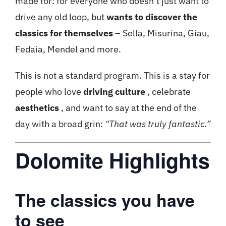
made for: for everyone who doesn’t just want to
drive any old loop, but
wants to discover the
classics for themselves
– Sella, Misurina, Giau,
Fedaia, Mendel and more.
This is not a standard program. This is a stay for
people who love
driving culture
, celebrate
aesthetics
, and want to say at the end of the
day with a broad grin:
“That was truly fantastic.”
Dolomite Highlights
The classics you have
to see