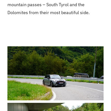
mountain passes – South Tyrol and the
Dolomites from their most beautiful side.