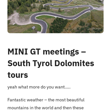
hotel
Contact me
MINI GT meetings –
South Tyrol Dolomites
tours
yeah what more do you want…..
Fantastic weather – the most beautiful
mountains in the world and then these