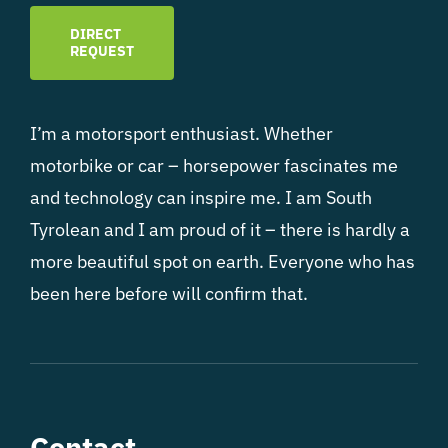
DIRECT
REQUEST
I’m a motorsport enthusiast. Whether
motorbike or car – horsepower fascinates me
and technology can inspire me. I am South
Tyrolean and I am proud of it – there is hardly a
more beautiful spot on earth. Everyone who has
been here before will confirm that.
Contact