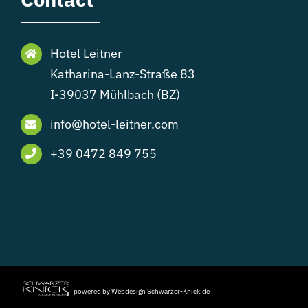
Hotel Leitner
Katharina-Lanz-Straße 83
I-39037 Mühlbach (BZ)
info@hotel-leitner.com
+39 0472 849 755
powered by Webdesign Schwarzer-Knick.de