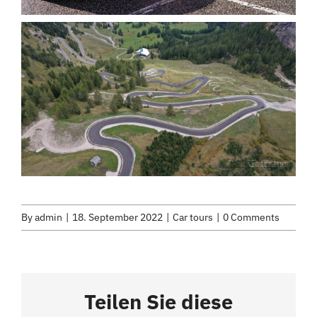
By
admin
|
18. September 2022
|
Car tours
|
0 Comments
Teilen Sie diese