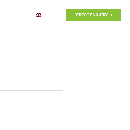
ntact me
DIRECT ENQUIRY