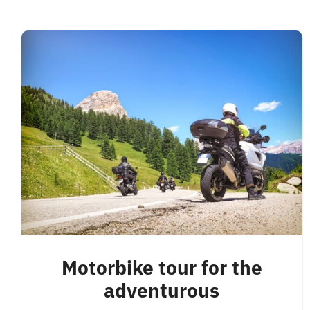
Motorbike tour for the
adventurous