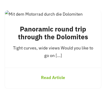
Panoramic round trip
through the Dolomites
Tight curves, wide views Would you like to
go on [...]
Read Article