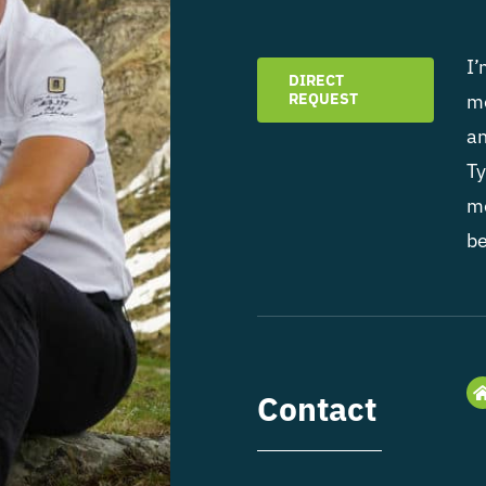
I’
DIRECT
REQUEST
mo
an
Ty
mo
be
Contact