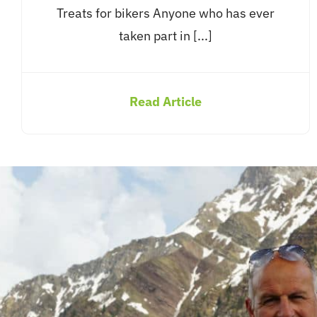
Treats for bikers Anyone who has ever
taken part in [...]
Read Article