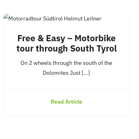
Free & Easy – Motorbike
tour through South Tyrol
On 2 wheels through the south of the
Dolomites Just [...]
Read Article