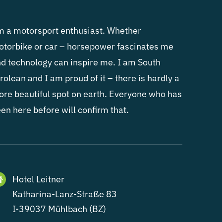
m a motorsport enthusiast. Whether
torbike or car – horsepower fascinates me
d technology can inspire me. I am South
rolean and I am proud of it – there is hardly a
re beautiful spot on earth. Everyone who has
en here before will confirm that.
Hotel Leitner
Katharina-Lanz-Straße 83
I-39037 Mühlbach (BZ)