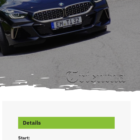
Details
Start: