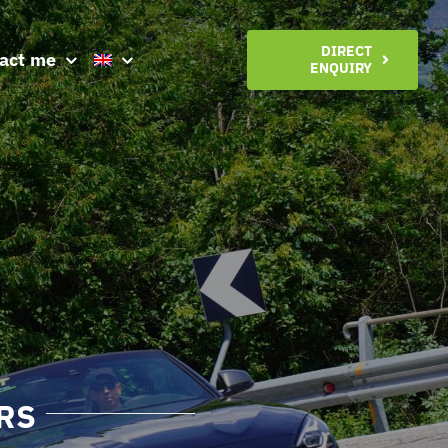
DIRECT
act me
ENQUIRY
RS