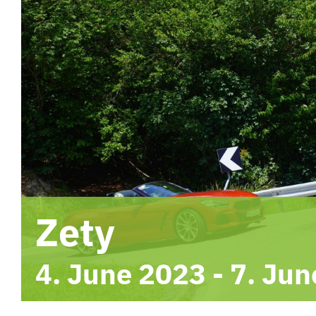
Zety
4. June 2023
-
7. Jun