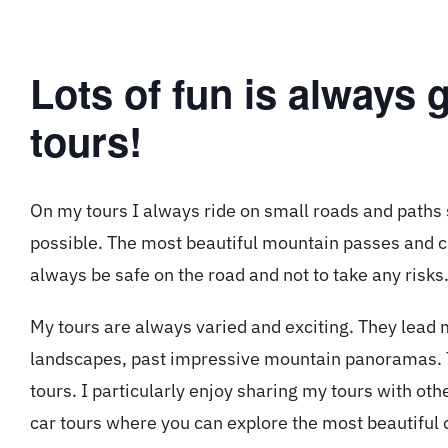
Lots of fun is always
tours!
On my tours I always ride on small roads and paths 
possible. The most beautiful mountain passes and cu
always be safe on the road and not to take any risks
My tours are always varied and exciting. They lead 
landscapes, past impressive mountain panoramas. Th
tours. I particularly enjoy sharing my tours with oth
car tours where you can explore the most beautiful 