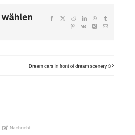
, wählen
Facebook
X
Reddit
LinkedIn
WhatsApp
Tumblr
Pinterest
Vk
Xing
Email
Dream cars in front of dream scenery 3