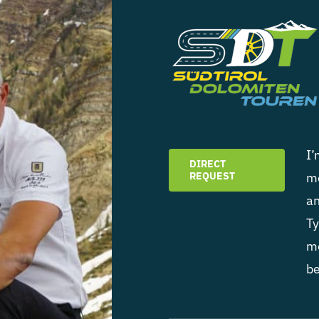
I’
DIRECT
REQUEST
mo
an
Ty
mo
be