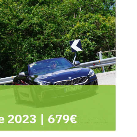
e 2023
|
679€