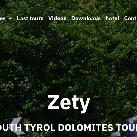
es
Last tours
Videos
Downloads
hotel
Cont
Zety
OUTH TYROL DOLOMITES TOU