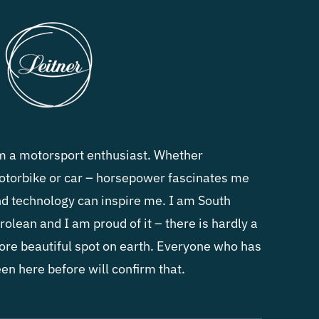
m a motorsport enthusiast. Whether
torbike or car – horsepower fascinates me
d technology can inspire me. I am South
rolean and I am proud of it – there is hardly a
re beautiful spot on earth. Everyone who has
en here before will confirm that.