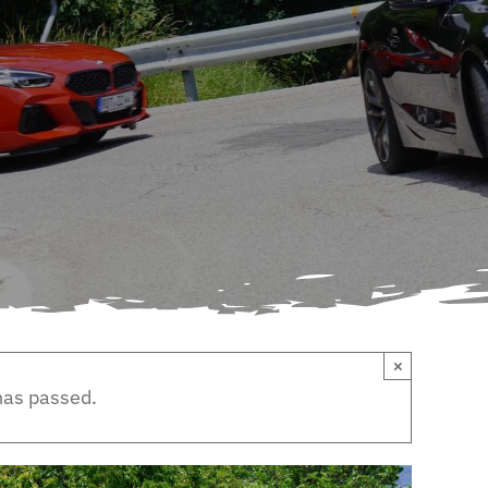
×
has passed.