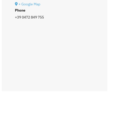
+ Google Map
Phone
+39 0472 849 755