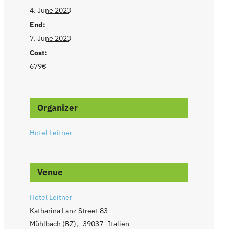
4. June 2023
End:
7. June 2023
Cost:
679€
Organizer
Hotel Leitner
Venue
Hotel Leitner
Katharina Lanz Street 83
Mühlbach (BZ)
,
39037
Italien