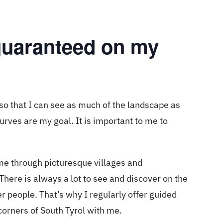
 guaranteed on my
so that I can see as much of the landscape as
rves are my goal. It is important to me to
.
me through picturesque villages and
ere is always a lot to see and discover on the
er people. That’s why I regularly offer guided
corners of South Tyrol with me.