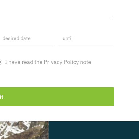
I have read the Privacy Policy note
it