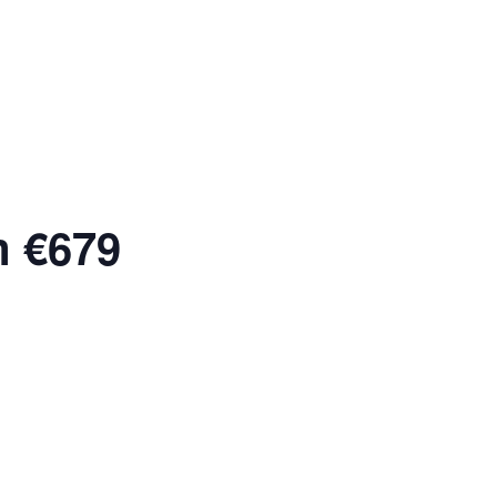
m €679