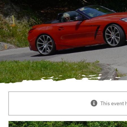
This event 