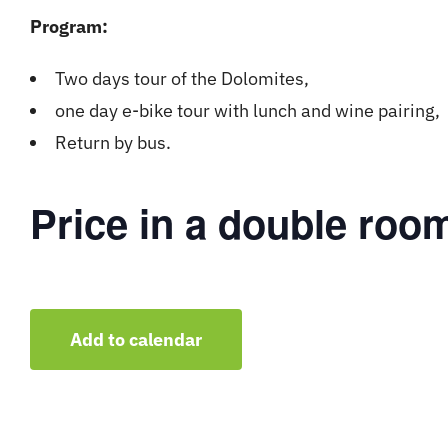
Program:
Two days tour of the Dolomites,
one day e-bike tour with lunch and wine pairing,
Return by bus.
Price in a double roo
Add to calendar