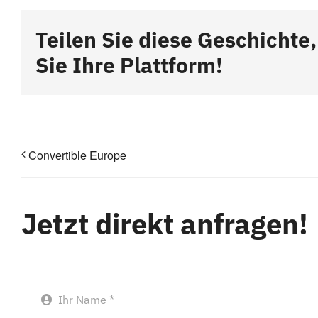
Teilen Sie diese Geschichte
Sie Ihre Plattform!
Convertible Europe
Jetzt direkt anfragen!