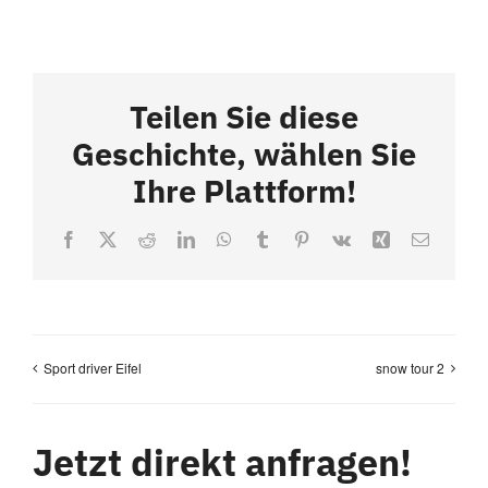
Teilen Sie diese
Geschichte, wählen Sie
Ihre Plattform!
Facebook
X
Reddit
LinkedIn
WhatsApp
Tumblr
Pinterest
Vk
Xing
Email
Sport driver Eifel
snow tour 2
Jetzt direkt anfragen!