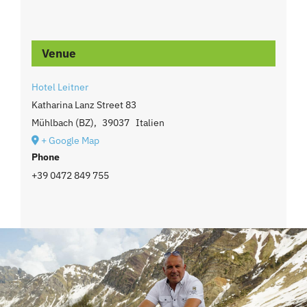
Venue
Hotel Leitner
Katharina Lanz Street 83
Mühlbach (BZ)
,
39037
Italien
+ Google Map
Phone
+39 0472 849 755