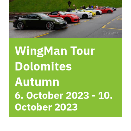
hotel
Contact me
WingMan Tour
Dolomites
Autumn
6. October 2023
-
10.
October 2023