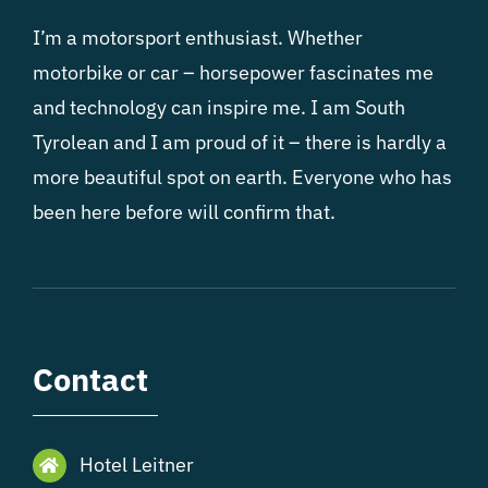
I’m a motorsport enthusiast. Whether
motorbike or car – horsepower fascinates me
and technology can inspire me. I am South
Tyrolean and I am proud of it – there is hardly a
more beautiful spot on earth. Everyone who has
been here before will confirm that.
Contact
Hotel Leitner