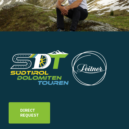
DIRECT
REQUEST