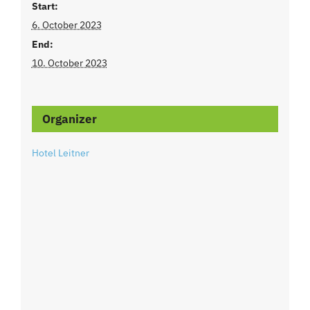
Start:
6. October 2023
End:
10. October 2023
Organizer
Hotel Leitner