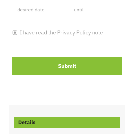
I have read the Privacy Policy note
Submit
Details