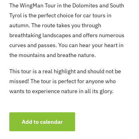
The WingMan Tour in the Dolomites and South
Tyrol is the perfect choice for car tours in
autumn. The route takes you through
breathtaking landscapes and offers numerous
curves and passes. You can hear your heart in
the mountains and breathe nature.
This tour is a real highlight and should not be
missed! The tour is perfect for anyone who
wants to experience nature in all its glory.
Add to calendar