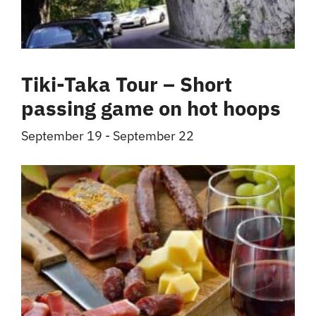
Tiki-Taka Tour – Short
passing game on hot hoops
September 19
-
September 22