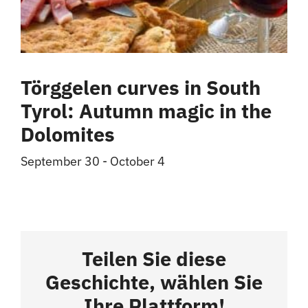
Törggelen curves in South
Tyrol: Autumn magic in the
Dolomites
September 30
-
October 4
Teilen Sie diese
Geschichte, wählen Sie
Ihre Plattform!