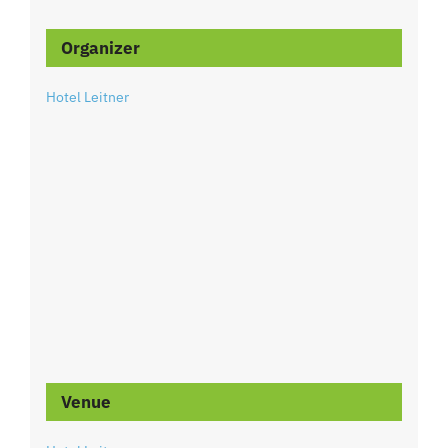
Organizer
Hotel Leitner
Venue