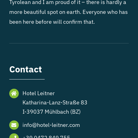
Tyrolean and I am proud of it – there is hardly a
more beautiful spot on earth. Everyone who has
been here before will confirm that.
Contact
Hotel Leitner
Katharina-Lanz-Straße 83
I-39037 Mühlbach (BZ)
info@hotel-leitner.com
+39 0472 849 755