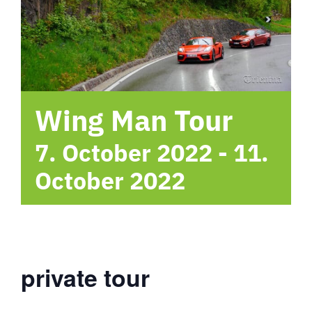
hotel
Contact me
Wing Man Tour
7. October 2022
-
11.
October 2022
private tour