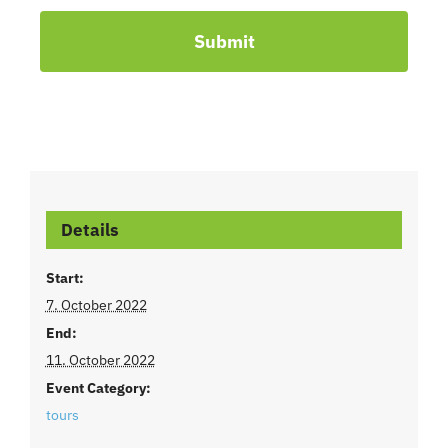
Submit
Details
Start:
7. October 2022
End:
11. October 2022
Event Category:
tours