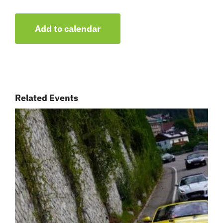
Add to calendar
Related Events