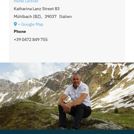
Hotel Leitner
Katharina Lanz Street 83
Mühlbach (BZ)
,
39037
Italien
+ Google Map
Phone
+39 0472 849 755