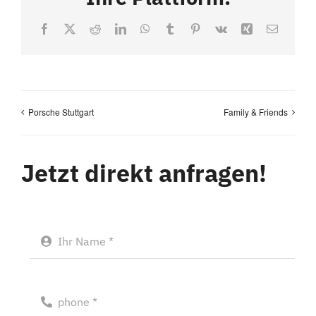
Facebook
X
Reddit
LinkedIn
WhatsApp
Tumblr
Pinterest
Vk
Xing
Email
Porsche Stuttgart
Family & Friends
Jetzt direkt anfragen!