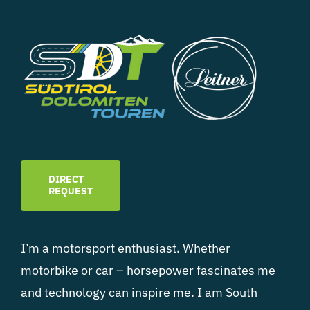
DIRECT
REQUEST
I’m a motorsport enthusiast. Whether
motorbike or car – horsepower fascinates me
and technology can inspire me. I am South