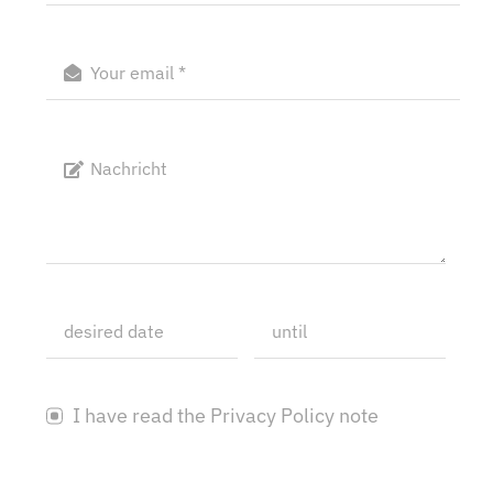
I have read the Privacy Policy note