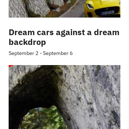
Dream cars against a dream
backdrop
September 2
-
September 6