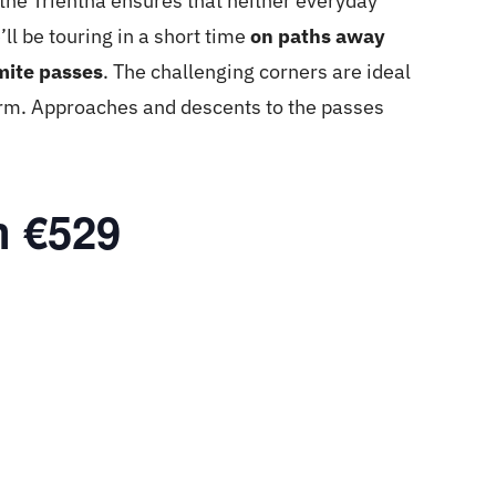
– the Trientna ensures that neither everyday
’ll be touring in a short time
on paths away
mite passes
. The challenging corners are ideal
form. Approaches and descents to the passes
m €529