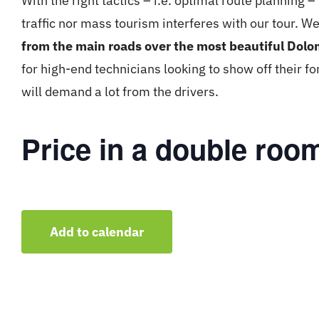
With the right tactics – i.e. optimal route planning 
traffic nor mass tourism interferes with our tour. We
from the main roads over the most beautiful Dolo
for high-end technicians looking to show off their 
will demand a lot from the drivers.
Price in a double roo
Add to calendar