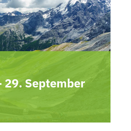
-
29. September