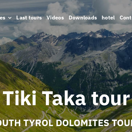
es
Last tours
Videos
Downloads
hotel
Cont
Tiki Taka tour
OUTH TYROL DOLOMITES TOU