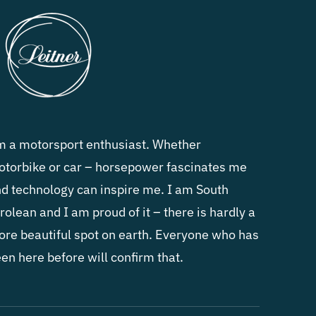
m a motorsport enthusiast. Whether
torbike or car – horsepower fascinates me
d technology can inspire me. I am South
rolean and I am proud of it – there is hardly a
re beautiful spot on earth. Everyone who has
en here before will confirm that.