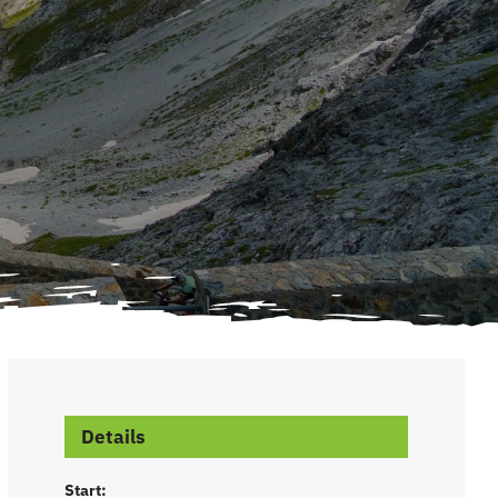
Details
Start: