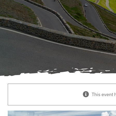
This event 