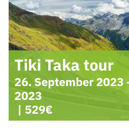
Tiki Taka tour
26. September 2023
2023
|
529€