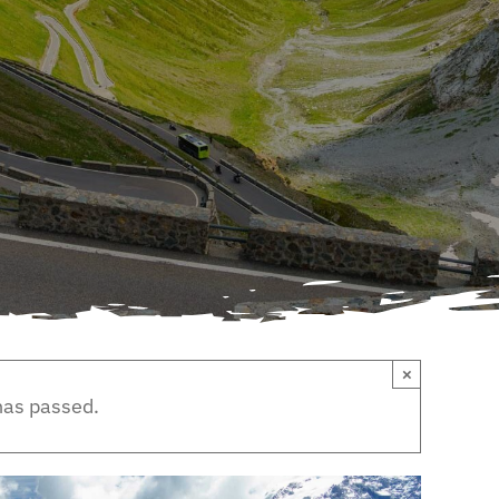
×
has passed.