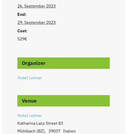
26. September 2023
End:
29. September 2023
Cost:
529€
Organizer
Hotel Leitner
Venue
Hotel Leitner
Katharina Lanz Street 83
Mühlbach (BZ)
,
39037
Italien