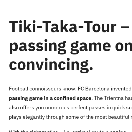
Tiki-Taka-Tour –
passing game on 
convincing.
Football connoisseurs know: FC Barcelona
invented
passing game in a confined space
. The Trientna ha
also offers you numerous perfect passes in quick s
plays elegantly through some of the most beautiful