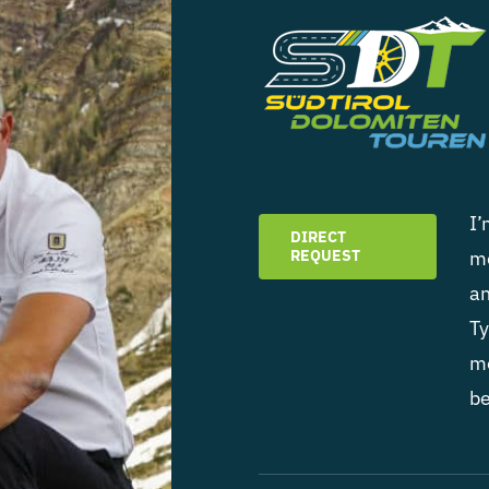
I’
DIRECT
REQUEST
mo
an
Ty
mo
be