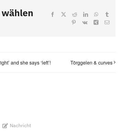
, wählen
Facebook
X
Reddit
LinkedIn
WhatsApp
Tumblr
Pinterest
Vk
Xing
Email
ht’ and she says ‘left’!
Törggelen & curves