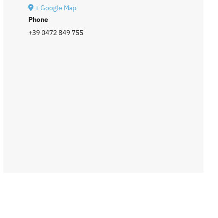
+ Google Map
Phone
+39 0472 849 755