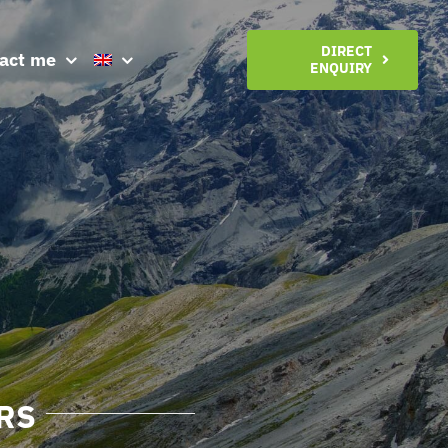
DIRECT
act me
ENQUIRY
RS