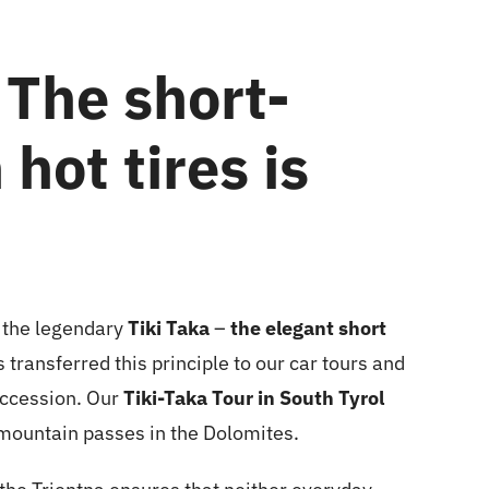
 The short-
hot tires is
the legendary
Tiki Taka
–
the elegant short
s transferred this principle to our car tours and
uccession. Our
Tiki-Taka Tour in South Tyrol
 mountain passes in the Dolomites.