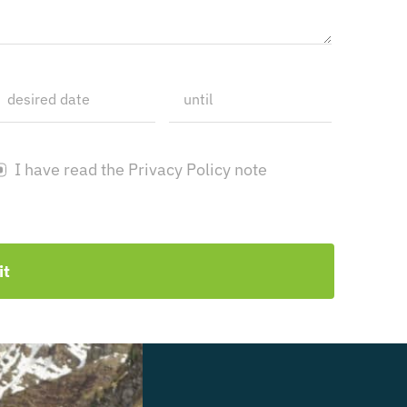
I have read the Privacy Policy note
it