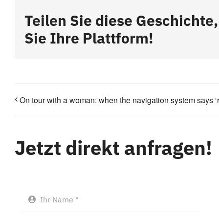
Teilen Sie diese Geschichte
Sie Ihre Plattform!
On tour with a woman: when the navigation system says ‘rig
Jetzt direkt anfragen!