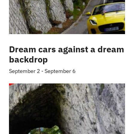
Dream cars against a dream
backdrop
September 2
-
September 6