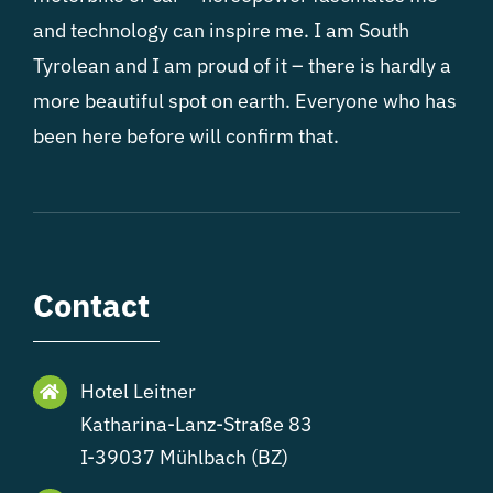
and technology can inspire me. I am South
Tyrolean and I am proud of it – there is hardly a
more beautiful spot on earth. Everyone who has
been here before will confirm that.
Contact
Hotel Leitner
Katharina-Lanz-Straße 83
I-39037 Mühlbach (BZ)