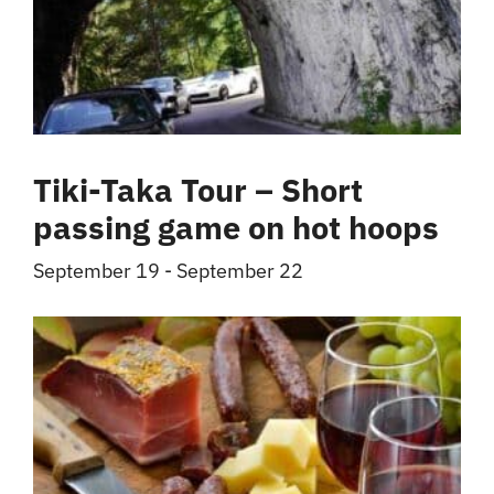
Tiki-Taka Tour – Short
passing game on hot hoops
September 19
-
September 22