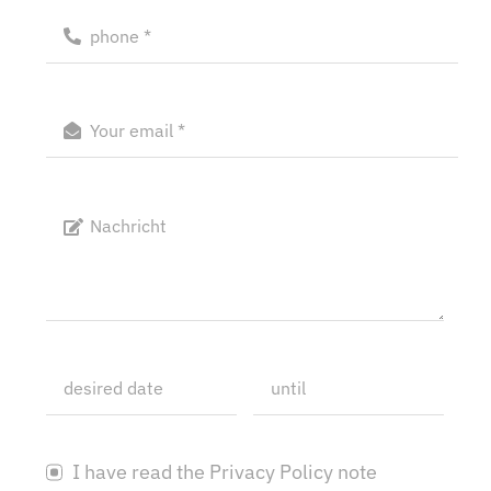
I have read the Privacy Policy note