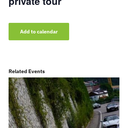
private tour
Add to calendar
Related Events