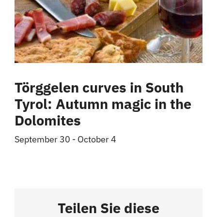
Törggelen curves in South
Tyrol: Autumn magic in the
Dolomites
September 30
-
October 4
Teilen Sie diese