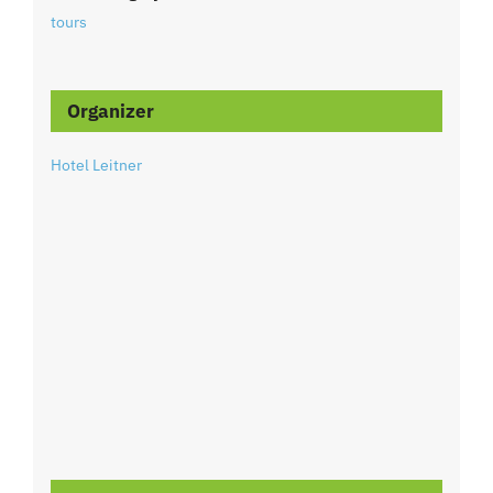
tours
Organizer
Hotel Leitner