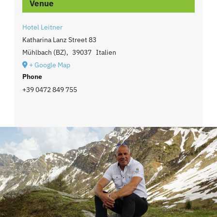
Venue
Hotel Leitner
Katharina Lanz Street 83
Mühlbach (BZ)
,
39037
Italien
+ Google Map
Phone
+39 0472 849 755