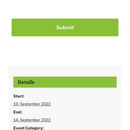
Submit
Details
Start:
10. September 2022
End:
14. September 2022
Event Category: