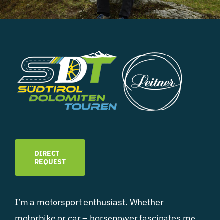
DIRECT
REQUEST
I’m a motorsport enthusiast. Whether
motorbike or car – horsepower fascinates me