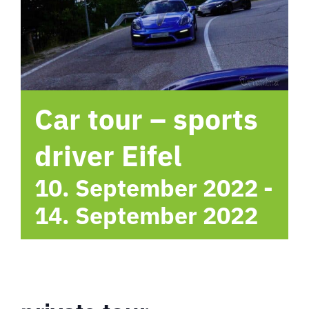
hotel
Contact me
Car tour – sports
driver Eifel
10. September 2022
-
14. September 2022