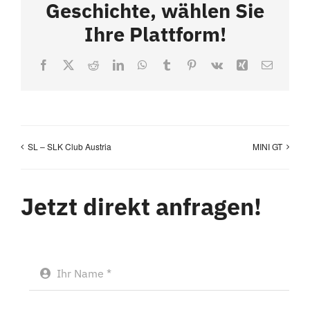
Geschichte, wählen Sie
Ihre Plattform!
Facebook
X
Reddit
LinkedIn
WhatsApp
Tumblr
Pinterest
Vk
Xing
Email
SL – SLK Club Austria
MINI GT
Jetzt direkt anfragen!