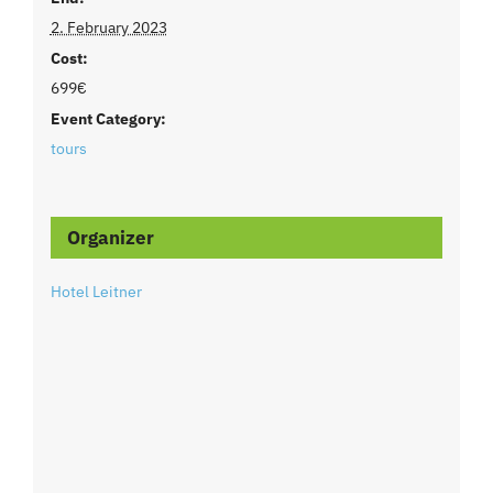
2. February 2023
Cost:
699€
Event Category:
tours
Organizer
Hotel Leitner