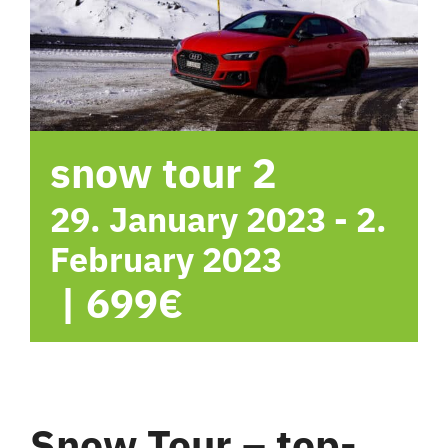
hotel
Contact me
snow tour 2
29. January 2023
-
2.
February 2023
|
699€
Snow Tour – top-