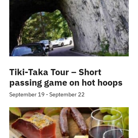
Tiki-Taka Tour – Short
passing game on hot hoops
September 19
-
September 22