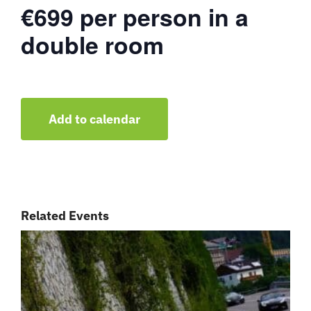
€699 per person in a
double room
Add to calendar
Related Events