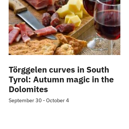
Törggelen curves in South
Tyrol: Autumn magic in the
Dolomites
September 30
-
October 4