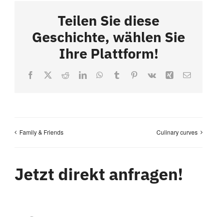
Teilen Sie diese
Geschichte, wählen Sie
Ihre Plattform!
Facebook
X
Reddit
LinkedIn
WhatsApp
Tumblr
Pinterest
Vk
Xing
Email
Family & Friends
Culinary curves
Jetzt direkt anfragen!