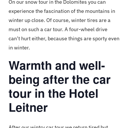
On our snow tour in the Dolomites you can
experience the fascination of the mountains in
winter up close. Of course, winter tires are a
must on such a car tour. A four-wheel drive
can’t hurt either, because things are sporty even
in winter.
Warmth and well-
being after the car
tour in the Hotel
Leitner
After our wintry car tour we return tired but