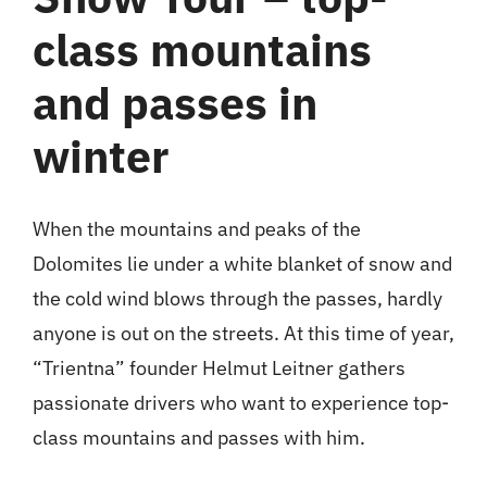
class mountains
and passes in
winter
When the mountains and peaks of the
Dolomites lie under a white blanket of snow and
the cold wind blows through the passes, hardly
anyone is out on the streets. At this time of year,
“Trientna” founder Helmut Leitner gathers
passionate drivers who want to experience top-
class mountains and passes with him.