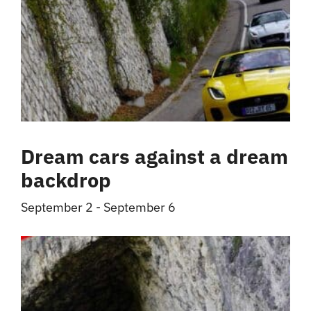
Dream cars against a dream
backdrop
September 2
-
September 6