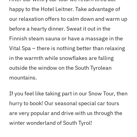
happy to the Hotel Leitner. Take advantage of
our relaxation offers to calm down and warm up
before a hearty dinner. Sweat it out in the
Finnish steam sauna or have a massage in the
Vital Spa – there is nothing better than relaxing
in the warmth while snowflakes are falling
outside the window on the South Tyrolean
mountains.
If you feel like taking part in our Snow Tour, then
hurry to book! Our seasonal special car tours
are very popular and drive with us through the
winter wonderland of South Tyrol!