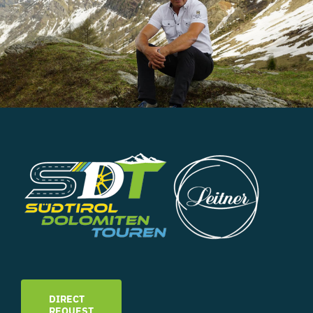
DIRECT
REQUEST