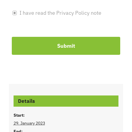
I have read the Privacy Policy note
Submit
Details
Start:
29. January 2023
End: