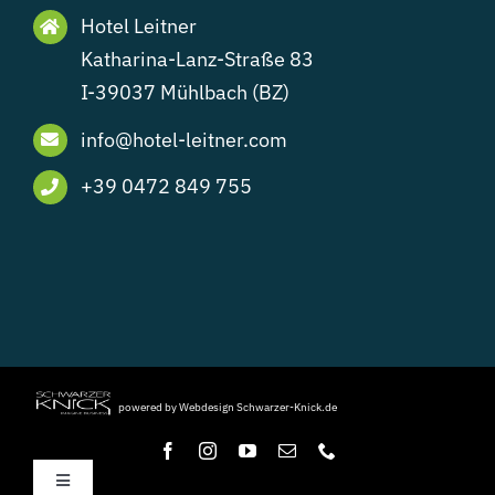
Hotel Leitner
Katharina-Lanz-Straße 83
I-39037 Mühlbach (BZ)
info@hotel-leitner.com
+39 0472 849 755
powered by Webdesign Schwarzer-Knick.de
Toggle