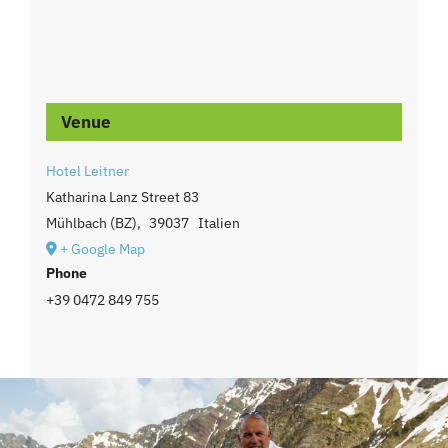
Venue
Hotel Leitner
Katharina Lanz Street 83
Mühlbach (BZ)
,
39037
Italien
+ Google Map
Phone
+39 0472 849 755