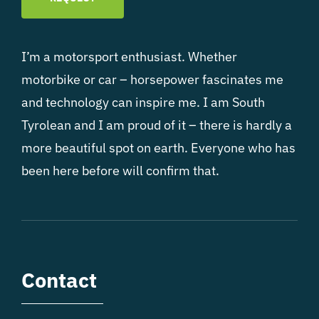
I’m a motorsport enthusiast. Whether
motorbike or car – horsepower fascinates me
and technology can inspire me. I am South
Tyrolean and I am proud of it – there is hardly a
more beautiful spot on earth. Everyone who has
been here before will confirm that.
Contact