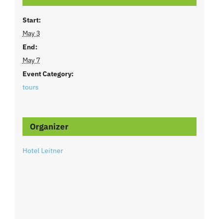
Start:
May 3
End:
May 7
Event Category:
tours
Organizer
Hotel Leitner