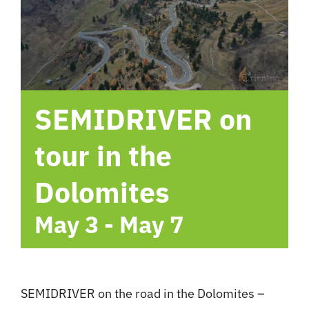
hotel
Contact me
SEMIDRIVER on
tour in the
Dolomites
May 3
-
May 7
SEMIDRIVER on the road in the Dolomites –