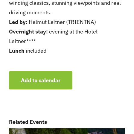
winding classics, stunning viewpoints and real
driving moments.
Led by:
Helmut Leitner (TRIENTNA)
Overnight stay:
evening at the Hotel
Leitner****
Lunch
included
Add to calendar
Related Events