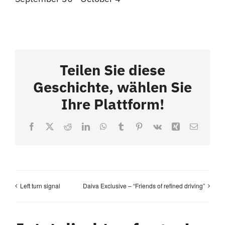
Teilen Sie diese
Geschichte, wählen Sie
Ihre Plattform!
Facebook
X
Reddit
LinkedIn
WhatsApp
Tumblr
Pinterest
Vk
Xing
Email
Left turn signal
Daiva Exclusive – “Friends of refined driving”