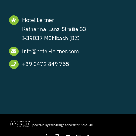
Hotel Leitner
Katharina-Lanz-Straße 83
I-39037 Mühlbach (BZ)
info@hotel-leitner.com
+39 0472 849 755
powered by Webdesign Schwarzer-Knick.de