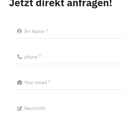
Jetzt direkt anfragen!