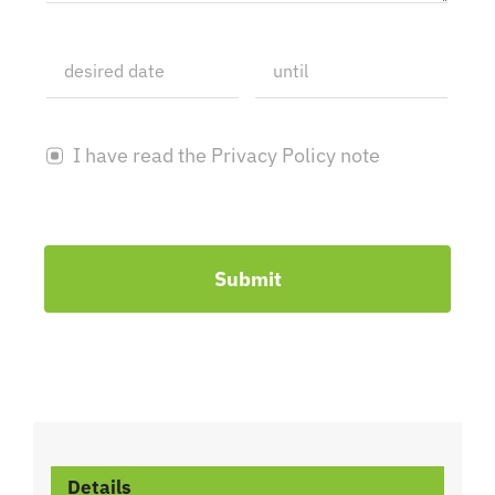
I have read the Privacy Policy note
Submit
Details