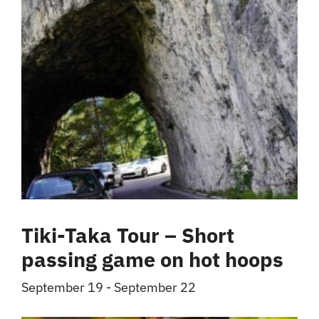
Tiki-Taka Tour – Short
passing game on hot hoops
September 19
-
September 22