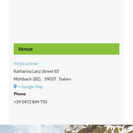
Venue
Hotel Leitner
Katharina Lanz Street 83
Mühlbach (BZ)
,
39037
Italien
+ Google Map
Phone
+39 0472 849 755