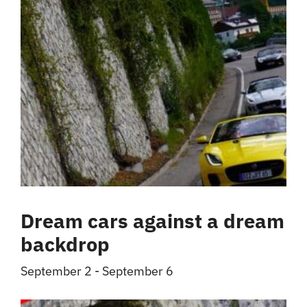
Dream cars against a dream
backdrop
September 2
-
September 6