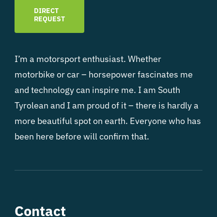
DIRECT
REQUEST
I’m a motorsport enthusiast. Whether
motorbike or car – horsepower fascinates me
and technology can inspire me. I am South
Tyrolean and I am proud of it – there is hardly a
more beautiful spot on earth. Everyone who has
been here before will confirm that.
Contact