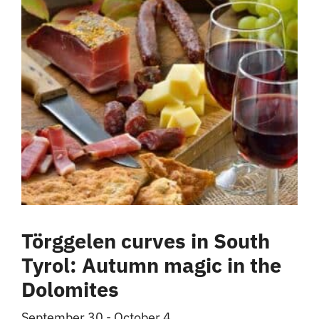
Törggelen curves in South
Tyrol: Autumn magic in the
Dolomites
September 30
-
October 4