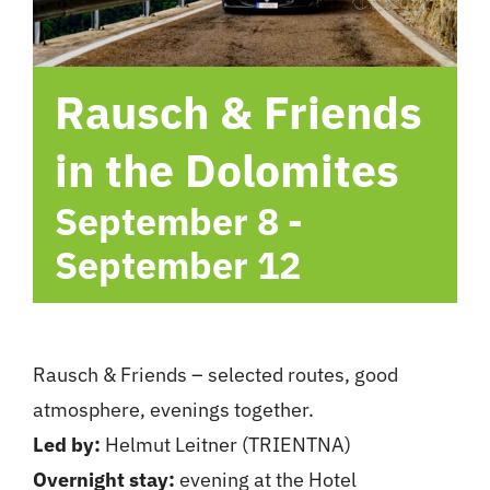
hotel
Rausch & Friends
Contact me
in the Dolomites
September 8
-
September 12
Rausch & Friends – selected routes, good
atmosphere, evenings together.
Led by:
Helmut Leitner (TRIENTNA)
Overnight stay:
evening at the Hotel