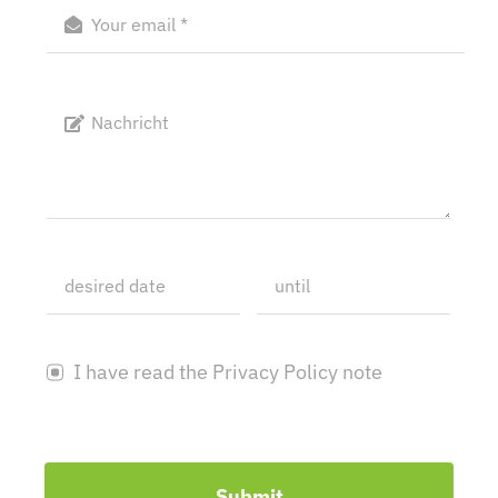
I have read the Privacy Policy note
Submit