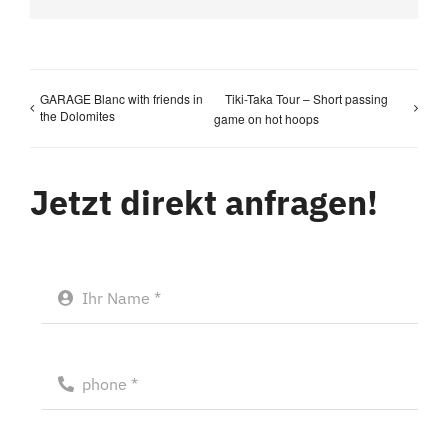
GARAGE Blanc with friends in
Tiki-Taka Tour – Short passing
the Dolomites
game on hot hoops
Jetzt direkt anfragen!