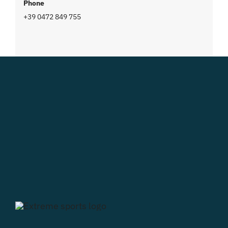
Phone
+39 0472 849 755