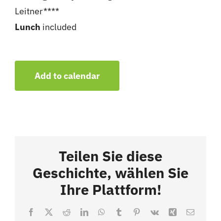
Leitner****
Lunch
included
Add to calendar
Teilen Sie diese
Geschichte, wählen Sie
Ihre Plattform!
Facebook
X
Reddit
LinkedIn
WhatsApp
Tumblr
Pinterest
Vk
Xing
Email