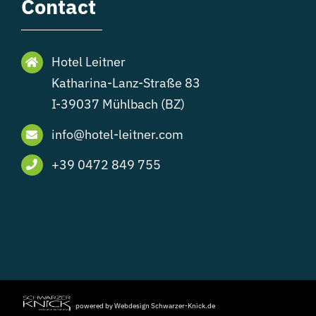
Contact
Hotel Leitner
Katharina-Lanz-Straße 83
I-39037 Mühlbach (BZ)
info@hotel-leitner.com
+39 0472 849 755
powered by Webdesign Schwarzer-Knick.de