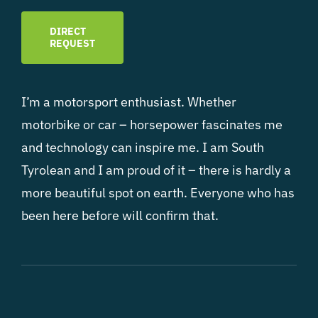
DIRECT
REQUEST
I’m a motorsport enthusiast. Whether
motorbike or car – horsepower fascinates me
and technology can inspire me. I am South
Tyrolean and I am proud of it – there is hardly a
more beautiful spot on earth. Everyone who has
been here before will confirm that.