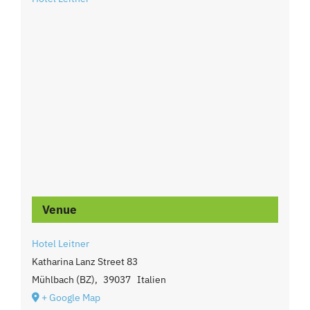
Venue
Hotel Leitner
Katharina Lanz Street 83
Mühlbach (BZ)
,
39037
Italien
+ Google Map