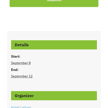
Details
Start:
September 8
End:
September 12
Organizer
Hotel Leitner