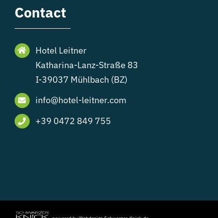
Contact
Hotel Leitner
Katharina-Lanz-Straße 83
I-39037 Mühlbach (BZ)
info@hotel-leitner.com
+39 0472 849 755