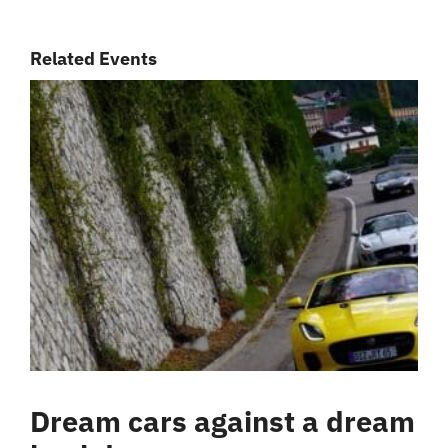
Related Events
Dream cars against a dream