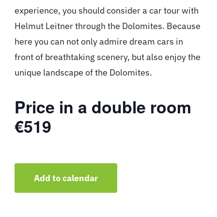
experience, you should consider a car tour with
Helmut Leitner through the Dolomites. Because
here you can not only admire dream cars in
front of breathtaking scenery, but also enjoy the
unique landscape of the Dolomites.
Price in a double room
€519
Add to calendar