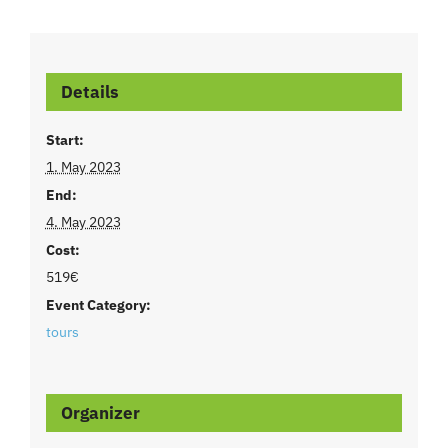
Details
Start:
1. May 2023
End:
4. May 2023
Cost:
519€
Event Category:
tours
Organizer