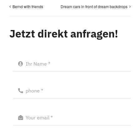
Bernd with friends
Dream cars in front of dream backdrops
Jetzt direkt anfragen!