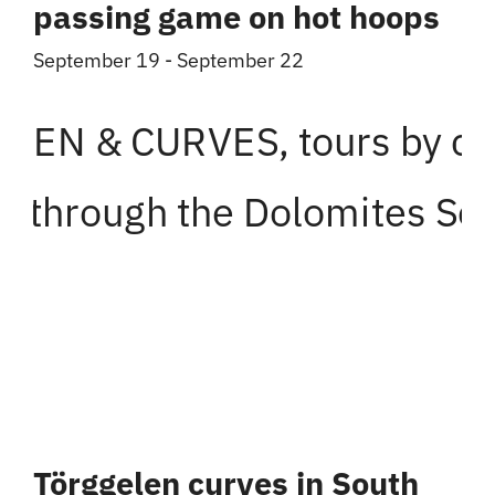
passing game on hot hoops
September 19
-
September 22
Törggelen curves in South