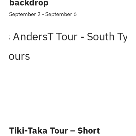
backdrop
September 2
-
September 6
Tiki-Taka Tour – Short