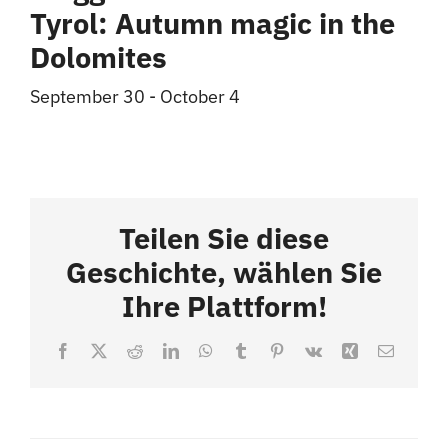
Tyrol: Autumn magic in the
Dolomites
September 30
-
October 4
Teilen Sie diese
Geschichte, wählen Sie
Ihre Plattform!
Facebook
X
Reddit
LinkedIn
WhatsApp
Tumblr
Pinterest
Vk
Xing
Email