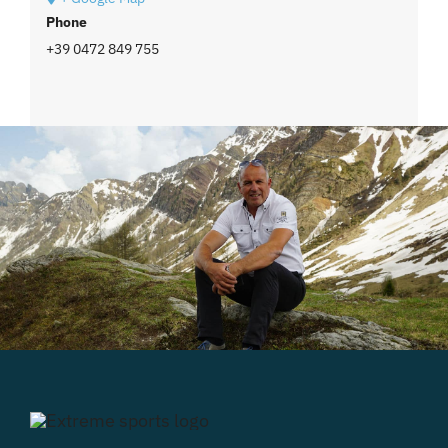
Phone
+39 0472 849 755