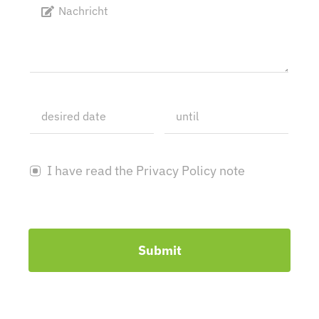
I have read the Privacy Policy note
Submit