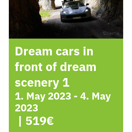
hotel
Contact me
Dream cars in
front of dream
scenery 1
1. May 2023
-
4. May
2023
|
519€