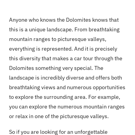
Anyone who knows the Dolomites knows that
this is a unique landscape. From breathtaking
mountain ranges to picturesque valleys,
everything is represented. And it is precisely
this diversity that makes a car tour through the
Dolomites something very special.
The
landscape is incredibly diverse and offers both
breathtaking views and numerous opportunities
to explore the surrounding area. For example,
you can explore the numerous mountain ranges
or relax in one of the picturesque valleys.
So if you are looking for an unforgettable