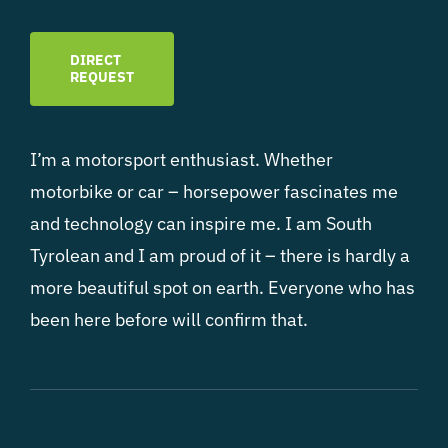
DIRECT
REQUEST
I’m a motorsport enthusiast. Whether
motorbike or car – horsepower fascinates me
and technology can inspire me. I am South
Tyrolean and I am proud of it – there is hardly a
more beautiful spot on earth. Everyone who has
been here before will confirm that.