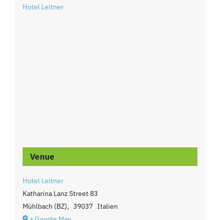
Hotel Leitner
Venue
Hotel Leitner
Katharina Lanz Street 83
Mühlbach (BZ)
,
39037
Italien
+ Google Map