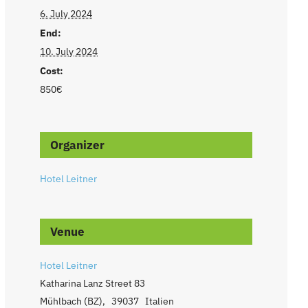
6. July 2024
End:
10. July 2024
Cost:
850€
Organizer
Hotel Leitner
Venue
Hotel Leitner
Katharina Lanz Street 83
Mühlbach (BZ)
,
39037
Italien