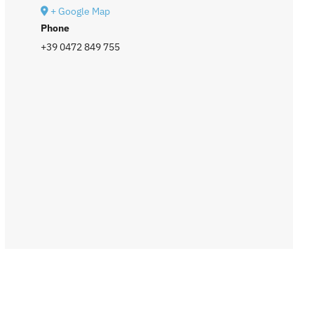
+ Google Map
Phone
+39 0472 849 755