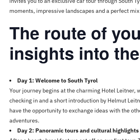
invites you to an exclusive car tour through South T
moments, impressive landscapes and a perfect mix 
The route of yo
insights into the
Day 1: Welcome to South Tyrol
Your journey begins at the charming Hotel Leitner,
checking in and a short introduction by Helmut Leitn
have the opportunity to exchange ideas with the ot
adventures.
Day 2: Panoramic tours and cultural highlights