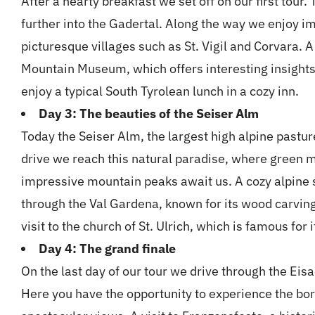
After a hearty breakfast we set off on our first tour
further into the Gadertal. Along the way we enjoy 
picturesque villages such as St. Vigil and Corvara. A 
Mountain Museum, which offers interesting insights
enjoy a typical South Tyrolean lunch in a cozy inn.
Day 3: The beauties of the Seiser Alm
Today the Seiser Alm, the largest high alpine pastur
drive we reach this natural paradise, where green
impressive mountain peaks await us. A cozy alpine 
through the Val Gardena, known for its wood carving
visit to the church of St. Ulrich, which is famous for i
Day 4: The grand finale
On the last day of our tour we drive through the Ei
Here you have the opportunity to experience the bor