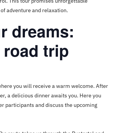
yrol. This tour promises unforgettable
of adventure and relaxation.
ur dreams:
 road trip
 where you will receive a warm welcome. After
er, a delicious dinner awaits you. Here you
her participants and discuss the upcoming