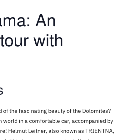
ama: An
tour with
s
f the fascinating beauty of the Dolomites?
in world in a comfortable car, accompanied by
ere! Helmut Leitner, also known as TRIENTNA,