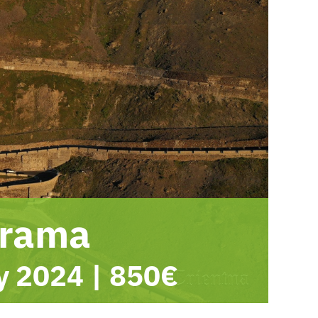
orama
ly 2024
|
850€