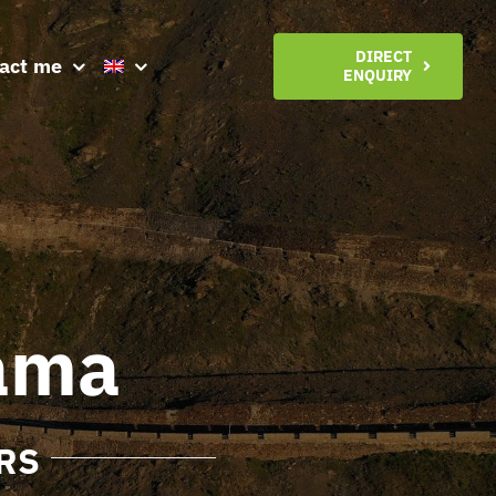
DIRECT
act me
ENQUIRY
ama
RS