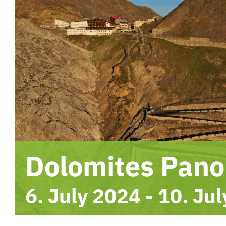
Dolomites Pan
6. July 2024
-
10. Ju