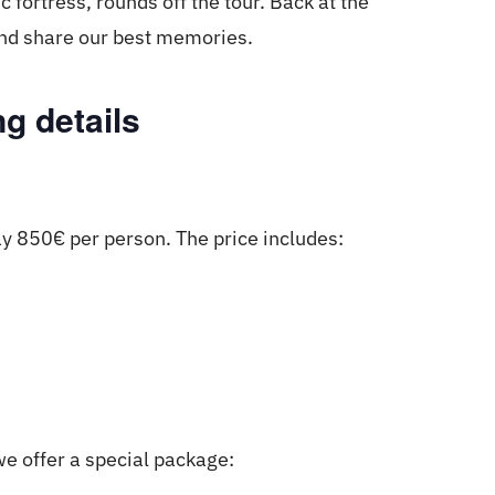
c fortress, rounds off the tour. Back at the
 and share our best memories.
g details
ay 850€ per person. The price includes:
we offer a special package: