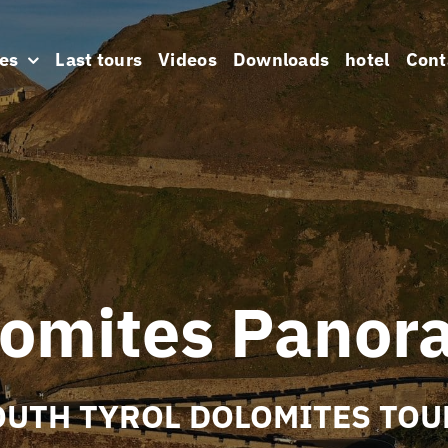
es
Last tours
Videos
Downloads
hotel
Cont
lomites Panor
OUTH TYROL DOLOMITES TOU