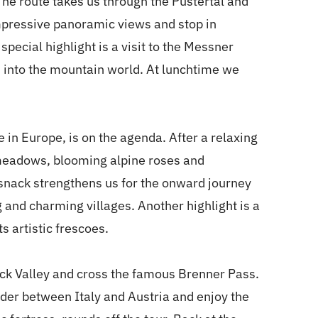
. The route takes us through the Pustertal and
impressive panoramic views and stop in
special highlight is a visit to the Messner
 into the mountain world. At lunchtime we
e in Europe, is on the agenda. After a relaxing
 meadows, blooming alpine roses and
snack strengthens us for the onward journey
 and charming villages. Another highlight is a
ts artistic frescoes.
sack Valley and cross the famous Brenner Pass.
der between Italy and Austria and enjoy the