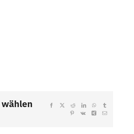
, wählen
Facebook
X
Reddit
LinkedIn
WhatsApp
Tumblr
Pinterest
Vk
Xing
Email