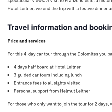
spectacular views. A visit to Franzensfeste, a histori
Hotel Leitner, we end the trip with a festive dinner
Travel information and bookin
Price and services
For this 4-day car tour through the Dolomites you p
4 days half board at Hotel Leitner
3 guided car tours including lunch
Entrance fees to all sights visited
Personal support from Helmut Leitner
For those who only want to join the tour for 2 days, 