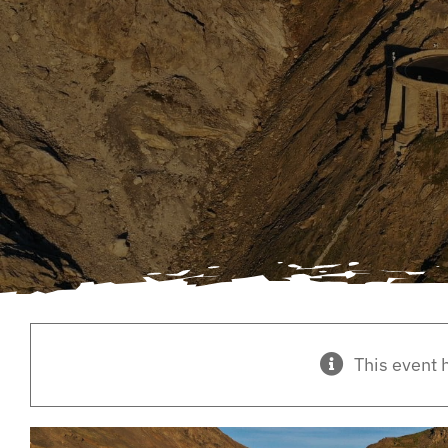
This event 