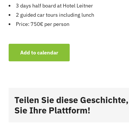
3 days half board at Hotel Leitner
2 guided car tours including lunch
Price: 750€ per person
Add to calendar
Teilen Sie diese Geschichte
Sie Ihre Plattform!