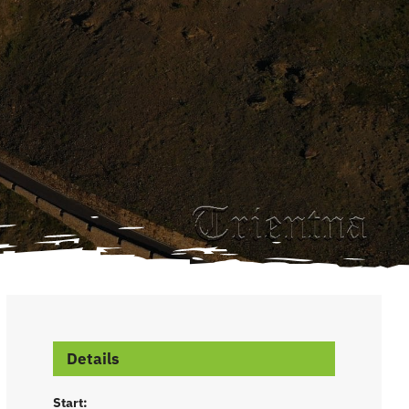
Details
Start: