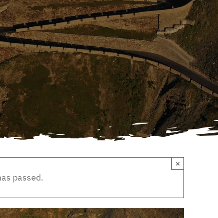
×
has passed.