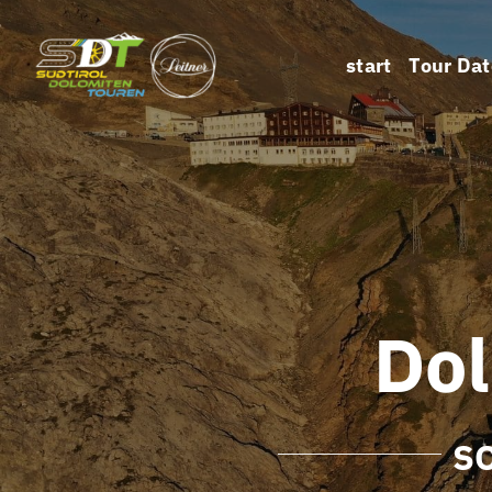
Skip
to
start
Tour Dat
content
Do
S