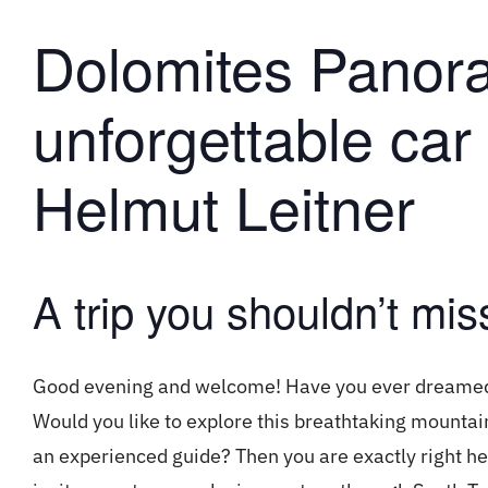
Dolomites Panor
unforgettable car 
Helmut Leitner
A trip you shouldn’t mis
Good evening and welcome! Have you ever dreamed o
Would you like to explore this breathtaking mounta
an experienced guide? Then you are exactly right h