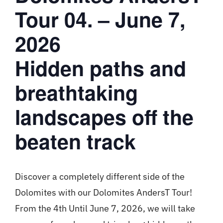
Tour 04. – June 7,
2026
Hidden paths and
breathtaking
landscapes off the
beaten track
Discover a completely different side of the
Dolomites with our Dolomites AndersT Tour!
From the 4th Until June 7, 2026, we will take