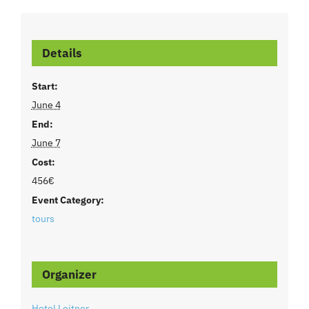
Details
Start:
June 4
End:
June 7
Cost:
456€
Event Category:
tours
Organizer
Hotel Leitner