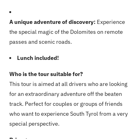
A unique adventure of discovery:
Experience
the special magic of the Dolomites on remote
passes and scenic roads.
Lunch included!
Who is the tour suitable for?
This tour is aimed at all drivers who are looking
for an extraordinary adventure off the beaten
track. Perfect for couples or groups of friends
who want to experience South Tyrol from a very
special perspective.