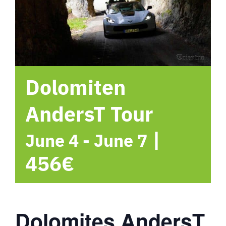
hotel
Contact me
Dolomiten
AndersT Tour
|
June 4
-
June 7
456€
Dolomites AndersT