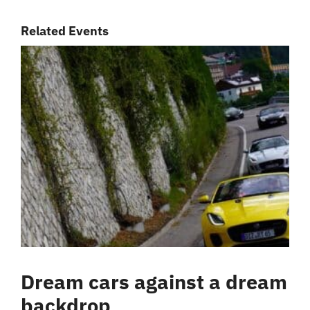
Related Events
Dream cars against a dream
backdrop