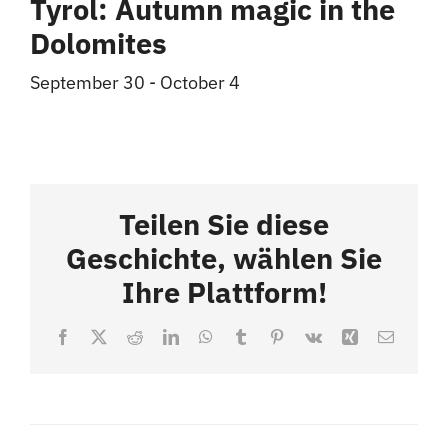
Tyrol: Autumn magic in the
Dolomites
September 30
-
October 4
Teilen Sie diese
Geschichte, wählen Sie
Ihre Plattform!
Facebook
X
Reddit
LinkedIn
WhatsApp
Tumblr
Pinterest
Vk
Xing
Email