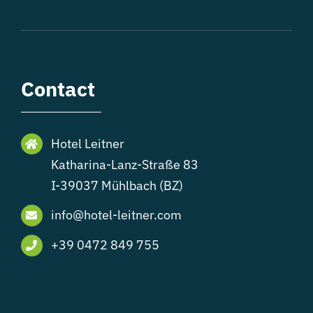
Contact
Hotel Leitner
Katharina-Lanz-Straße 83
I-39037 Mühlbach (BZ)
info@hotel-leitner.com
+39 0472 849 755