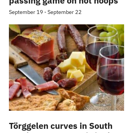
passing game on hot hoops
September 19
-
September 22
Törggelen curves in South