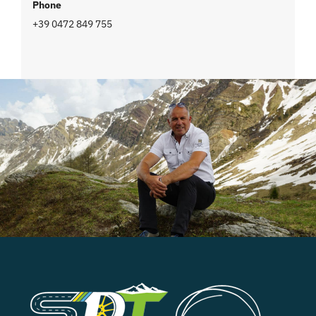
Phone
+39 0472 849 755