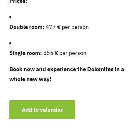
Prices:
Double room:
477 € per person
Single room:
555 € per person
Book now and experience the Dolomites in a
whole new way!
Add to calendar