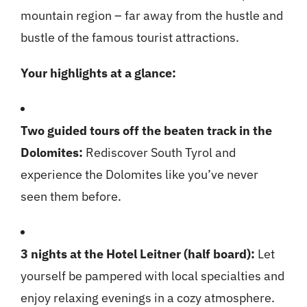
mountain region – far away from the hustle and
bustle of the famous tourist attractions.
Your highlights at a glance:
Two guided tours off the beaten track in the
Dolomites:
Rediscover South Tyrol and
experience the Dolomites like you’ve never
seen them before.
3 nights at the Hotel Leitner (half board):
Let
yourself be pampered with local specialties and
enjoy relaxing evenings in a cozy atmosphere.