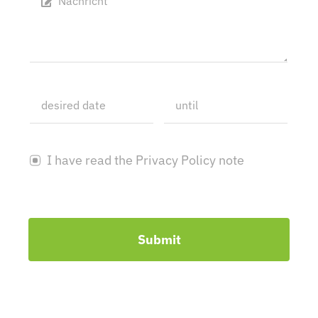
I have read the Privacy Policy note
Submit