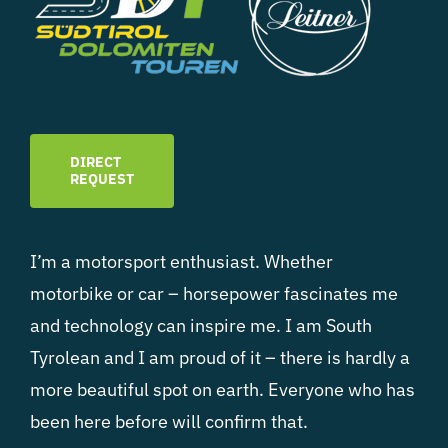
DIRECT
REQUEST
I’m a motorsport enthusiast. Whether
motorbike or car – horsepower fascinates me
and technology can inspire me. I am South
Tyrolean and I am proud of it – there is hardly a
more beautiful spot on earth. Everyone who has
been here before will confirm that.