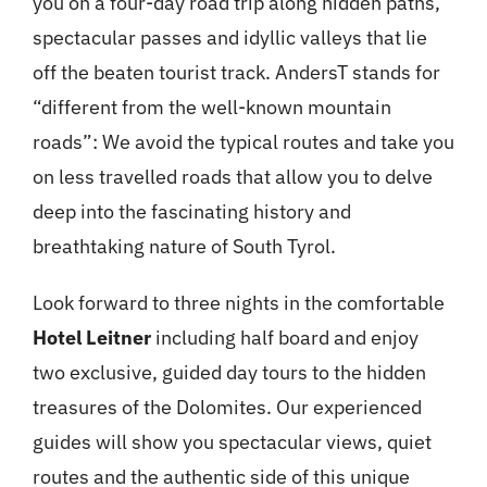
you on a four-day road trip along hidden paths,
spectacular passes and idyllic valleys that lie
off the beaten tourist track. AndersT stands for
“different from the well-known mountain
roads”: We avoid the typical routes and take you
on less travelled roads that allow you to delve
deep into the fascinating history and
breathtaking nature of South Tyrol.
Look forward to three nights in the comfortable
Hotel Leitner
including half board and enjoy
two exclusive, guided day tours to the hidden
treasures of the Dolomites. Our experienced
guides will show you spectacular views, quiet
routes and the authentic side of this unique