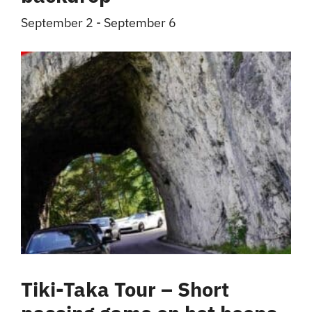
September 2
-
September 6
Tiki-Taka Tour – Short