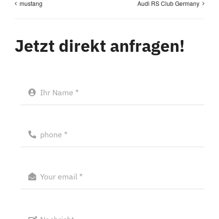
mustang
Audi RS Club Germany
Jetzt direkt anfragen!