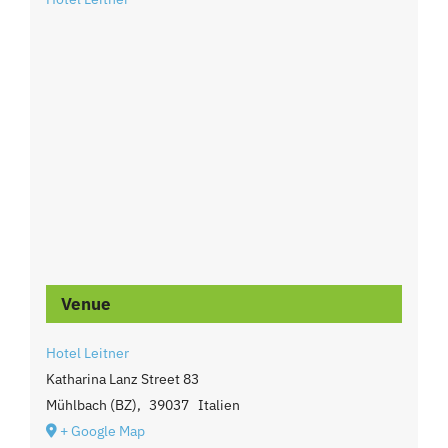
Venue
Hotel Leitner
Katharina Lanz Street 83
Mühlbach (BZ)
,
39037
Italien
+ Google Map