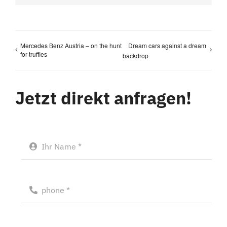
Mercedes Benz Austria – on the hunt
Dream cars against a dream
for truffles
backdrop
Jetzt direkt anfragen!