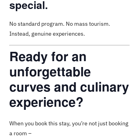
special.
No standard program. No mass tourism.
Instead, genuine experiences.
Ready for an
unforgettable
curves and culinary
experience?
When you book this stay, you’re not just booking
a room –