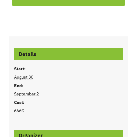
Details
Start:
August 30
End:
September 2
Cost:
666€
Organizer