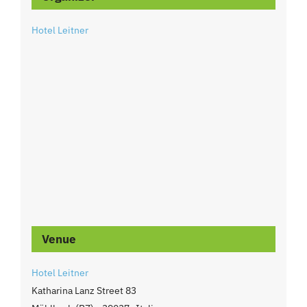
Hotel Leitner
Venue
Hotel Leitner
Katharina Lanz Street 83