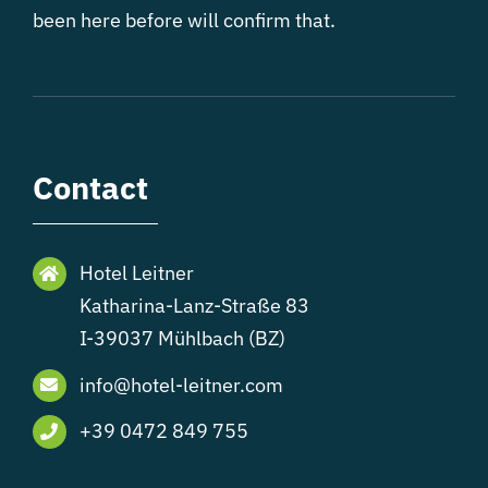
been here before will confirm that.
Contact
Hotel Leitner
Katharina-Lanz-Straße 83
I-39037 Mühlbach (BZ)
info@hotel-leitner.com
+39 0472 849 755