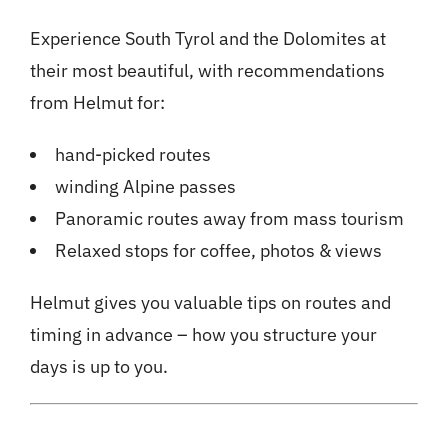
Experience South Tyrol and the Dolomites at
their most beautiful, with recommendations
from Helmut for:
hand-picked routes
winding Alpine passes
Panoramic routes away from mass tourism
Relaxed stops for coffee, photos & views
Helmut gives you valuable tips on routes and
timing in advance – how you structure your
days is up to you.