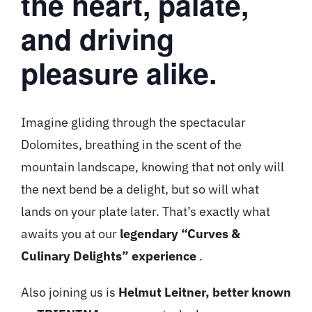
the heart, palate,
and driving
pleasure alike.
Imagine gliding through the spectacular
Dolomites, breathing in the scent of the
mountain landscape, knowing that not only will
the next bend be a delight, but so will what
lands on your plate later. That’s exactly what
awaits you at our
legendary “Curves &
Culinary Delights” experience
.
Also joining us is
Helmut Leitner, better known