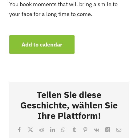
You book moments that will bring a smile to
your face for a long time to come.
Add to calendar
Teilen Sie diese
Geschichte, wählen Sie
Ihre Plattform!
Facebook
X
Reddit
LinkedIn
WhatsApp
Tumblr
Pinterest
Vk
Xing
Email