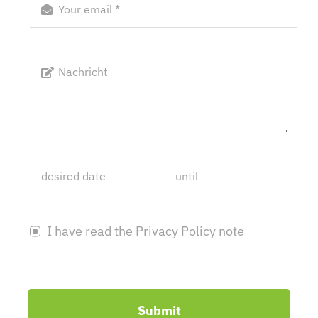
I have read the Privacy Policy note
Submit