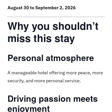
August 30 to September 2, 2026
Why you shouldn’t
miss this stay
Personal atmosphere
A manageable hotel offering more peace, more
security, and more personal service.
Driving passion meets
enjoyment