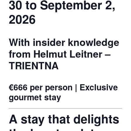
30 to September 2,
2026
With insider knowledge
from Helmut Leitner –
TRIENTNA
€666 per person | Exclusive
gourmet stay
A stay that delights