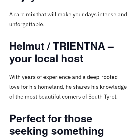
A rare mix that will make your days intense and
unforgettable.
Helmut / TRIENTNA –
your local host
With years of experience and a deep-rooted
love for his homeland, he shares his knowledge
of the most beautiful corners of South Tyrol.
Perfect for those
seeking something