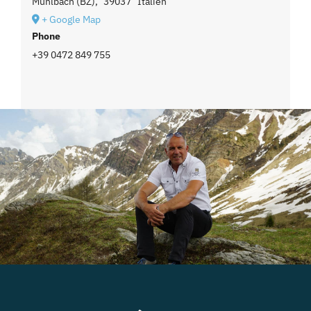
Mühlbach (BZ)
,
39037
Italien
+ Google Map
Phone
+39 0472 849 755