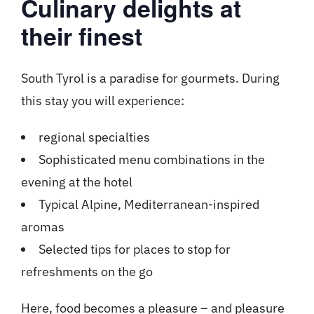
Culinary delights at
their finest
South Tyrol is a paradise for gourmets. During
this stay you will experience:
regional specialties
Sophisticated menu combinations in the
evening at the hotel
Typical Alpine, Mediterranean-inspired
aromas
Selected tips for places to stop for
refreshments on the go
Here, food becomes a pleasure – and pleasure