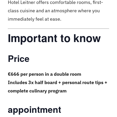
Hotel Leitner offers comfortable rooms, first-
class cuisine and an atmosphere where you
immediately feel at ease.
Important to know
Price
€666 per person in a double room
Includes 3x half board + personal route tips +
complete culinary program
appointment