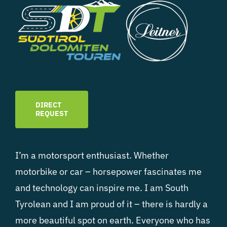
DIRECT
REQUEST
I’m a motorsport enthusiast. Whether
motorbike or car – horsepower fascinates me
and technology can inspire me. I am South
Tyrolean and I am proud of it – there is hardly a
more beautiful spot on earth. Everyone who has