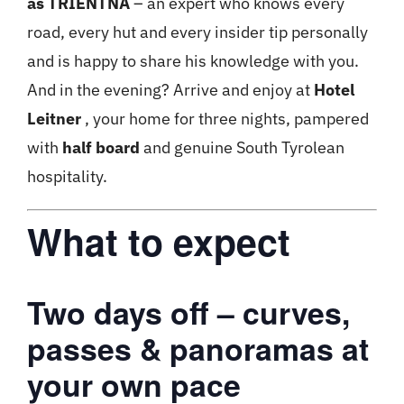
as TRIENTNA
– an expert who knows every
road, every hut and every insider tip personally
and is happy to share his knowledge with you.
And in the evening? Arrive and enjoy at
Hotel
Leitner
, your home for three nights, pampered
with
half board
and genuine South Tyrolean
hospitality.
What to expect
Two days off – curves,
passes & panoramas at
your own pace