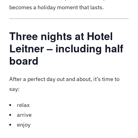
becomes a holiday moment that lasts.
Three nights at Hotel
Leitner – including half
board
After a perfect day out and about, it’s time to
say:
relax
arrive
enjoy