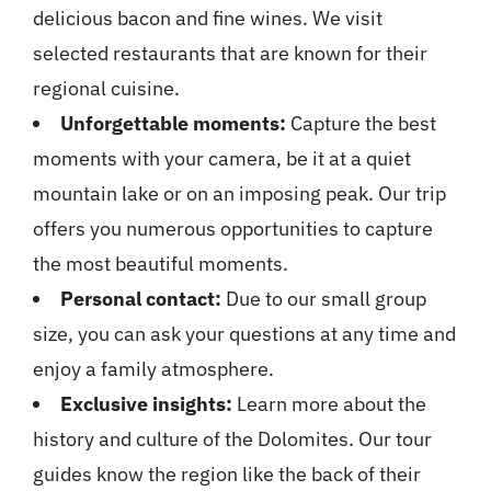
delicious bacon and fine wines. We visit
selected restaurants that are known for their
regional cuisine.
Unforgettable moments:
Capture the best
moments with your camera, be it at a quiet
mountain lake or on an imposing peak. Our trip
offers you numerous opportunities to capture
the most beautiful moments.
Personal contact:
Due to our small group
size, you can ask your questions at any time and
enjoy a family atmosphere.
Exclusive insights:
Learn more about the
history and culture of the Dolomites. Our tour
guides know the region like the back of their