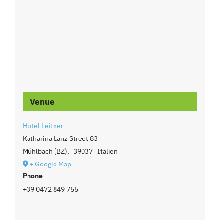
Venue
Hotel Leitner
Katharina Lanz Street 83
Mühlbach (BZ)
,
39037
Italien
+ Google Map
Phone
+39 0472 849 755