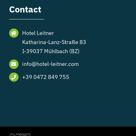
Contact
Hotel Leitner
Katharina-Lanz-Straße 83
I-39037 Mühlbach (BZ)
info@hotel-leitner.com
+39 0472 849 755