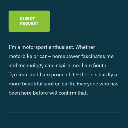
DIRECT
REQUEST
I’m a motorsport enthusiast. Whether
motorbike or car – horsepower fascinates me
and technology can inspire me. I am South
Tyrolean and I am proud of it – there is hardly a
more beautiful spot on earth. Everyone who has
been here before will confirm that.