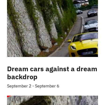
Dream cars against a dream
backdrop
September 2
-
September 6