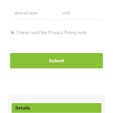
I have read the Privacy Policy note
Submit
Details