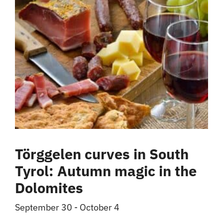
Törggelen curves in South
Tyrol: Autumn magic in the
Dolomites
September 30
-
October 4