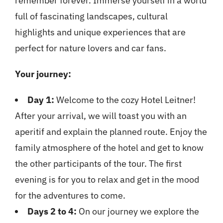
remember forever. Immerse yourself in a world
full of fascinating landscapes, cultural
highlights and unique experiences that are
perfect for nature lovers and car fans.
Your journey:
Day 1:
Welcome to the cozy Hotel Leitner!
After your arrival, we will toast you with an
aperitif and explain the planned route. Enjoy the
family atmosphere of the hotel and get to know
the other participants of the tour. The first
evening is for you to relax and get in the mood
for the adventures to come.
Days 2 to 4:
On our journey we explore the