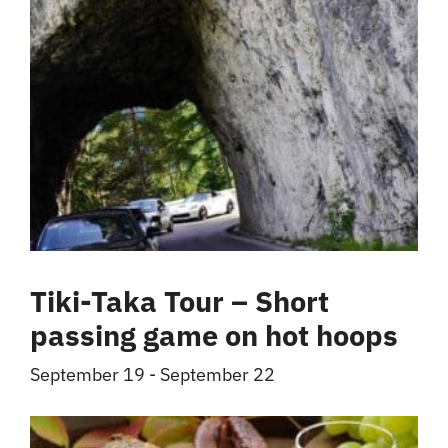
Tiki-Taka Tour – Short
passing game on hot hoops
September 19
-
September 22