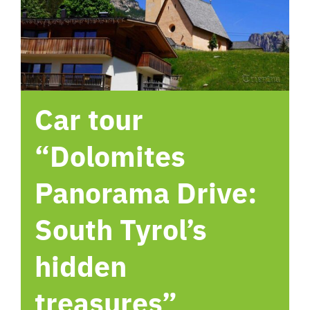
hotel
Contact me
Car tour
“Dolomites
Panorama Drive:
South Tyrol’s
hidden
treasures”