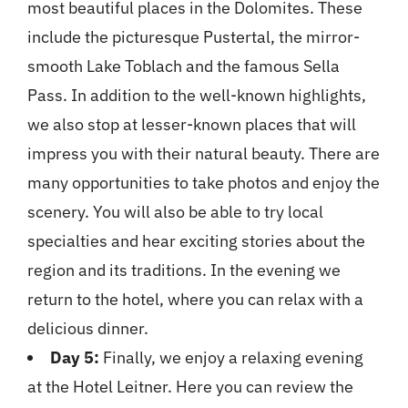
most beautiful places in the Dolomites. These
include the picturesque Pustertal, the mirror-
smooth Lake Toblach and the famous Sella
Pass. In addition to the well-known highlights,
we also stop at lesser-known places that will
impress you with their natural beauty. There are
many opportunities to take photos and enjoy the
scenery. You will also be able to try local
specialties and hear exciting stories about the
region and its traditions. In the evening we
return to the hotel, where you can relax with a
delicious dinner.
Day 5:
Finally, we enjoy a relaxing evening
at the Hotel Leitner. Here you can review the