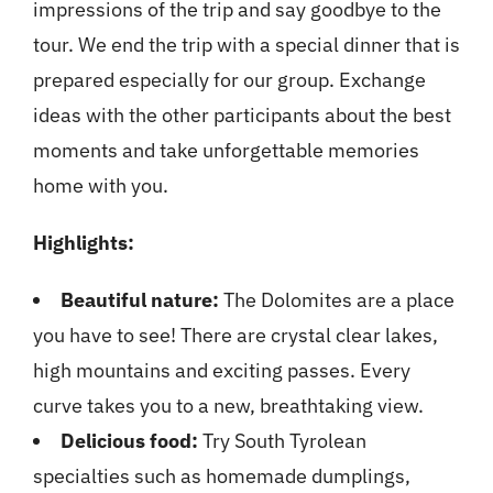
impressions of the trip and say goodbye to the
tour. We end the trip with a special dinner that is
prepared especially for our group. Exchange
ideas with the other participants about the best
moments and take unforgettable memories
home with you.
Highlights:
Beautiful nature:
The Dolomites are a place
you have to see! There are crystal clear lakes,
high mountains and exciting passes. Every
curve takes you to a new, breathtaking view.
Delicious food:
Try South Tyrolean
specialties such as homemade dumplings,