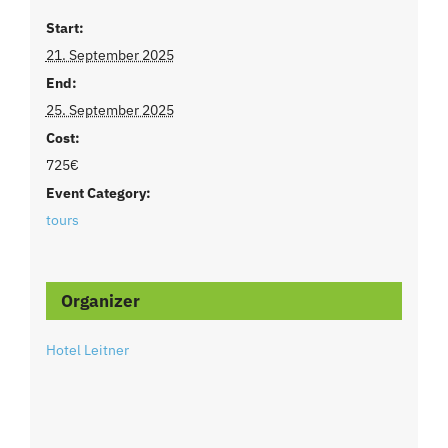
Start:
21. September 2025
End:
25. September 2025
Cost:
725€
Event Category:
tours
Organizer
Hotel Leitner