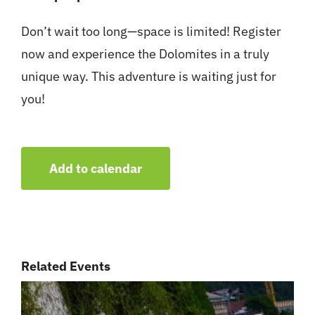
Don’t wait too long—space is limited! Register
now and experience the Dolomites in a truly
unique way. This adventure is waiting just for
you!
Add to calendar
Related Events