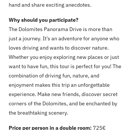
hand and share exciting anecdotes.
Why should you participate?
The Dolomites Panorama Drive is more than
just a journey. It’s an adventure for anyone who
loves driving and wants to discover nature.
Whether you enjoy exploring new places or just
want to have fun, this tour is perfect for you! The
combination of driving fun, nature, and
enjoyment makes this trip an unforgettable
experience. Make new friends, discover secret
corners of the Dolomites, and be enchanted by
the breathtaking scenery.
Price per person in a double room:
725€