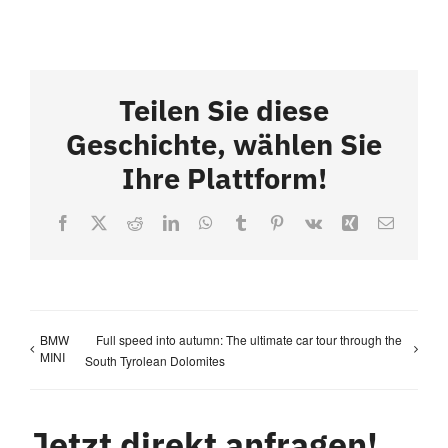
Teilen Sie diese
Geschichte, wählen Sie
Ihre Plattform!
Facebook
X
Reddit
LinkedIn
WhatsApp
Tumblr
Pinterest
Vk
Xing
Email
BMW
Full speed into autumn: The ultimate car tour through the
MINI
South Tyrolean Dolomites
Jetzt direkt anfragen!