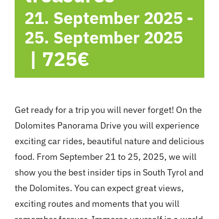
21. September 2025
-
25. September 2025
|
725€
Get ready for a trip you will never forget! On the
Dolomites Panorama Drive you will experience
exciting car rides, beautiful nature and delicious
food. From September 21 to 25, 2025, we will
show you the best insider tips in South Tyrol and
the Dolomites. You can expect great views,
exciting routes and moments that you will