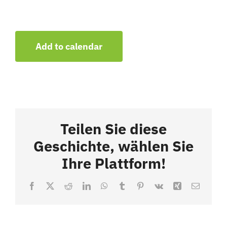
Add to calendar
Teilen Sie diese
Geschichte, wählen Sie
Ihre Plattform!
Facebook
X
Reddit
LinkedIn
WhatsApp
Tumblr
Pinterest
Vk
Xing
Email