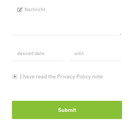
I have read the Privacy Policy note
Submit