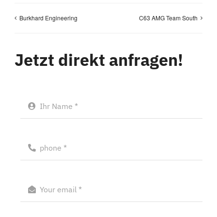
Burkhard Engineering
C63 AMG Team South
Jetzt direkt anfragen!