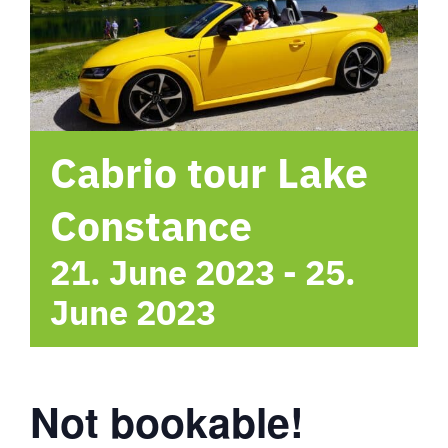
hotel
Contact me
Cabrio tour Lake
Constance
21. June 2023
-
25.
June 2023
Not bookable!