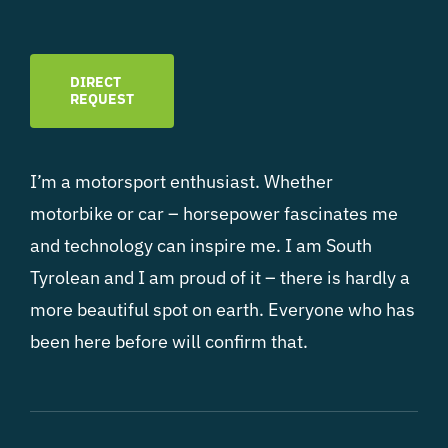
DIRECT
REQUEST
I’m a motorsport enthusiast. Whether
motorbike or car – horsepower fascinates me
and technology can inspire me. I am South
Tyrolean and I am proud of it – there is hardly a
more beautiful spot on earth. Everyone who has
been here before will confirm that.