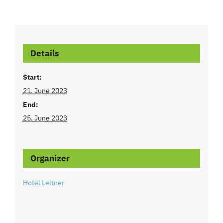
Details
Start:
21. June 2023
End:
25. June 2023
Organizer
Hotel Leitner