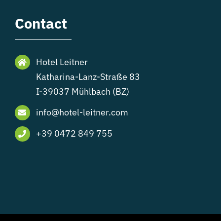
Contact
Hotel Leitner
Katharina-Lanz-Straße 83
I-39037 Mühlbach (BZ)
info@hotel-leitner.com
+39 0472 849 755