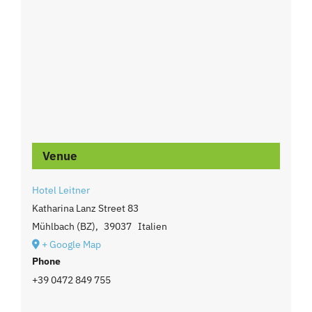
Venue
Hotel Leitner
Katharina Lanz Street 83
Mühlbach (BZ)
,
39037
Italien
+ Google Map
Phone
+39 0472 849 755