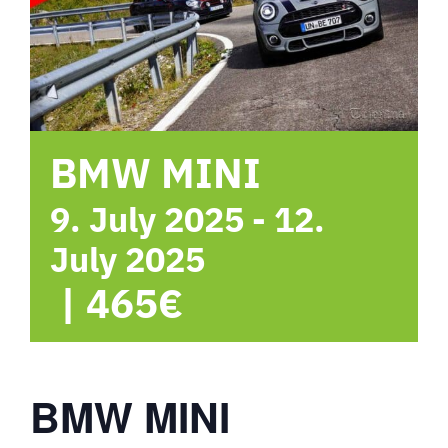
hotel
Contact me
BMW MINI
9. July 2025
-
12.
July 2025
|
465€
BMW MINI