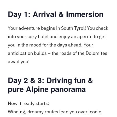
Day 1: Arrival & Immersion
Your adventure begins in South Tyrol! You check
into your cozy hotel and enjoy an aperitif to get
you in the mood for the days ahead. Your
anticipation builds – the roads of the Dolomites
await you!
Day 2 & 3: Driving fun &
pure Alpine panorama
Now it really starts:
Winding, dreamy routes lead you over iconic