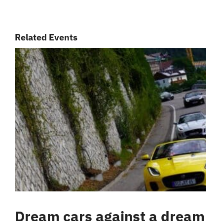
Related Events
Dream cars against a dream