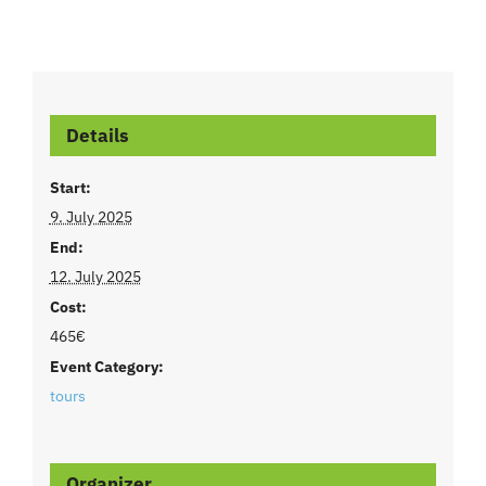
Details
Start:
9. July 2025
End:
12. July 2025
Cost:
465€
Event Category:
tours
Organizer