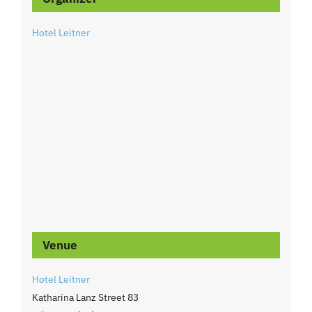
Hotel Leitner
Venue
Hotel Leitner
Katharina Lanz Street 83