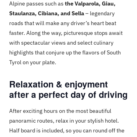
Alpine passes such as
the Valparola, Giau,
Staulanza, Cibiana, and Sella
– legendary
roads that will make any driver’s heart beat
faster. Along the way, picturesque stops await
with spectacular views and select culinary
highlights that conjure up the flavors of South
Tyrol on your plate.
Relaxation & enjoyment
after a perfect day of driving
After exciting hours on the most beautiful
panoramic routes, relax in your stylish hotel.
Half board is included, so you can round off the