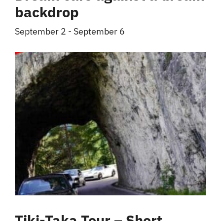
backdrop
September 2
-
September 6
Tiki-Taka Tour – Short