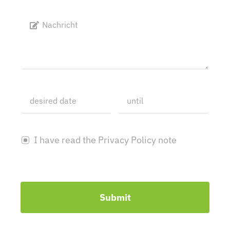
I have read the Privacy Policy note
Submit