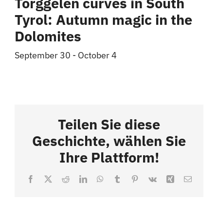
Törggelen curves in South
Tyrol: Autumn magic in the
Dolomites
September 30
-
October 4
Teilen Sie diese
Geschichte, wählen Sie
Ihre Plattform!
Facebook
X
Reddit
LinkedIn
WhatsApp
Tumblr
Pinterest
Vk
Xing
Email