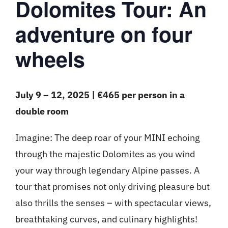
Dolomites Tour: An
adventure on four
wheels
July 9 – 12, 2025 | €465 per person in a
double room
Imagine: The deep roar of your MINI echoing
through the majestic Dolomites as you wind
your way through legendary Alpine passes. A
tour that promises not only driving pleasure but
also thrills the senses – with spectacular views,
breathtaking curves, and culinary highlights!