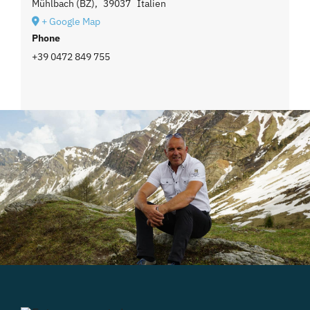
Mühlbach (BZ)
,
39037
Italien
+ Google Map
Phone
+39 0472 849 755