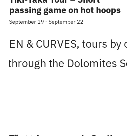
passing game on hot hoops
September 19
-
September 22