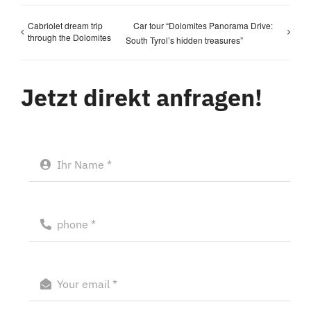
Cabriolet dream trip
Car tour “Dolomites Panorama Drive:
through the Dolomites
South Tyrol’s hidden treasures”
Jetzt direkt anfragen!