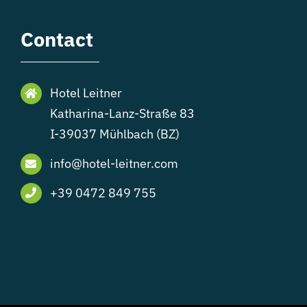
Contact
Hotel Leitner
Katharina-Lanz-Straße 83
I-39037 Mühlbach (BZ)
info@hotel-leitner.com
+39 0472 849 755