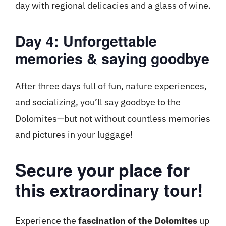
day with regional delicacies and a glass of wine.
Day 4: Unforgettable
memories & saying goodbye
After three days full of fun, nature experiences,
and socializing, you’ll say goodbye to the
Dolomites—but not without countless memories
and pictures in your luggage!
Secure your place for
this extraordinary tour!
Experience the
fascination of the Dolomites
up