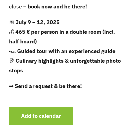
close –
book now and be there!
📅
July 9 – 12, 2025
💰
465 € per person in a double room (incl.
half board)
🏎
Guided tour with an experienced guide
🥂
Culinary highlights & unforgettable photo
stops
➡
Send a request & be there!
Add to calendar