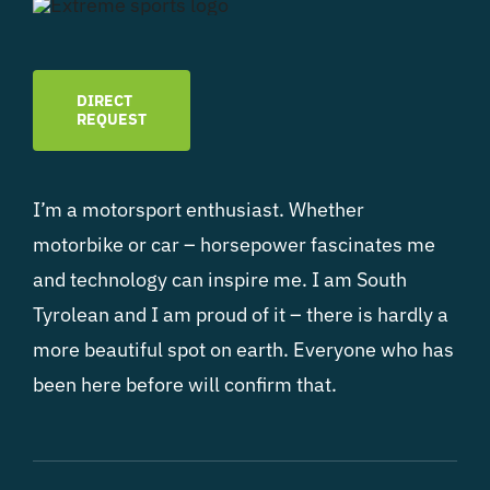
DIRECT
REQUEST
I’m a motorsport enthusiast. Whether
motorbike or car – horsepower fascinates me
and technology can inspire me. I am South
Tyrolean and I am proud of it – there is hardly a
more beautiful spot on earth. Everyone who has
been here before will confirm that.