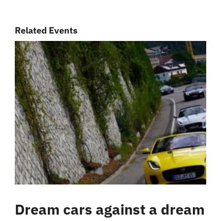
Related Events
Dream cars against a dream