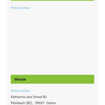
Hotel Leitner
Venue
Hotel Leitner
Katharina Lanz Street 83
Mühlbach (BZ)
,
39037
Italien