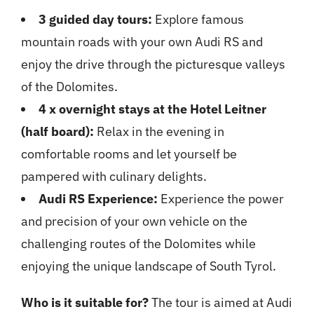
3 guided day tours:
Explore famous
mountain roads with your own Audi RS and
enjoy the drive through the picturesque valleys
of the Dolomites.
4 x overnight stays at the Hotel Leitner
(half board):
Relax in the evening in
comfortable rooms and let yourself be
pampered with culinary delights.
Audi RS Experience:
Experience the power
and precision of your own vehicle on the
challenging routes of the Dolomites while
enjoying the unique landscape of South Tyrol.
Who is it suitable for?
The tour is aimed at Audi