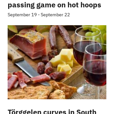
passing game on hot hoops
September 19
-
September 22
Törggelen curves in South