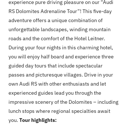
experience pure driving pleasure on our “Audi
RS Dolomites Adrenaline Tour”! This five-day
adventure offers a unique combination of
unforgettable landscapes, winding mountain
roads and the comfort of the Hotel Leitner.
During your four nights in this charming hotel,
you will enjoy half board and experience three
guided day tours that include spectacular
passes and picturesque villages. Drive in your
own Audi RS with other enthusiasts and let
experienced guides lead you through the
impressive scenery of the Dolomites – including
lunch stops where regional specialties await
you.
Tour highlights: