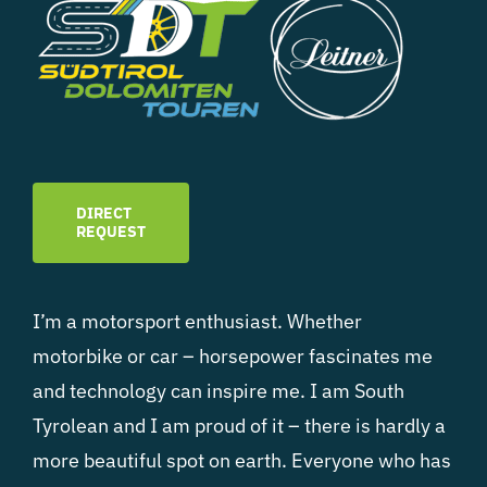
DIRECT
REQUEST
I’m a motorsport enthusiast. Whether
motorbike or car – horsepower fascinates me
and technology can inspire me. I am South
Tyrolean and I am proud of it – there is hardly a
more beautiful spot on earth. Everyone who has