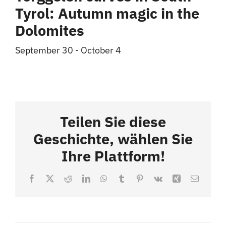
Tyrol: Autumn magic in the
Dolomites
September 30
-
October 4
Teilen Sie diese
Geschichte, wählen Sie
Ihre Plattform!
Facebook
X
Reddit
LinkedIn
WhatsApp
Tumblr
Pinterest
Vk
Xing
Email