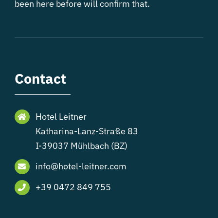
been here before will confirm that.
Contact
Hotel Leitner
Katharina-Lanz-Straße 83
I-39037 Mühlbach (BZ)
info@hotel-leitner.com
+39 0472 849 755