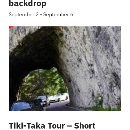
backdrop
September 2
-
September 6
Tiki-Taka Tour – Short