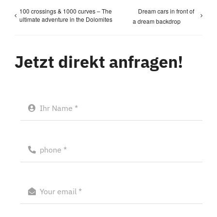
100 crossings & 1000 curves – The
Dream cars in front of
ultimate adventure in the Dolomites
a dream backdrop
Jetzt direkt anfragen!