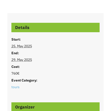
Details
Start:
25. May 2025
End:
29. May 2025
Cost:
760€
Event Category:
tours
Organizer