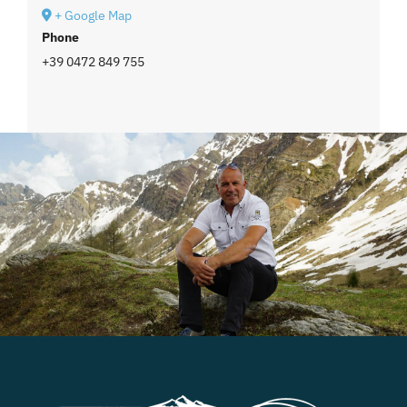
+ Google Map
Phone
+39 0472 849 755