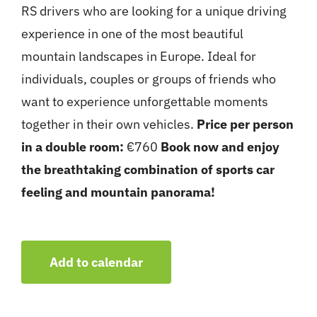
RS drivers who are looking for a unique driving
experience in one of the most beautiful
mountain landscapes in Europe. Ideal for
individuals, couples or groups of friends who
want to experience unforgettable moments
together in their own vehicles.
Price per person
in a double room:
€760
Book now and enjoy
the breathtaking combination of sports car
feeling and mountain panorama!
Add to calendar