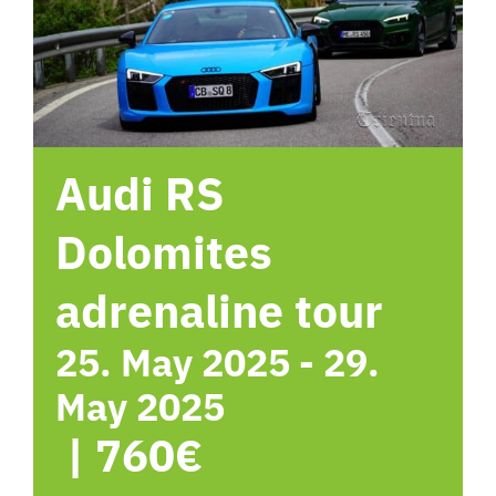
hotel
Contact me
Audi RS
Dolomites
adrenaline tour
25. May 2025
-
29.
May 2025
|
760€