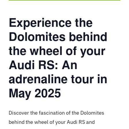
Experience the
Dolomites behind
the wheel of your
Audi RS: An
adrenaline tour in
May 2025
Discover the fascination of the Dolomites
behind the wheel of your Audi RS and