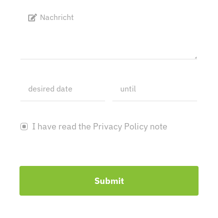
I have read the Privacy Policy note
Submit