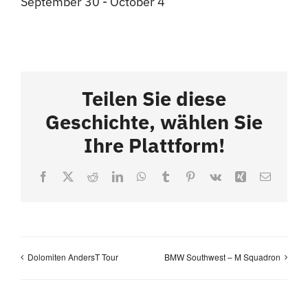
September 30
-
October 4
Teilen Sie diese
Geschichte, wählen Sie
Ihre Plattform!
Facebook
X
Reddit
LinkedIn
WhatsApp
Tumblr
Pinterest
Vk
Xing
Email
Dolomiten AndersT Tour
BMW Southwest – M Squadron