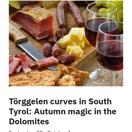
Törggelen curves in South
Tyrol: Autumn magic in the
Dolomites