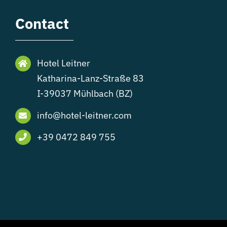
Contact
Hotel Leitner
Katharina-Lanz-Straße 83
I-39037 Mühlbach (BZ)
info@hotel-leitner.com
+39 0472 849 755