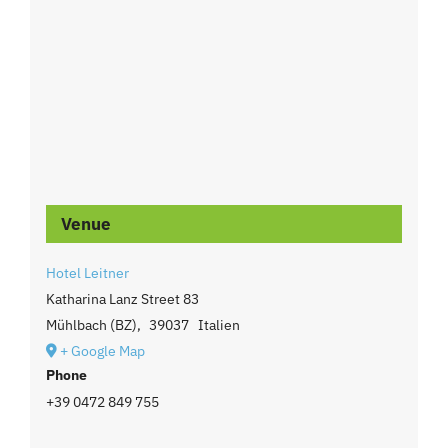
Venue
Hotel Leitner
Katharina Lanz Street 83
Mühlbach (BZ)
,
39037
Italien
+ Google Map
Phone
+39 0472 849 755