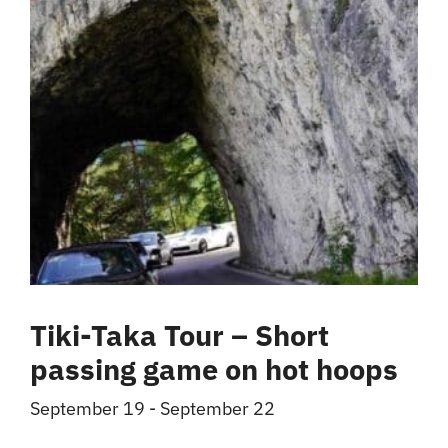
Tiki-Taka Tour – Short
passing game on hot hoops
September 19
-
September 22