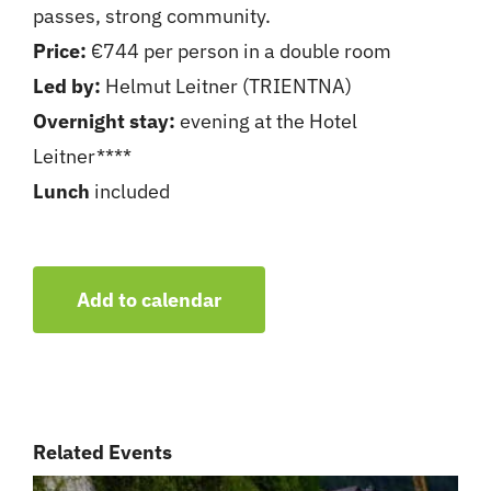
passes, strong community.
Price:
€744 per person in a double room
Led by:
Helmut Leitner (TRIENTNA)
Overnight stay:
evening at the Hotel
Leitner****
Lunch
included
Add to calendar
Related Events