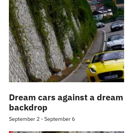
Dream cars against a dream
backdrop
September 2
-
September 6