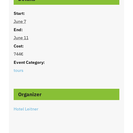
Start:
June 7
End:
June 11
Cost:
744€
Event Category:
tours
Organizer
Hotel Leitner