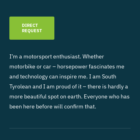
DIRECT
REQUEST
I’m a motorsport enthusiast. Whether
motorbike or car – horsepower fascinates me
and technology can inspire me. I am South
Tyrolean and I am proud of it – there is hardly a
more beautiful spot on earth. Everyone who has
been here before will confirm that.