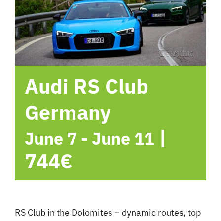
hotel
Contact me
Audi RS Club
Germany
|
June 7
-
June 11
744€
RS Club in the Dolomites – dynamic routes, top