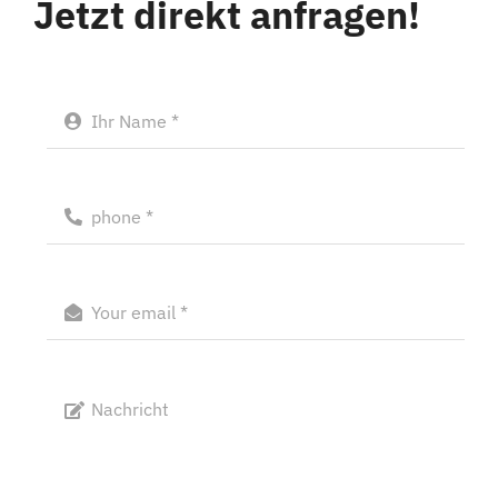
Jetzt direkt anfragen!