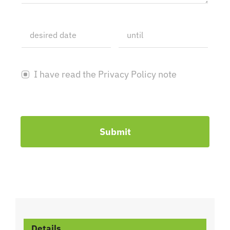
I have read the Privacy Policy note
Submit
Details