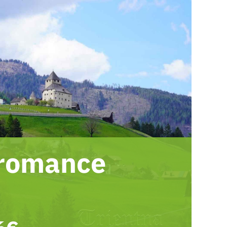
 romance