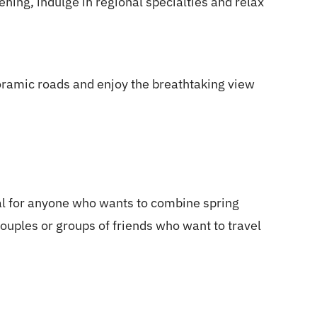
ening, indulge in regional specialties and relax
oramic roads and enjoy the breathtaking view
l for anyone who wants to combine spring
couples or groups of friends who want to travel