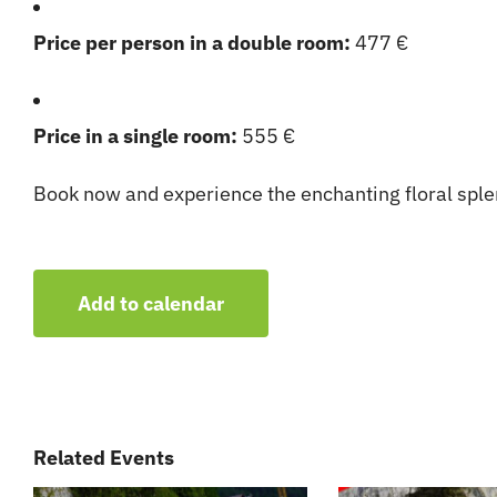
Price per person in a double room:
477 €
Price in a single room:
555 €
Book now and experience the enchanting floral splen
Add to calendar
Related Events