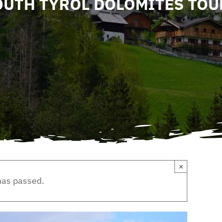
OUTH TYROL DOLOMITES TOU
×
has passed.