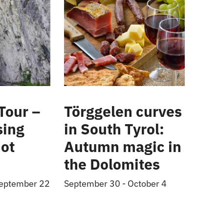
Tour –
Törggelen curves
sing
in South Tyrol:
ot
Autumn magic in
the Dolomites
eptember 22
September 30
-
October 4