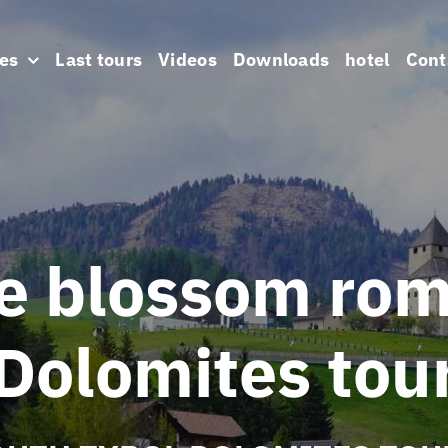
es
Last tours
Videos
Downloads
hotel
Cont
e blossom ro
Dolomites tou