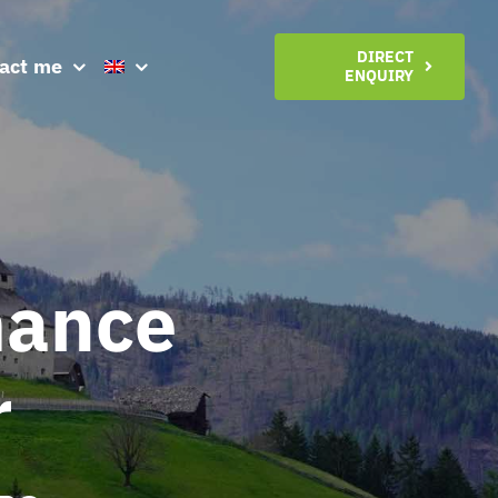
DIRECT
act me
ENQUIRY
mance
r