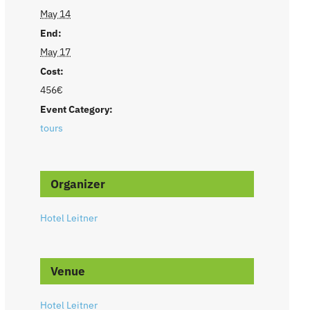
May 14
End:
May 17
Cost:
456€
Event Category:
tours
Organizer
Hotel Leitner
Venue
Hotel Leitner