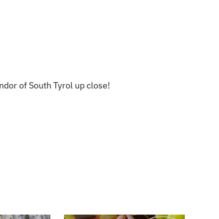
dor of South Tyrol up close!