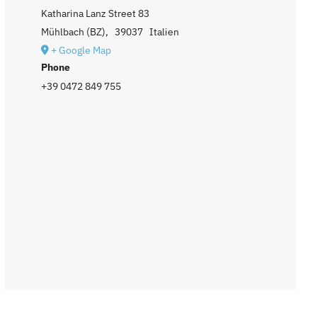
Katharina Lanz Street 83
Mühlbach (BZ)
,
39037
Italien
+ Google Map
Phone
+39 0472 849 755