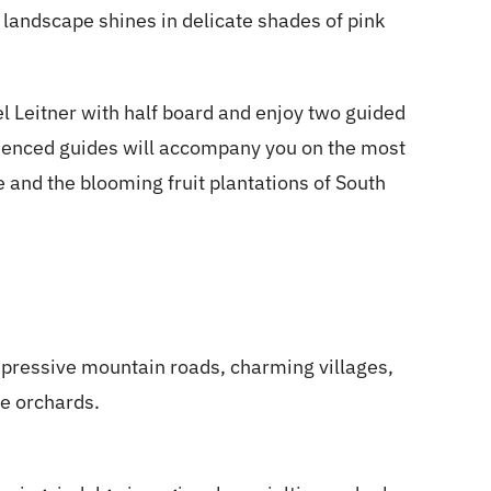
e landscape shines in delicate shades of pink
el Leitner with half board and enjoy two guided
rienced guides will accompany you on the most
 and the blooming fruit plantations of South
pressive mountain roads, charming villages,
le orchards.