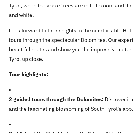
Tyrol, when the apple trees are in full bloom and th
and white.
Look forward to three nights in the comfortable Hot
tours through the spectacular Dolomites. Our expe
beautiful routes and show you the impressive nature
Tyrol up close.
Tour highlights:
2 guided tours through the Dolomites:
Discover im
and the fascinating blossoming of South Tyrol’s app