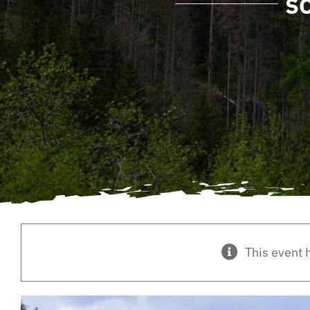
S
This event 