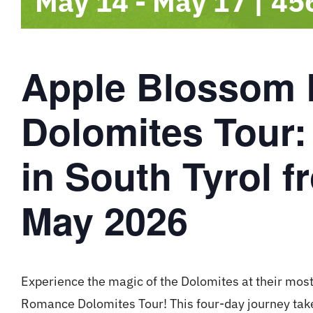
May 14
-
May 17
|
45
Apple Blossom
Dolomites Tour:
in South Tyrol f
May 2026
Experience the magic of the Dolomites at their most
Romance Dolomites Tour! This four-day journey take