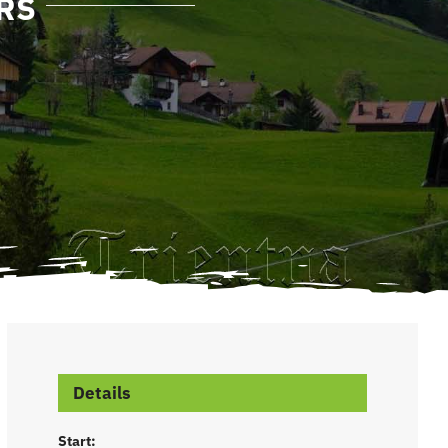
RS
Details
Start: