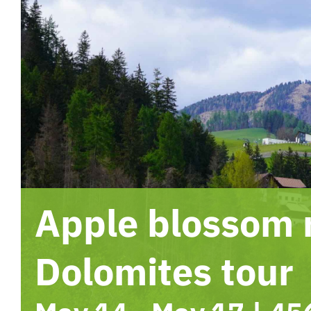
Apple blossom
Dolomites tour