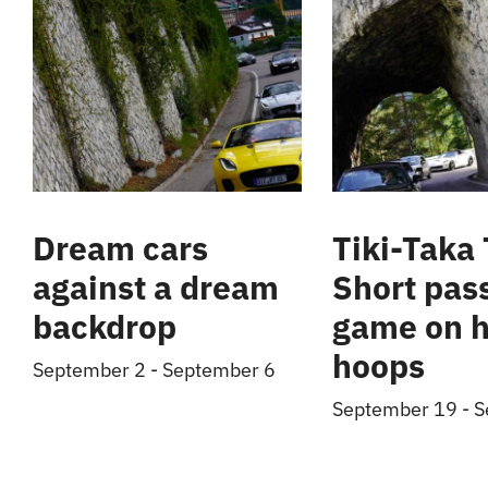
Dream cars
Tiki-Taka 
against a dream
Short pas
backdrop
game on h
hoops
September 2
-
September 6
September 19
-
S