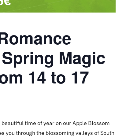
6€
 Romance
 Spring Magic
rom 14 to 17
 beautiful time of year on our Apple Blossom
s you through the blossoming valleys of South