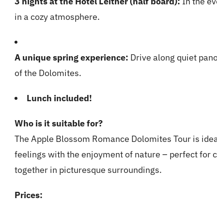
3 nights at the Hotel Leitner (half board):
In the ev
in a cozy atmosphere.
A unique spring experience:
Drive along quiet pan
of the Dolomites.
Lunch included!
Who is it suitable for?
The Apple Blossom Romance Dolomites Tour is idea
feelings with the enjoyment of nature – perfect for 
together in picturesque surroundings.
Prices: