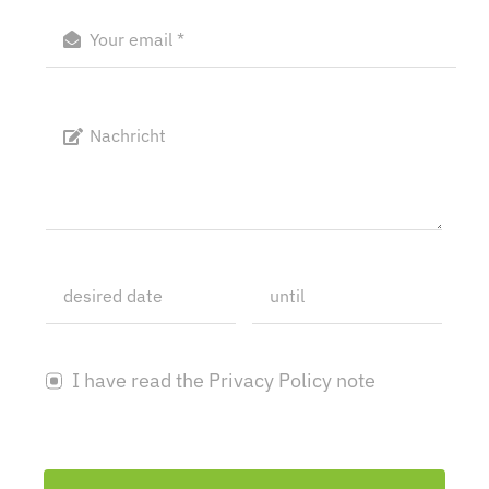
I have read the Privacy Policy note