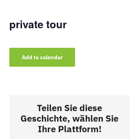
private tour
Add to calendar
Teilen Sie diese
Geschichte, wählen Sie
Ihre Plattform!