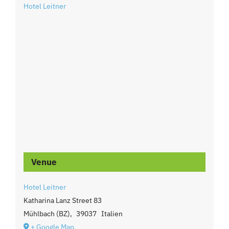
Hotel Leitner
Venue
Hotel Leitner
Katharina Lanz Street 83
Mühlbach (BZ)
,
39037
Italien
+ Google Map