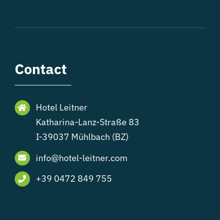
Contact
Hotel Leitner
Katharina-Lanz-Straße 83
I-39037 Mühlbach (BZ)
info@hotel-leitner.com
+39 0472 849 755