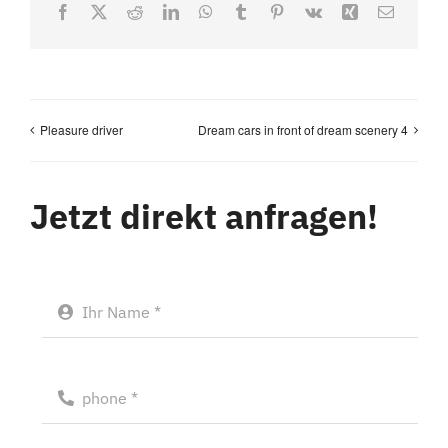
Facebook
X
Reddit
LinkedIn
WhatsApp
Tumblr
Pinterest
Vk
Xing
Email
Pleasure driver
Dream cars in front of dream scenery 4
Jetzt direkt anfragen!