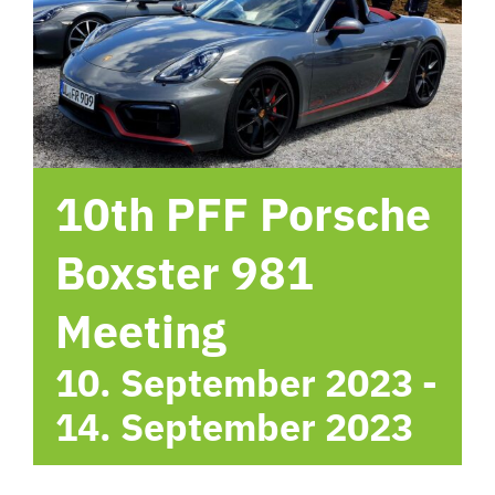
hotel
Contact me
10th PFF Porsche
Boxster 981
Meeting
10. September 2023
-
14. September 2023