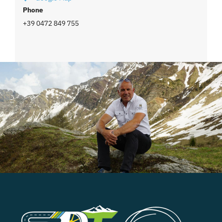
Phone
+39 0472 849 755