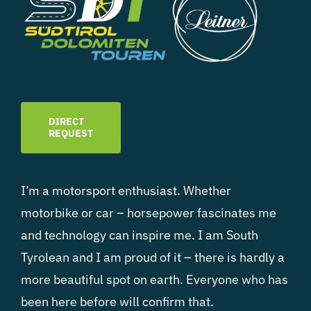
DIRECT
REQUEST
I’m a motorsport enthusiast. Whether
motorbike or car – horsepower fascinates me
and technology can inspire me. I am South
Tyrolean and I am proud of it – there is hardly a
more beautiful spot on earth. Everyone who has
been here before will confirm that.