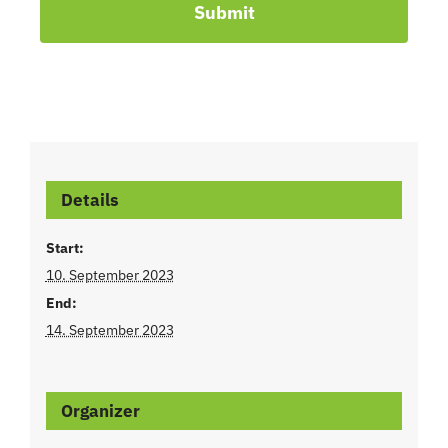
Submit
Details
Start:
10. September 2023
End:
14. September 2023
Organizer