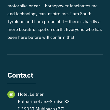
motorbike or car – horsepower fascinates me
and technology can inspire me. I am South
Tyrolean and I am proud of it – there is hardly a
more beautiful spot on earth. Everyone who has
been here before will confirm that.
Contact
Hotel Leitner
Katharina-Lanz-Straße 83
I-39037 Mühlbach (BZ)