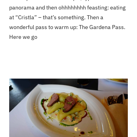
panorama and then ohhhhhhhh feasting: eating
at “Cristla” – that’s something. Then a
wonderful pass to warm up: The Gardena Pass.
Here we go