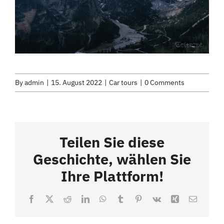
By
admin
|
15. August 2022
|
Car tours
|
0 Comments
Teilen Sie diese
Geschichte, wählen Sie
Ihre Plattform!
Facebook
X
Reddit
LinkedIn
WhatsApp
Tumblr
Pinterest
Vk
Xing
Email