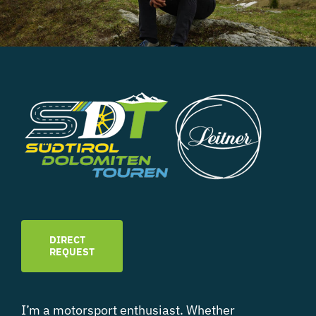
DIRECT
REQUEST
I’m a motorsport enthusiast. Whether