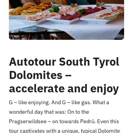
hotel
Contact me
Autotour South Tyrol
Dolomites –
accelerate and enjoy
G – like enjoying. And G – like gas. What a
wonderful day that was: On to the
Pragserwildsee – on towards Pedrü. Even this
tour captivates with a unique, typical Dolomite