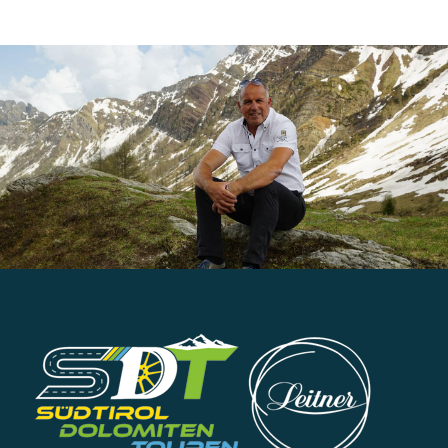
tours
tours