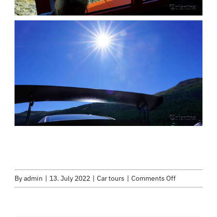
on
By
admin
|
13. July 2022
|
Car tours
|
Comments Off
Early
bird
tour