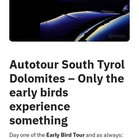
hotel
Contact me
Autotour South Tyrol
Dolomites – Only the
early birds
experience
something
Day one of the
Early Bird Tour
and as always: