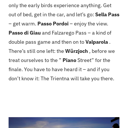
only the early birds experience anything. Get
out of bed, get in the car, and let’s go:
Sella Pass
– get warm.
Passo Pordoi
– enjoy the view.
Passo di Giau
and Falzarego Pass – a kind of
double pass game and then on to
Valparola
.
There’s still one left: the
Würzjoch
, before we
treat ourselves to the ”
Piano
Street” for the
finale. You have to have heard it – and if you
don’t know it: The Trientna will take you there.