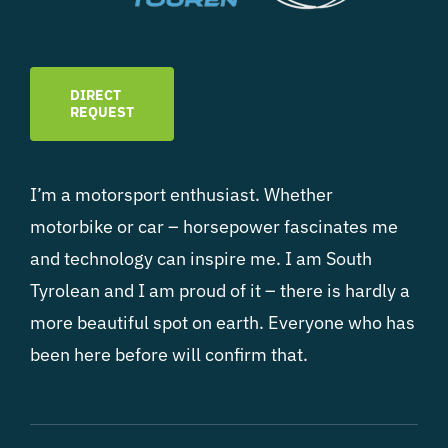
DIRECT
REQUEST
I’m a motorsport enthusiast. Whether
motorbike or car – horsepower fascinates me
and technology can inspire me. I am South
Tyrolean and I am proud of it – there is hardly a
more beautiful spot on earth. Everyone who has
been here before will confirm that.