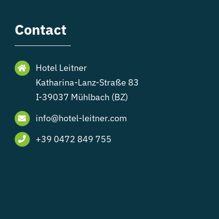
Contact
Hotel Leitner
Katharina-Lanz-Straße 83
I-39037 Mühlbach (BZ)
info@hotel-leitner.com
+39 0472 849 755